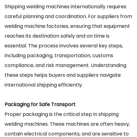
Shipping
welding machines
internationally requires
careful planning and coordination. For suppliers from
welding machine factories, ensuring that equipment
reaches its destination safely and on time is
essential. The process involves several key steps,
including packaging, transportation, customs
compliance, and risk management. Understanding
these steps helps buyers and suppliers navigate
international shipping efficiently.
Packaging for Safe Transport
Proper packaging is the critical step in shipping
welding machines. These machines are often heavy,
contain electrical components, and are sensitive to