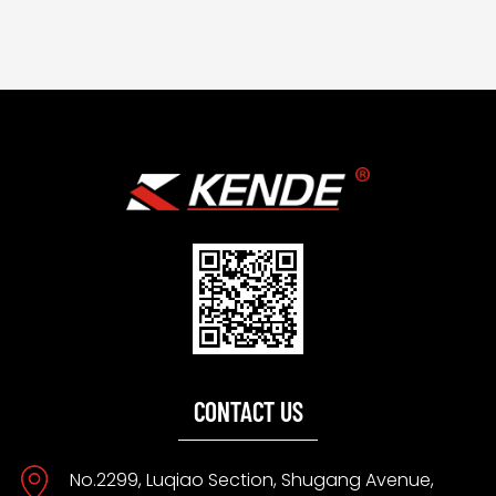
CONTACT US
No.2299, Luqiao Section, Shugang Avenue,