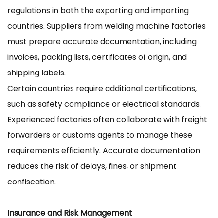
regulations in both the exporting and importing
countries. Suppliers from welding machine factories
must prepare accurate documentation, including
invoices, packing lists, certificates of origin, and
shipping labels.
Certain countries require additional certifications,
such as safety compliance or electrical standards.
Experienced factories often collaborate with freight
forwarders or customs agents to manage these
requirements efficiently. Accurate documentation
reduces the risk of delays, fines, or shipment
confiscation.
Insurance and Risk Management