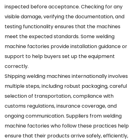
inspected before acceptance. Checking for any
visible damage, verifying the documentation, and
testing functionality ensures that the machines
meet the expected standards. Some welding
machine factories provide installation guidance or
support to help buyers set up the equipment
correctly.
Shipping welding machines internationally involves
multiple steps, including robust packaging, careful
selection of transportation, compliance with
customs regulations, insurance coverage, and
ongoing communication. Suppliers from welding
machine factories who follow these practices help
ensure that their products arrive safely, efficiently,