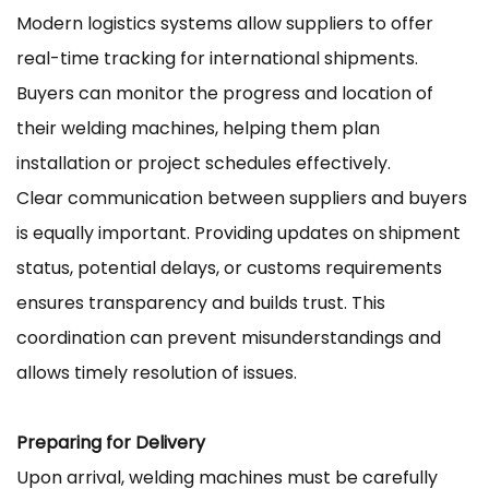
Modern logistics systems allow suppliers to offer
real-time tracking for international shipments.
Buyers can monitor the progress and location of
their welding machines, helping them plan
installation or project schedules effectively.
Clear communication between suppliers and buyers
is equally important. Providing updates on shipment
status, potential delays, or customs requirements
ensures transparency and builds trust. This
coordination can prevent misunderstandings and
allows timely resolution of issues.
Preparing for Delivery
Upon arrival, welding machines must be carefully