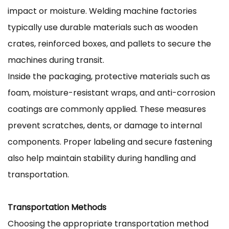
impact or moisture. Welding machine factories
typically use durable materials such as wooden
crates, reinforced boxes, and pallets to secure the
machines during transit.
Inside the packaging, protective materials such as
foam, moisture-resistant wraps, and anti-corrosion
coatings are commonly applied. These measures
prevent scratches, dents, or damage to internal
components. Proper labeling and secure fastening
also help maintain stability during handling and
transportation.
Transportation Methods
Choosing the appropriate transportation method