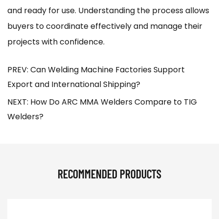
and ready for use. Understanding the process allows
buyers to coordinate effectively and manage their
projects with confidence.
PREV: Can Welding Machine Factories Support
Export and International Shipping?
NEXT: How Do ARC MMA Welders Compare to TIG
Welders?
RECOMMENDED PRODUCTS