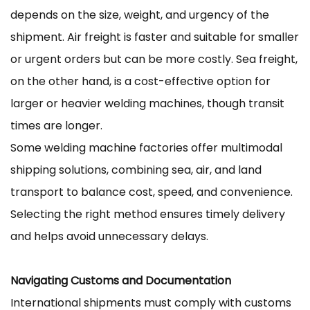
depends on the size, weight, and urgency of the
shipment. Air freight is faster and suitable for smaller
or urgent orders but can be more costly. Sea freight,
on the other hand, is a cost-effective option for
larger or heavier welding machines, though transit
times are longer.
Some welding machine factories offer multimodal
shipping solutions, combining sea, air, and land
transport to balance cost, speed, and convenience.
Selecting the right method ensures timely delivery
and helps avoid unnecessary delays.
Navigating Customs and Documentation
International shipments must comply with customs