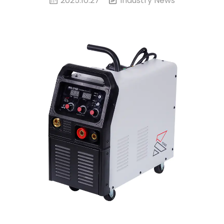
2025.10.27
Industry News