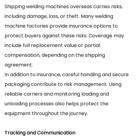
Shipping welding machines overseas carries risks,
including damage, loss, or theft. Many welding
machine factories provide insurance options to
protect buyers against these risks. Coverage may
include full replacement value or partial
compensation, depending on the shipping
agreement.
In addition to insurance, careful handling and secure
packaging contribute to risk management. Using
reliable carriers and monitoring loading and
unloading processes also helps protect the
equipment throughout the journey.
Tracking and Communication