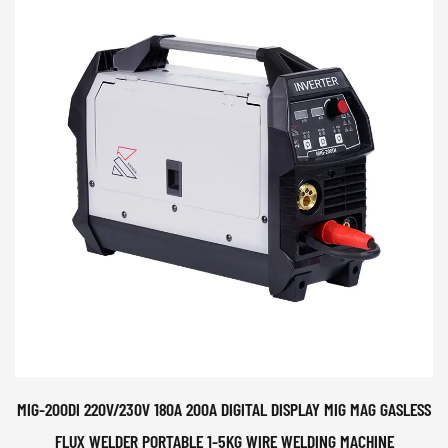
MIG-200DI 220V/230V 180A 200A DIGITAL DISPLAY MIG MAG GASLESS
FLUX WELDER PORTABLE 1-5KG WIRE WELDING MACHINE