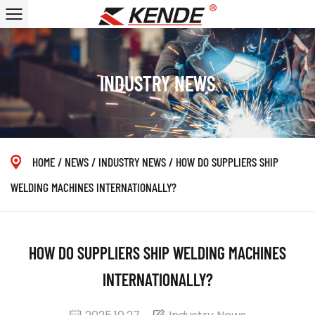
INDUSTRY NEWS
HOME
/
NEWS
/
INDUSTRY NEWS
/
HOW DO SUPPLIERS SHIP
WELDING MACHINES INTERNATIONALLY?
HOW DO SUPPLIERS SHIP WELDING MACHINES
INTERNATIONALLY?