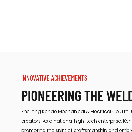
INNOVATIVE ACHIEVEMENTS
PIONEERING THE WEL
Zhejiang Kende Mechanical & Electrical Co., Ltd
creators. As a national high-tech enterprise, K
promoting the spirit of craftsmanship and embr