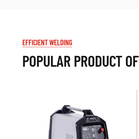
EFFICIENT WELDING
POPULAR PRODUCT OF