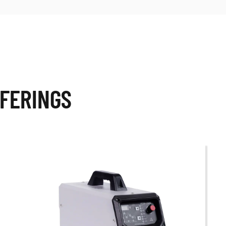
FERINGS