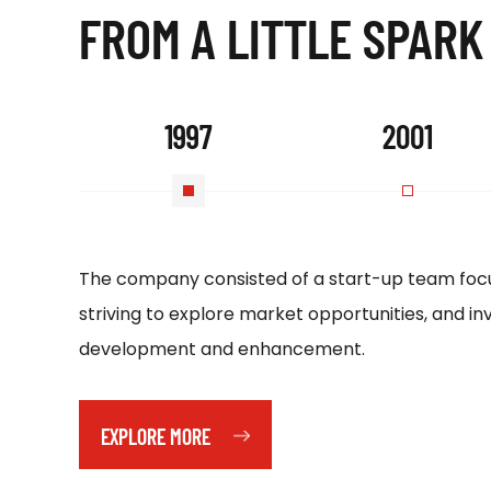
FROM A LITTLE SPARK
1997
2001
The company consisted of a start-up team focu
striving to explore market opportunities, and inv
development and enhancement.
EXPLORE MORE