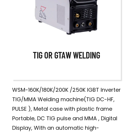
TIG OR GTAW WELDING
WSM-160K/180K/200K /250K IGBT Inverter
TIG/MMA Welding machine(TIG DC-HF,
PULSE ), Metal case with plastic frame
Portable, DC TIG pulse and MMA , Digital
Display, With an automatic high-