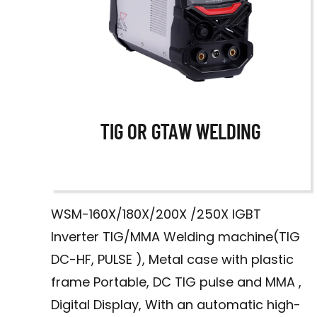
TIG OR GTAW WELDING
WSM-160X/180X/200X /250X IGBT
A
Inverter TIG/MMA Welding machine(TIG
DC-HF, PULSE ), Metal case with plastic
frame Portable, DC TIG pulse and MMA ,
Digital Display, With an automatic high-