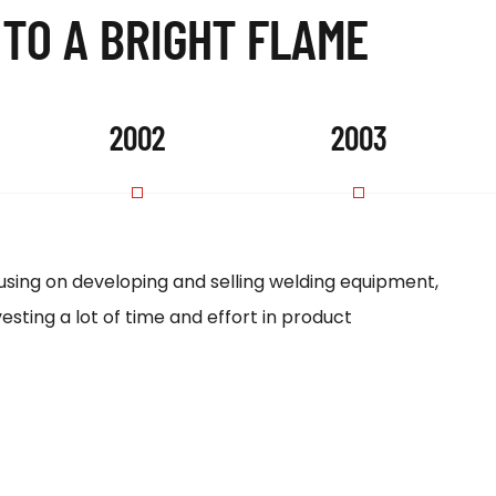
 TO A BRIGHT FLAME
2002
2003
sing on developing and selling welding equipment,
Our p
esting a lot of time and effort in product
18th 
estab
EX