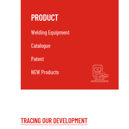
PRODUCT
Welding Equipment
Catalogue
Patent
NEW Products
TRACING OUR DEVELOPMENT