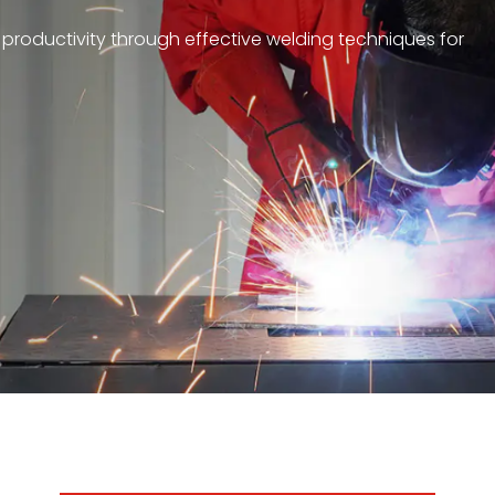
 productivity through effective welding techniques for
achine products that combine advanced electronics,