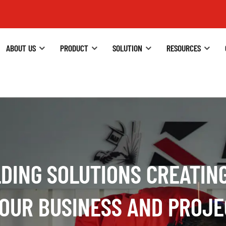
ABOUT US
PRODUCT
SOLUTION
RESOURCES
DING SOLUTIONS CREATIN
ACHINE TECHNOLOGY COM
YOUR BUSINESS AND PROJE
ODUCTS