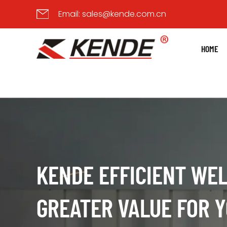
Email:
sales@kende.com.cn
HOME
KENDE EFFICIENT WEL
ADVANCED WELDING M
GREATER VALUE FOR 
WITH INNOVATIVE PR