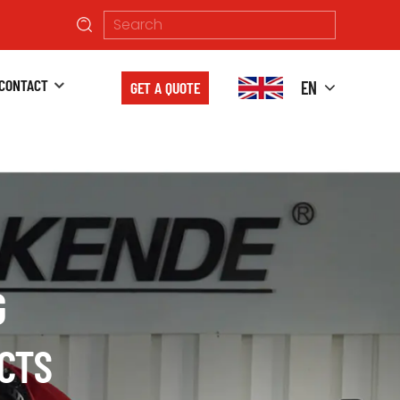
CONTACT
EN
GET A QUOTE
G
BINED
CTS