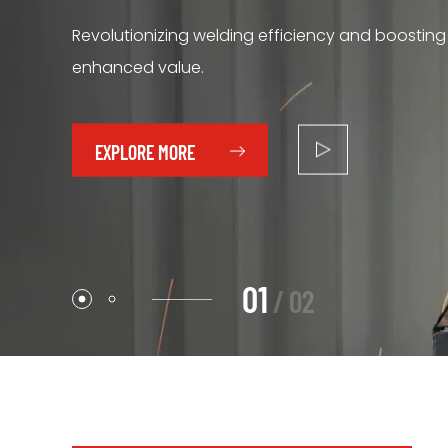
Revolutionizing welding efficiency and boosting
We continue to introduce innovative welding m
enhanced value.
automation and intelligent technology.
EXPLORE MORE
EXPLORE MORE
0
2
/
0
2