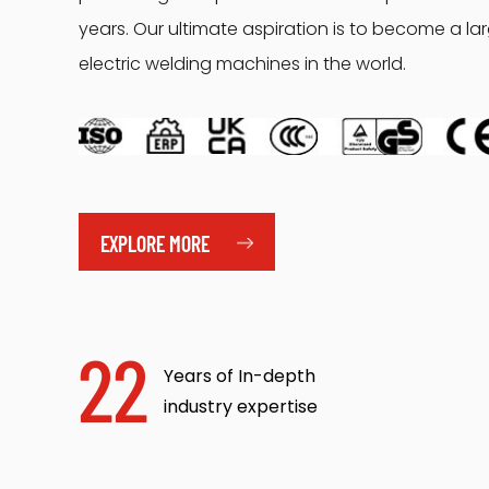
years. Our ultimate aspiration is to become a l
electric welding machines in the world.
EXPLORE MORE
22
Years of In-depth
industry expertise