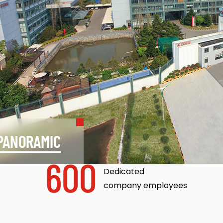
PANORAMIC
600
Dedicated
company employees