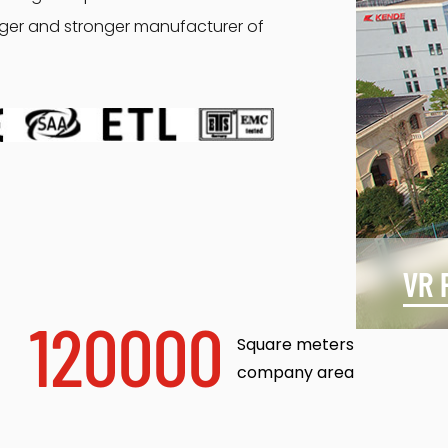
arger and stronger manufacturer of
VR 
120000
Square meters
company area