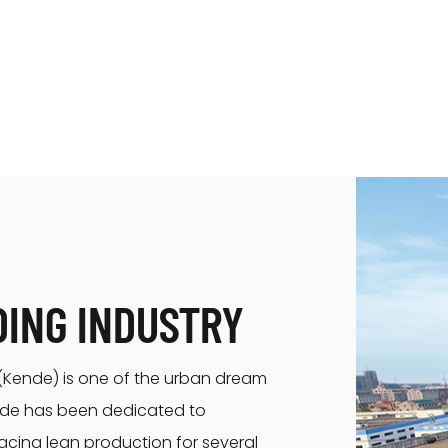
DING INDUSTRY
. (Kende) is one of the urban dream
ende has been dedicated to
acing lean production for several