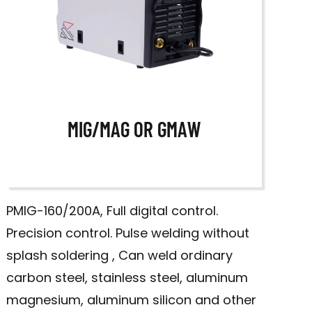
MIG/MAG OR GMAW
PMIG-160/200A, Full digital control.
Precision control. Pulse welding without
splash soldering , Can weld ordinary
carbon steel, stainless steel, aluminum
magnesium, aluminum silicon and other