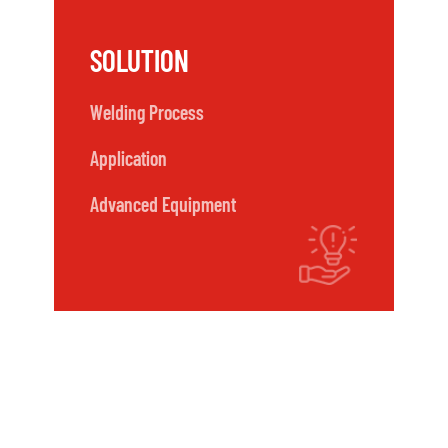
SOLUTION
Welding Process
Application
Advanced Equipment