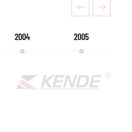
2004
2005
roducts gained market recognition and attracted a num
December, the company's predecessor-Zhejiang Kende We
lished as a Sino-foreign joint venture.
PLORE MORE