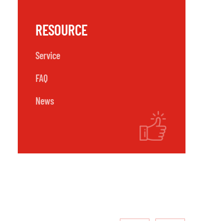
RESOURCE
Service
FAQ
News