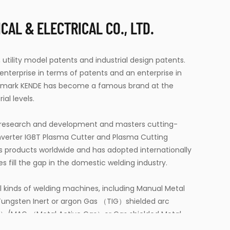
AL & ELECTRICAL CO., LTD.
 utility model patents and industrial design patents.
terprise in terms of patents and an enterprise in
demark KENDE has become a famous brand at the
ial levels.
t research and development and masters cutting-
verter IGBT Plasma Cutter
and
Plasma Cutting
ls products worldwide and has adopted internationally
fill the gap in the domestic welding industry.
l kinds of welding machines, including Manual Metal
ungsten Inert or argon Gas （TIG）shielded arc
s）/MAG （Metal Active Gas）or Gas shielded Metal
ged Arc Welding （SAW）machines, Resistance Spot