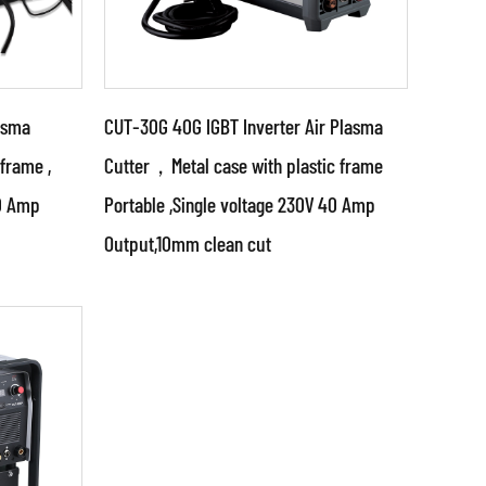
asma
CUT-30G 40G IGBT Inverter Air Plasma
 frame ,
Cutter，Metal case with plastic frame
00 Amp
Portable ,Single voltage 230V 40 Amp
Parameters:
Output,10mm clean cut
tches
•Use advanced technologies
control
such as IGBT inverter, switching
cts
mode power supply and PWM
control techno...
READ MORE