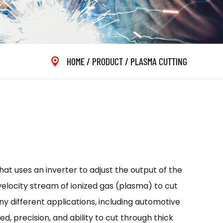
HOME
/
PRODUCT
/
PLASMA CUTTING
at uses an inverter to adjust the output of the
-velocity stream of ionized gas (plasma) to cut
ny different applications, including automotive
d, precision, and ability to cut through thick