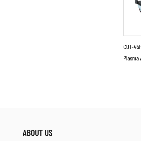
CUT-45F
Plasma 
Par
Techn
adva
IGBT 
power
RE
ABOUT US