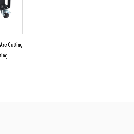
Arc Cutting
ting
cs: ●Use
such as
g mode