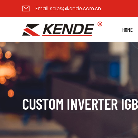
Email:
sales@kende.com.cn
HOME
CUSTOM INVERTER IG