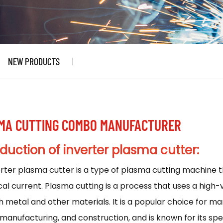
NEW PRODUCTS
MA CUTTING COMBO MANUFACTURER
oduction
of inverter plasma cutter:
erter plasma cutter
is a type of plasma cutting machine th
cal current. Plasma cutting is a process that uses a high
 metal and other materials. It is a popular choice for ma
 manufacturing, and construction, and is known for its spee