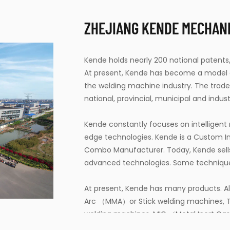
ZHEJIANG KENDE MECHANIC
Kende holds nearly 200 national patents,
At present, Kende has become a model en
the welding machine industry. The tra
national, provincial, municipal and industr
Kende constantly focuses on intelligen
edge technologies. Kende is a
Custom In
Combo Manufacturer
. Today, Kende sel
advanced technologies. Some techniques 
At present, Kende has many products. Al
Arc （MMA）or Stick welding machines, T
welding machines, MIG （Metal Inert Ga
Arc Welding (GMAW) machines, Submer