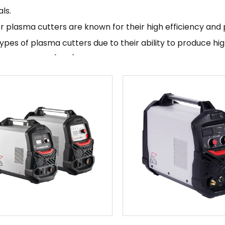
ls.
r plasma cutters are known for their high efficiency and 
ypes of plasma cutters due to their ability to produce hi
ffected zone (HAZ). They are also typically more portabl
, making them easy to transport and use in a variety of se
an inverter plasma cutter, you will need to follow the spe
turer. This typically involves setting up the machine, se
type and thickness of the material being cut, and starting
tructions carefully and to use the correct safety equipme
med safely.
r plasma cutters are a popular choice for many different 
omotive, manufacturing, and construction industries. They
turers and are known for their high efficiency and preci
g Kende Mechanical & Electrical Co., Ltd is a manufacturing