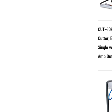
CUT-40K
Cutter, 
Single v
Par
Amp Out
●Use
and 
tech
techn
RE