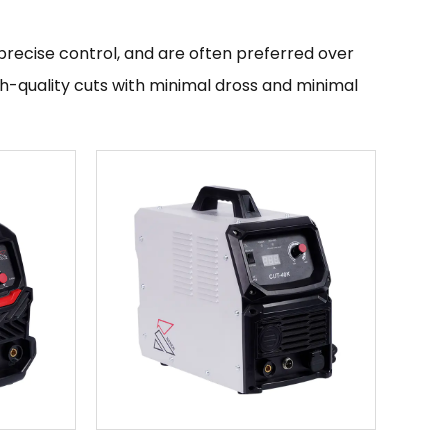
precise control, and are often preferred over
gh-quality cuts with minimal dross and minimal
e and lightweight than other types of plasma
ttings.
cific instructions provided by the
lecting the appropriate cutting settings based
 the cutting process. It is important to follow
nt to ensure that the cutting process is
cutting applications, and are widely used in
 are available from a variety of
se control.
 facility that specializes in producing inverter