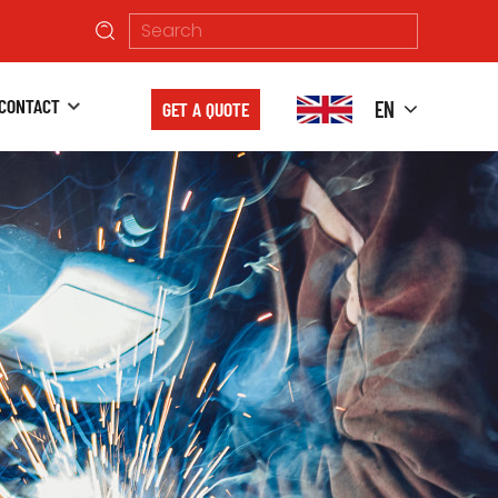
CONTACT
EN
GET A QUOTE