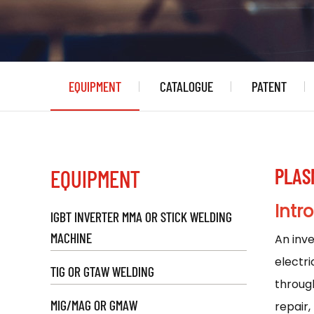
EQUIPMENT
CATALOGUE
PATENT
PLAS
EQUIPMENT
Intr
IGBT INVERTER MMA OR STICK WELDING
MACHINE
An
inv
electri
TIG OR GTAW WELDING
through
MIG/MAG OR GMAW
repair,