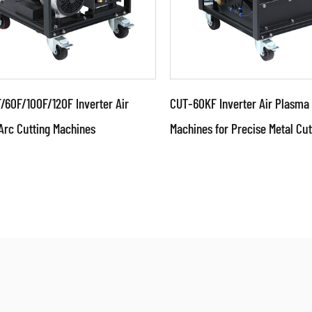
/60F/100F/120F Inverter Air
CUT-60KF Inverter Air Plasma 
Arc Cutting Machines
Machines for Precise Metal Cut
ameters:
Parameters:
ical characteristics: ●Use
Technical characteristi
nced technologies such as
advanced technologies 
inverter, switching mode
IGBT inverter, switchin
 su...
power su...
AD MORE
READ MORE