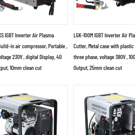
S IGBT Inverter Air Plasma
LGK-100M IGBT Inverter Air Pl
Build-in air compressor, Portable ,
Cutter, Metal case with plastic
oltage 230V , digital Display, 40
three phase, voltage 380V , 1
ameters:
Parameters:
put, 10mm clean cut
Output, 25mm clean cut
 powerful IGBT switches
●Use powerful IGBT swi
advanced inverter control
and advanced inverter 
nology. ●Use PWM control
technology. ●The produ
ology an...
belong to a high...
AD MORE
READ MORE