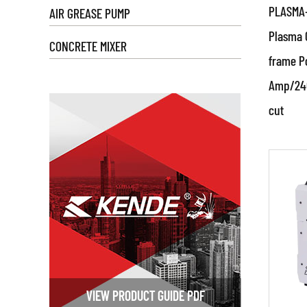
PLASMA-
AIR GREASE PUMP
plasma
Plasma 
advanc
CONCRETE MIXER
ensure
frame Po
cuts w
Amp/240
Par
cut
Prod
RE
The pr
specif
Design:
detail
properl
Materia
include
VIEW PRODUCT GUIDE PDF