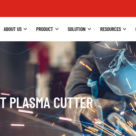
ABOUT US
PRODUCT
SOLUTION
RESOURCES
BT PLASMA CUTTER