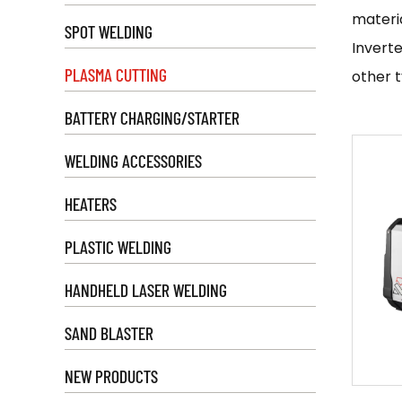
materia
SPOT WELDING
Inverte
PLASMA CUTTING
other t
heat-a
BATTERY CHARGING/STARTER
cutters
WELDING ACCESSORIES
To use 
manufac
HEATERS
on the 
PLASTIC WELDING
the ins
perfor
HANDHELD LASER WELDING
Inverte
SAND BLASTER
the aut
manufac
NEW PRODUCTS
Zhejian