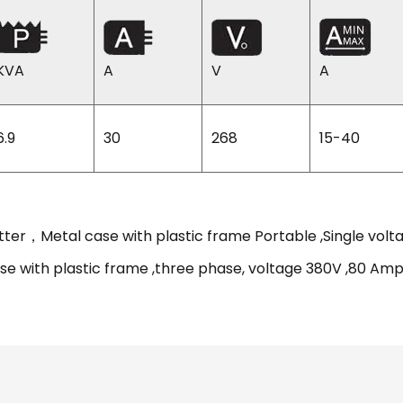
KVA
A
V
A
6.9
30
268
15-40
tter，Metal case with plastic frame Portable ,Single vo
se with plastic frame ,three phase, voltage 380V ,80 A