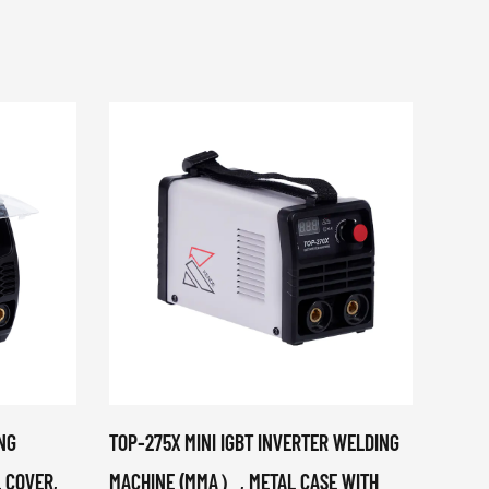
NG
TOP-275X MINI IGBT INVERTER WELDING
MIG-1
 COVER,
MACHINE (MMA）, METAL CASE WITH
ELECT