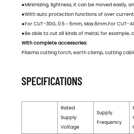
●Minimizing, lightness, it can be moved easily, 
●With auto protection functions of over curren
●For CUT-30G, 0.5 ~ 6mm, Max.8mm.For CUT-40G,
●Be able to cut all kinds of metal, for example, c
With complete accessories:
Plasma cutting torch, earth clamp, cutting ca
SPECIFICATIONS
Rated
Supply
Supply
Frequency
Voltage