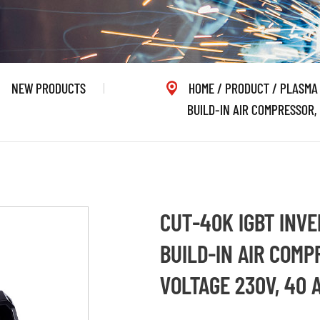
NEW PRODUCTS
HOME
/
PRODUCT
/
PLASMA
BUILD-IN AIR COMPRESSOR, 
CUT-40K IGBT INVE
BUILD-IN AIR COMP
VOLTAGE 230V, 40 