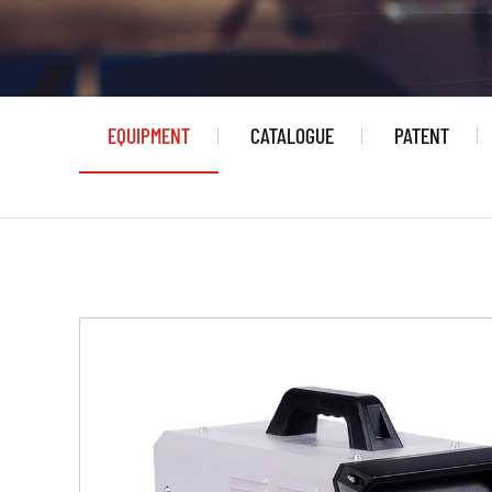
EQUIPMENT
CATALOGUE
PATENT