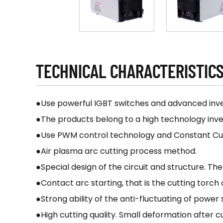
TECHNICAL CHARACTERISTIC
●Use powerful IGBT switches and advanced inve
●The products belong to a high technology inve
●Use PWM control technology and Constant Curre
●Air plasma arc cutting process method.
●Special design of the circuit and structure. T
●Contact arc starting, that is the cutting torch
●Strong ability of the anti-fluctuating of power
●High cutting quality. Small deformation after c