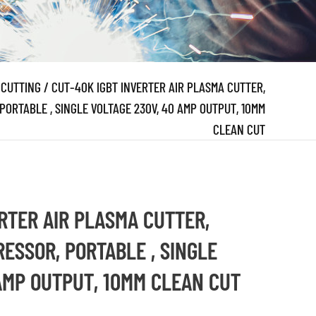
 CUTTING
/
CUT-40K IGBT INVERTER AIR PLASMA CUTTER,
PORTABLE , SINGLE VOLTAGE 230V, 40 AMP OUTPUT, 10MM
CLEAN CUT
RTER AIR PLASMA CUTTER,
RESSOR, PORTABLE , SINGLE
AMP OUTPUT, 10MM CLEAN CUT