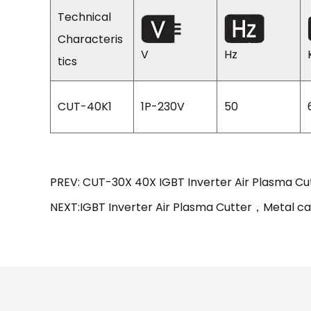
Technical
Characteris
V
Hz
tics
CUT-40K1
1P-230V
50
PREV: CUT-30X 40X IGBT Inverter Air Plasma Cu
NEXT:IGBT Inverter Air Plasma Cutter，Metal ca