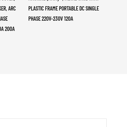
KER, ARC
PLASTIC FRAME PORTABLE DC SINGLE
1KG, 
HASE
PHASE 220V-230V 120A
0A 200A