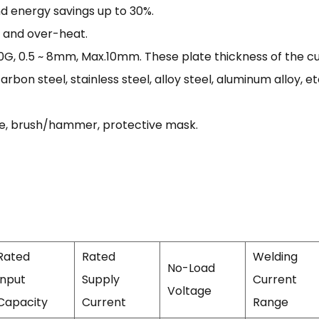
and energy savings up to 30%.
t and over-heat.
 0.5 ~ 8mm, Max.10mm. These plate thickness of the cut
arbon steel, stainless steel, alloy steel, aluminum alloy, et
ble, brush/hammer, protective mask.
Rated
Rated
Welding
No-Load
Input
Supply
Current
Voltage
Capacity
Current
Range