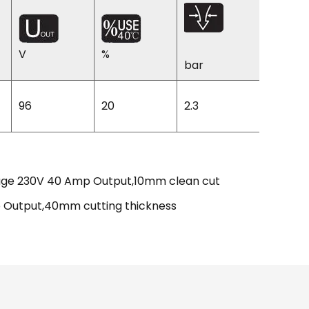
V
%
%
bar
96
20
2.3
83
ltage 230V 40 Amp Output,10mm clean cut
mp Output,40mm cutting thickness