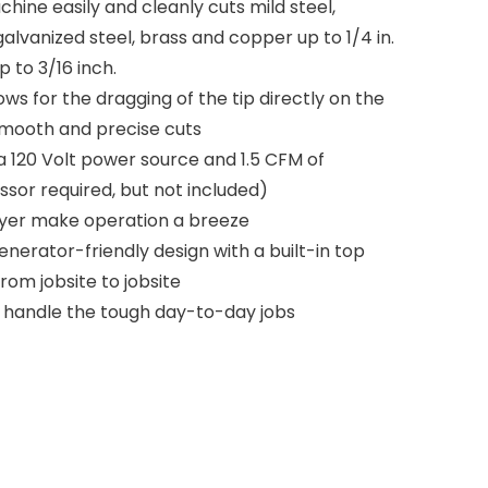
ine easily and cleanly cuts mild steel,
galvanized steel, brass and copper up to 1/4 in.
 to 3/16 inch.
s for the dragging of the tip directly on the
 smooth and precise cuts
a 120 Volt power source and 1.5 CFM of
sor required, but not included)
dryer make operation a breeze
nerator-friendly design with a built-in top
om jobsite to jobsite
 handle the tough day-to-day jobs