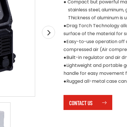
●
Compact but powerful mach
stainless steel, aluminum, 
Thickness of aluminum is up
●Drag Torch Technology allow
surface of the material for
●Easy-to-use operation off 
compressed air (Air compres
●Built-in regulator and air 
●Lightweight and portable ge
handle for easy movement fr
●Rugged all-metal case can
CONTACT US