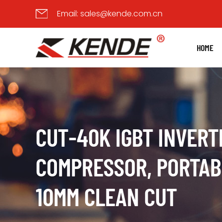
Email:
sales@kende.com.cn
HOME
CUT-40K IGBT INVERT
COMPRESSOR, PORTABL
10MM CLEAN CUT