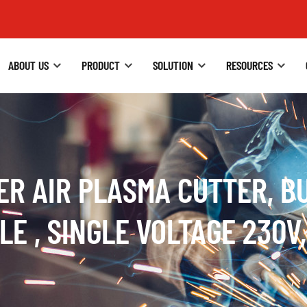
ABOUT US
PRODUCT
SOLUTION
RESOURCES
ER AIR PLASMA CUTTER, BU
E , SINGLE VOLTAGE 230V,