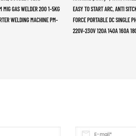
M MIG GAS WELDER 200 1-5KG
EASY TO START ARC, ANTI SITC
RTER WELDING MACHINE PM-
FORCE PORTABLE DC SINGLE P
220V-230V 120A 140A 160A 18