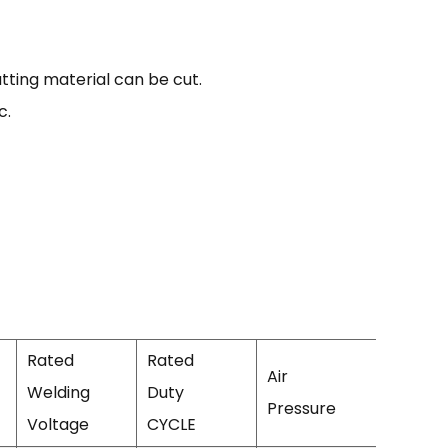
ting material can be cut.
c.
Rated
Rated
Air
Welding
Duty
Efficien
Pressure
Voltage
CYCLE