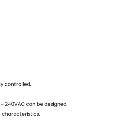
y controlled.
10 ~ 240VAC can be designed.
 characteristics.