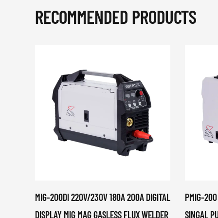
RECOMMENDED PRODUCTS
MIG-200DI 220V/230V 180A 200A DIGITAL
PMIG-200
DISPLAY MIG MAG GASLESS FLUX WELDER
SINGAL P