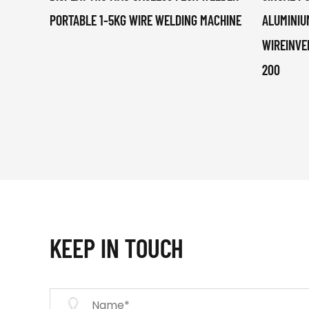
PORTABLE 1-5KG WIRE WELDING MACHINE
ALUMINIU
WIREINVE
200
KEEP IN TOUCH