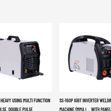
 HEAVY USING MULTI FUNCTION
SS-160P IGBT INVERTER WELDI
ULSE, DOUBLE PULSE
MACHINE (MMA）, WITH PANEL