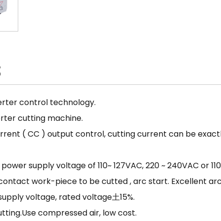
S
rter control technology.
rter cutting machine.
nt ( CC ) output control, cutting current can be exactl
he power supply voltage of 110~ 127VAC, 220 ~ 240VAC or 1
 contact work-piece to be cutted , arc start. Excellent arc
 supply voltage, rated voltage土15%.
utting.Use compressed air, low cost.