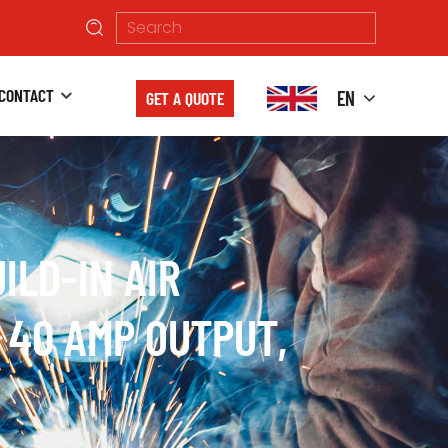
CONTACT
EN
GET A QUOTE
ILD-IN AIR
 40 AMP OUTPUT,