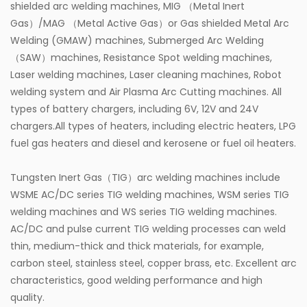
shielded arc welding machines, MIG （Metal Inert
Gas）/MAG （Metal Active Gas）or Gas shielded Metal Arc
Welding (GMAW) machines, Submerged Arc Welding
（SAW）machines, Resistance Spot welding machines,
Laser welding machines, Laser cleaning machines, Robot
welding system and Air Plasma Arc Cutting machines. All
types of battery chargers, including 6V, 12V and 24V
chargers.All types of heaters, including electric heaters, LPG
fuel gas heaters and diesel and kerosene or fuel oil heaters.
Tungsten Inert Gas（TIG）arc welding machines include
WSME AC/DC series TIG welding machines, WSM series TIG
welding machines and WS series TIG welding machines.
AC/DC and pulse current TIG welding processes can weld
thin, medium-thick and thick materials, for example,
carbon steel, stainless steel, copper brass, etc. Excellent arc
characteristics, good welding performance and high
quality.