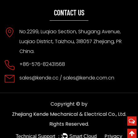
CONTACT US
No.2299, Luqiao Section, Shugang Avenue,
Luqiao District, Taizhou, 318057 Zhejiang, PR
China.
+86-576-82431568
sales@kende.cc
/
sales@kende.com.cn
Copyright © by
Zhejiang Kende Mechanical & Electrical Co., Ltd.
Rights Reserved.
Privacy
Technical Support ：
Smart Cloud