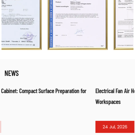
NEWS
ion for
Electrical Fan Air Heater: Efficient Warm Air Solution fo
Workspaces
24 Jul, 2026