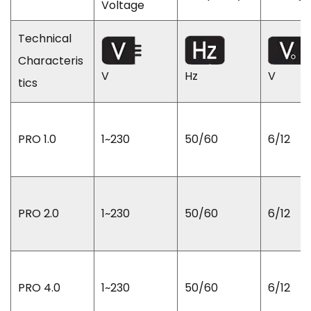
Voltage
Technical
Characteris
V
Hz
V
tics
PRO 1.0
1~230
50/60
6/12
PRO 2.0
1~230
50/60
6/12
PRO 4.0
1~230
50/60
6/12