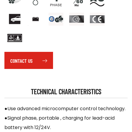
CONTACT US
TECHNICAL CHARACTERISTICS
●Use advanced microcomputer control technology.
●Signal phase, portable , charging for lead-acid
battery with 12/24V.