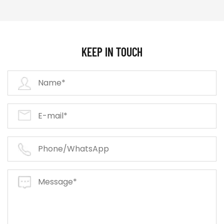
KEEP IN TOUCH