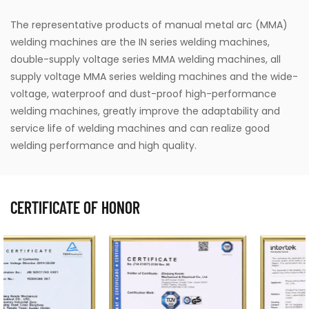
The representative products of manual metal arc (MMA)
welding machines are the IN series welding machines,
double-supply voltage series MMA welding machines, all
supply voltage MMA series welding machines and the wide-
voltage, waterproof and dust-proof high-performance
welding machines, greatly improve the adaptability and
service life of welding machines and can realize good
welding performance and high quality.
CERTIFICATE OF HONOR