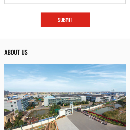
SUBMIT
ABOUT US