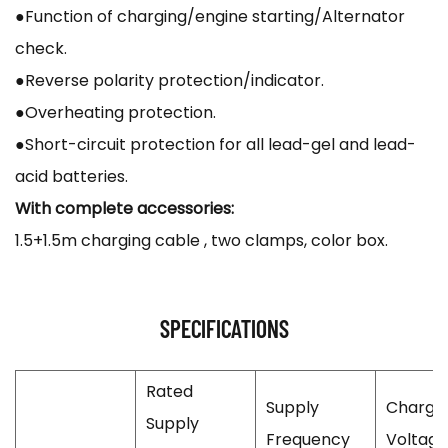
●Function of charging/engine starting/Alternator
check.
●Reverse polarity protection/indicator.
●Overheating protection.
●Short-circuit protection for all lead-gel and lead-
acid batteries.
With complete accessories:
1.5+1.5m charging cable , two clamps, color box.
SPECIFICATIONS
Rated
Supply
Chargi
Supply
Frequency
Voltage