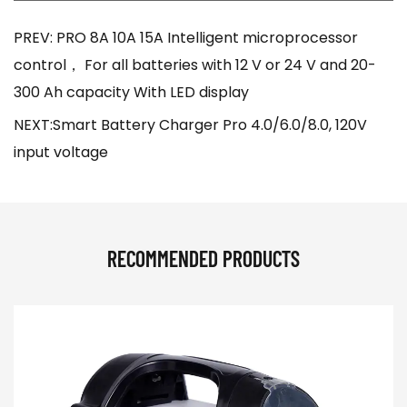
PREV: PRO 8A 10A 15A Intelligent microprocessor
control， For all batteries with 12 V or 24 V and 20-
300 Ah capacity With LED display
NEXT:Smart Battery Charger Pro 4.0/6.0/8.0, 120V
input voltage
RECOMMENDED PRODUCTS