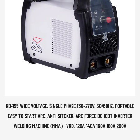
KD-195 WIDE VOLTAGE, SINGLE PHASE 130-270V, 50/60HZ, PORTABLE
EASY TO START ARC, ANTI SITCKER, ARC FORCE DC IGBT INVERTER
WELDING MACHINE (MMA）VRD, 120A 140A 160A 180A 200A