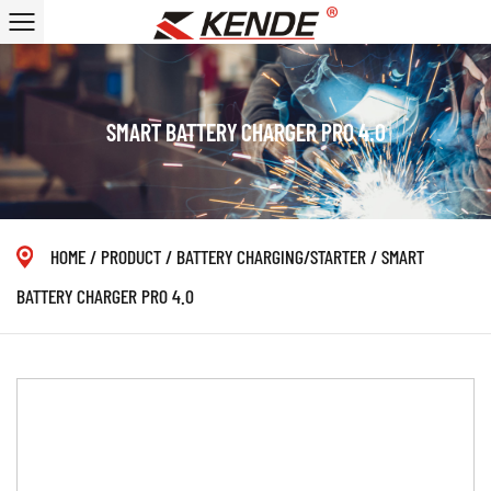
SMART BATTERY CHARGER PRO 4.0
HOME
/
PRODUCT
/
BATTERY CHARGING/STARTER
/
SMART
BATTERY CHARGER PRO 4.0