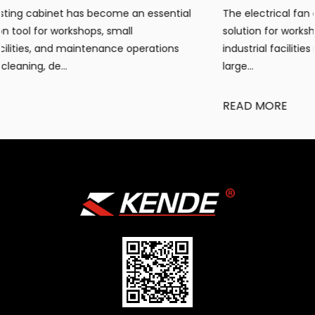
tial
The electrical fan air heater has become a popular h
solution for workshops, warehouses, construction site
ns
industrial facilities requiring portable, efficient warmt
large...
READ MORE