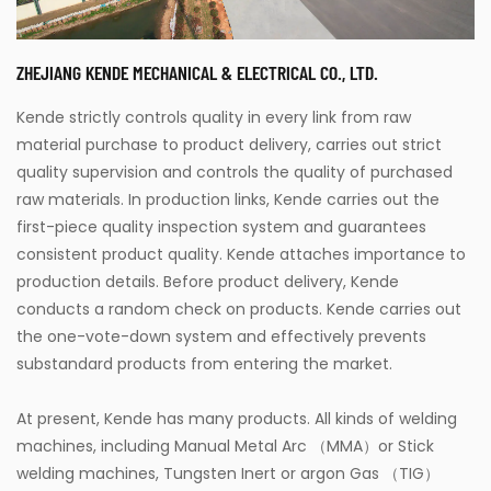
ZHEJIANG KENDE MECHANICAL & ELECTRICAL CO., LTD.
Kende strictly controls quality in every link from raw
material purchase to product delivery, carries out strict
quality supervision and controls the quality of purchased
raw materials. In production links, Kende carries out the
first-piece quality inspection system and guarantees
consistent product quality. Kende attaches importance to
production details. Before product delivery, Kende
conducts a random check on products. Kende carries out
the one-vote-down system and effectively prevents
substandard products from entering the market.
At present, Kende has many products. All kinds of welding
machines, including Manual Metal Arc （MMA）or Stick
welding machines, Tungsten Inert or argon Gas （TIG）