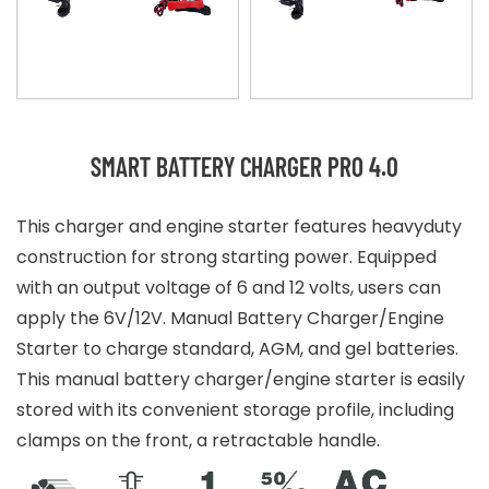
SMART BATTERY CHARGER PRO 4.0
This charger and engine starter features heavyduty
construction for strong starting power. Equipped
with an output voltage of 6 and 12 volts, users can
apply the 6V/12V. Manual Battery Charger/Engine
Starter to charge standard, AGM, and gel batteries.
This manual battery charger/engine starter is easily
stored with its convenient storage profile, including
clamps on the front, a retractable handle.