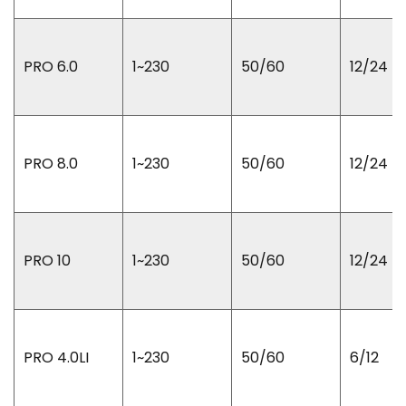
PRO 6.0
1~230
50/60
12/24
PRO 8.0
1~230
50/60
12/24
PRO 10
1~230
50/60
12/24
PRO 4.0LI
1~230
50/60
6/12