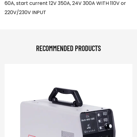
60A, start current 12V 350A, 24V 300A WITH 110V or
220V/230V INPUT
RECOMMENDED PRODUCTS