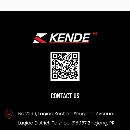
CONTACT US
No.2299, Luqiao Section, Shugang Avenue,
Luqiao District, Taizhou, 318057 Zhejiang, PR