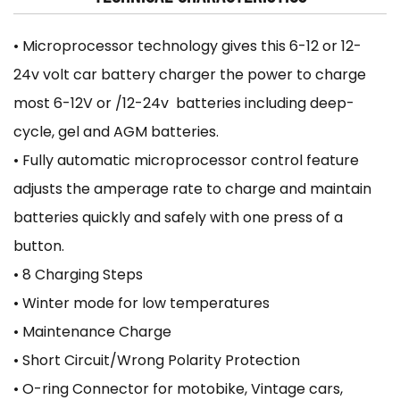
• Microprocessor technology gives this 6-12 or 12-
24v volt car battery charger the power to charge
most 6-12V or /12-24v batteries including deep-
cycle, gel and AGM batteries.
• Fully automatic microprocessor control feature
adjusts the amperage rate to charge and maintain
batteries quickly and safely with one press of a
button.
• 8 Charging Steps
• Winter mode for low temperatures
• Maintenance Charge
• Short Circuit/Wrong Polarity Protection
• O-ring Connector for motobike, Vintage cars,