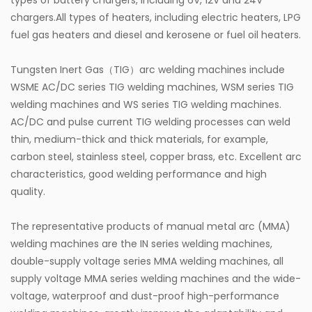
types of battery chargers, including 6V, 12V and 24V
chargers.All types of heaters, including electric heaters, LPG
fuel gas heaters and diesel and kerosene or fuel oil heaters.
Tungsten Inert Gas（TIG）arc welding machines include
WSME AC/DC series TIG welding machines, WSM series TIG
welding machines and WS series TIG welding machines.
AC/DC and pulse current TIG welding processes can weld
thin, medium-thick and thick materials, for example,
carbon steel, stainless steel, copper brass, etc. Excellent arc
characteristics, good welding performance and high
quality.
The representative products of manual metal arc (MMA)
welding machines are the IN series welding machines,
double-supply voltage series MMA welding machines, all
supply voltage MMA series welding machines and the wide-
voltage, waterproof and dust-proof high-performance