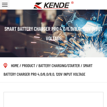
SMART BATTERY CHARGER PRO 4.0/6.0/8.0, 120V INPUT
VOLTAGE
HOME
/
PRODUCT
/
BATTERY CHARGING/STARTER
/
SMART
BATTERY CHARGER PRO 4.0/6.0/8.0, 120V INPUT VOLTAGE