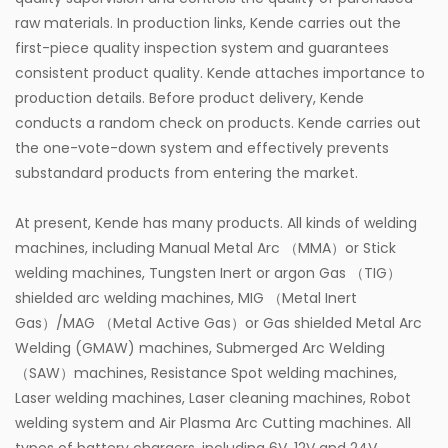
raw materials. In production links, Kende carries out the
first-piece quality inspection system and guarantees
consistent product quality. Kende attaches importance to
production details. Before product delivery, Kende
conducts a random check on products. Kende carries out
the one-vote-down system and effectively prevents
substandard products from entering the market.
At present, Kende has many products. All kinds of welding
machines, including Manual Metal Arc （MMA）or Stick
welding machines, Tungsten Inert or argon Gas （TIG）
shielded arc welding machines, MIG （Metal Inert
Gas）/MAG （Metal Active Gas）or Gas shielded Metal Arc
Welding (GMAW) machines, Submerged Arc Welding
（SAW）machines, Resistance Spot welding machines,
Laser welding machines, Laser cleaning machines, Robot
welding system and Air Plasma Arc Cutting machines. All