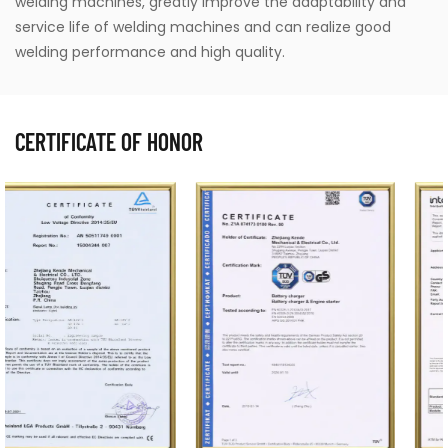
welding machines, greatly improve the adaptability and
service life of welding machines and can realize good
welding performance and high quality.
CERTIFICATE OF HONOR