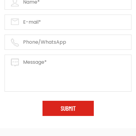
SUBMIT