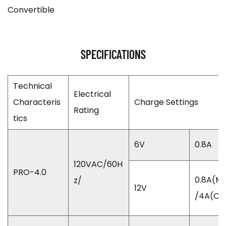
Convertible
SPECIFICATIONS
Technical
Electrical
Characteris
Charge Settings
Rating
tics
6V
0.8A
120VAC/60H
PRO-4.0
0.8A(Mo
z/
12V
/4A(Ca