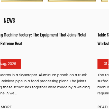
NEWS
 Metal
Table Sandblasting Cabinet: Compact Surface Prepara
Workshops
31 Jul, 2026
a truck
The table sandblasting cabinet has become an ess
 joints
surface preparation tool for workshops, small
 welding
manufacturing facilities, and maintenance operat
requiring efficient cleaning, de...
READ MORE