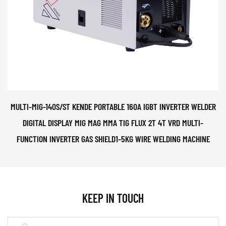
MULTI-MIG-140S/ST KENDE PORTABLE 160A IGBT INVERTER WELDER
DIGITAL DISPLAY MIG MAG MMA TIG FLUX 2T 4T VRD MULTI-
FUNCTION INVERTER GAS SHIELD1-5KG WIRE WELDING MACHINE
KEEP IN TOUCH