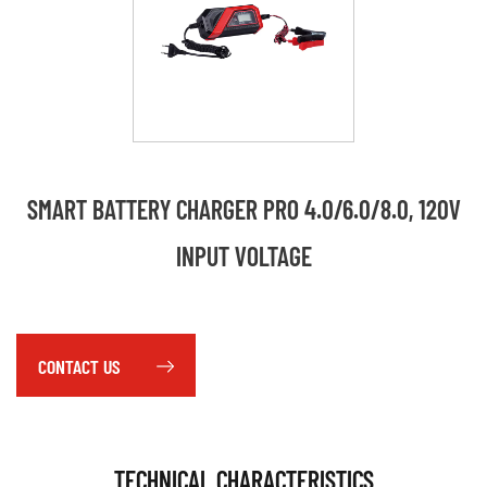
SMART BATTERY CHARGER PRO 4.0/6.0/8.0, 120V
INPUT VOLTAGE
CONTACT US
TECHNICAL CHARACTERISTICS