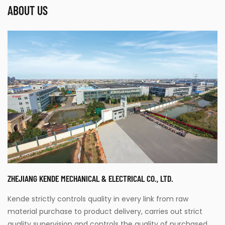
ABOUT US
ZHEJIANG KENDE MECHANICAL & ELECTRICAL CO., LTD.
Kende strictly controls quality in every link from raw
material purchase to product delivery, carries out strict
quality supervision and controls the quality of purchased