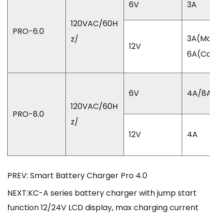
6V
3A
120VAC/60H
PRO-6.0
3A(Mot
z/
12V
6A(Car
6V
4A/8A
120VAC/60H
PRO-8.0
z/
12V
4A
PREV: Smart Battery Charger Pro 4.0
NEXT:KC-A series battery charger with jump start
function 12/24V LCD display, max charging current