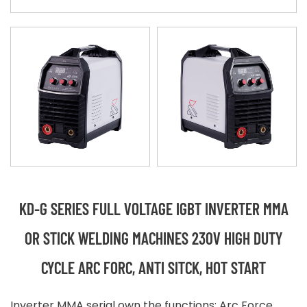
KD-G SERIES FULL VOLTAGE IGBT INVERTER MMA
OR STICK WELDING MACHINES 230V HIGH DUTY
CYCLE ARC FORC, ANTI SITCK, HOT START
Inverter MMA serial own the functions: Arc Force,