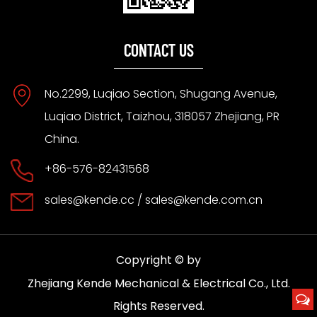
CONTACT US
No.2299, Luqiao Section, Shugang Avenue,
Luqiao District, Taizhou, 318057 Zhejiang, PR
China.
+86-576-82431568
sales@kende.cc
/
sales@kende.com.cn
Copyright © by
Zhejiang Kende Mechanical & Electrical Co., Ltd.
Rights Reserved.