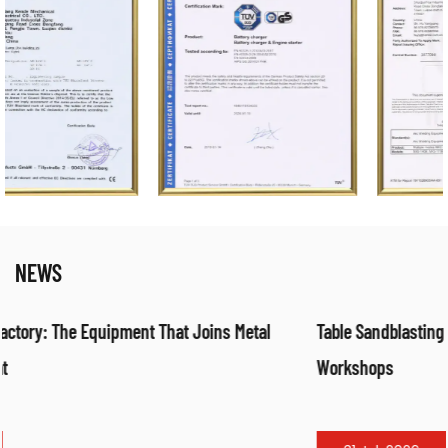
NEWS
Table Sandblasting Cabinet: Compact Surface Preparation fo
Workshops