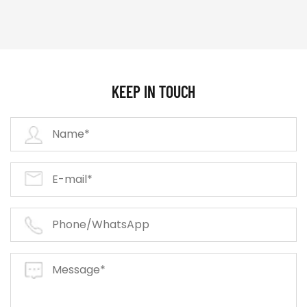
KEEP IN TOUCH