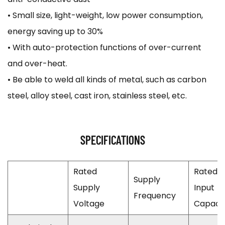
• Small size, light-weight, low power consumption,
energy saving up to 30%
• With auto-protection functions of over-current
and over-heat.
• Be able to weld all kinds of metal, such as carbon
steel, alloy steel, cast iron, stainless steel, etc.
SPECIFICATIONS
Rated
Rated
Supply
Supply
Input
Frequency
Voltage
Capaci