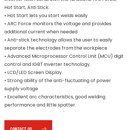
Hot Start, Anti Stick.
• Hot Start lets you start welds easily
• ARC Force monitors the voltage and provides
additional current when needed
• Anti-stick technology allows the user to easily
separate the electrodes from the workpiece
• Advanced Microprocessor Control Unit (MCU) digit
control and IGBT inverter technology.
• LCD/LED Screen Display.
• Strong ability of the anti-fluctuating of power
supply voltage
• Excellent arc characteristics, good welding
performance and little spatter.
• Under MMA or Stick welding, the DC-LIFT Arc Start
method is used.
CONTACT US
• With complete accessories: