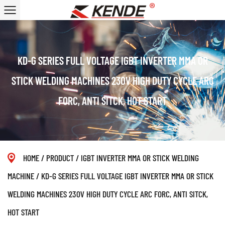
KD-G SERIES FULL VOLTAGE IGBT INVERTER MMA OR
STICK WELDING MACHINES 230V HIGH DUTY CYCLE ARC
FORC, ANTI SITCK, HOT START
HOME
/
PRODUCT
/
IGBT INVERTER MMA OR STICK WELDING
MACHINE
/
KD-G SERIES FULL VOLTAGE IGBT INVERTER MMA OR STICK
WELDING MACHINES 230V HIGH DUTY CYCLE ARC FORC, ANTI SITCK,
HOT START