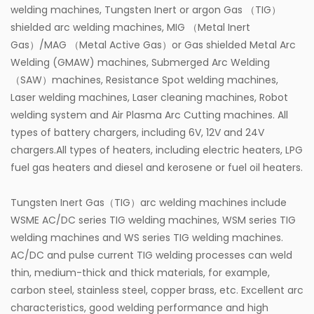
welding machines, Tungsten Inert or argon Gas （TIG）
shielded arc welding machines, MIG （Metal Inert
Gas）/MAG （Metal Active Gas）or Gas shielded Metal Arc
Welding (GMAW) machines, Submerged Arc Welding
（SAW）machines, Resistance Spot welding machines,
Laser welding machines, Laser cleaning machines, Robot
welding system and Air Plasma Arc Cutting machines. All
types of battery chargers, including 6V, 12V and 24V
chargers.All types of heaters, including electric heaters, LPG
fuel gas heaters and diesel and kerosene or fuel oil heaters.
Tungsten Inert Gas（TIG）arc welding machines include
WSME AC/DC series TIG welding machines, WSM series TIG
welding machines and WS series TIG welding machines.
AC/DC and pulse current TIG welding processes can weld
thin, medium-thick and thick materials, for example,
carbon steel, stainless steel, copper brass, etc. Excellent arc
characteristics, good welding performance and high