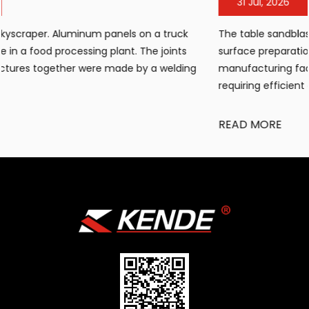
31 Jul, 2026
The table sandblasting cabinet has become an essential
surface preparation tool for workshops, small
g
manufacturing facilities, and maintenance operations
requiring efficient cleaning, de...
READ MORE