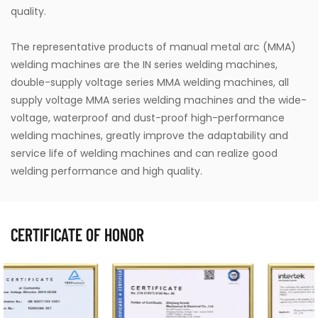
quality.
The representative products of manual metal arc (MMA)
welding machines are the IN series welding machines,
double-supply voltage series MMA welding machines, all
supply voltage MMA series welding machines and the wide-
voltage, waterproof and dust-proof high-performance
welding machines, greatly improve the adaptability and
service life of welding machines and can realize good
welding performance and high quality.
CERTIFICATE OF HONOR