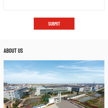
SUBMIT
ABOUT US