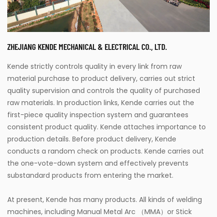
ZHEJIANG KENDE MECHANICAL & ELECTRICAL CO., LTD.
Kende strictly controls quality in every link from raw
material purchase to product delivery, carries out strict
quality supervision and controls the quality of purchased
raw materials. In production links, Kende carries out the
first-piece quality inspection system and guarantees
consistent product quality. Kende attaches importance to
production details. Before product delivery, Kende
conducts a random check on products. Kende carries out
the one-vote-down system and effectively prevents
substandard products from entering the market.
At present, Kende has many products. All kinds of welding
machines, including Manual Metal Arc （MMA）or Stick