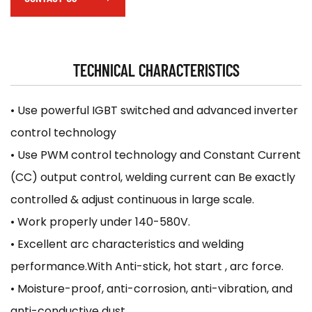
Electrode holder, earth clamp, welding cable,
brush/hammer, protective mask.
TECHNICAL CHARACTERISTICS
• Use powerful IGBT switched and advanced inverter
control technology
• Use PWM control technology and Constant Current
(CC) output control, welding current can Be exactly
controlled & adjust continuous in large scale.
• Work properly under 140-580V.
• Excellent arc characteristics and welding
performance.With Anti-stick, hot start , arc force.
• Moisture-proof, anti-corrosion, anti-vibration, and
anti-conductive dust