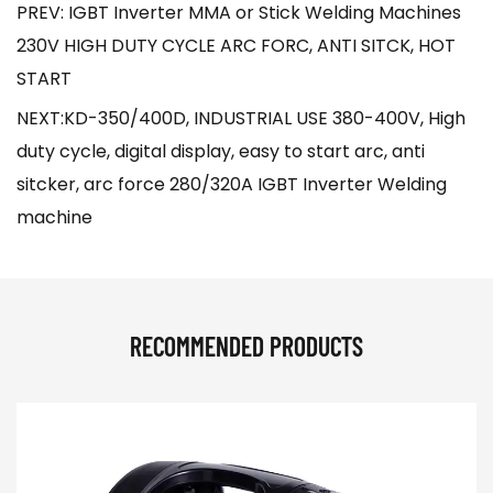
PREV: IGBT Inverter MMA or Stick Welding Machines
230V HIGH DUTY CYCLE ARC FORC, ANTI SITCK, HOT
START
NEXT:KD-350/400D, INDUSTRIAL USE 380-400V, High
duty cycle, digital display, easy to start arc, anti
sitcker, arc force 280/320A IGBT Inverter Welding
machine
RECOMMENDED PRODUCTS