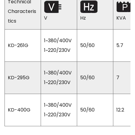
Technical
Characteris
V
Hz
KVA
tics
1~380/400V
KD-261G
50/60
5.7
1~220/230V
1~380/400V
KD-295G
50/60
7
1~220/230V
1~380/400V
KD-400G
50/60
12.2
1~220/230V