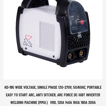
KD-195 WIDE VOLTAGE, SINGLE PHASE 130-270V, 50/60HZ, PORTABLE
EASY TO START ARC, ANTI SITCKER, ARC FORCE DC IGBT INVERTER
WELDING MACHINE (MMA）VRD, 120A 140A 160A 180A 200A