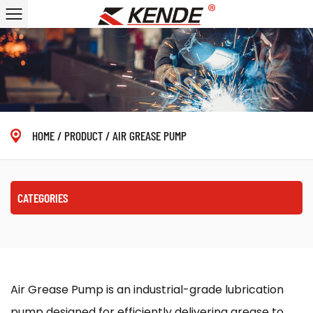
HOME
/
PRODUCT
/
AIR GREASE PUMP
CATEGORIES
Air Grease Pump is an industrial-grade lubrication
pump designed for efficiently delivering grease to