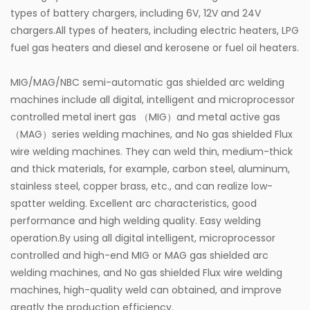
types of battery chargers, including 6V, 12V and 24V
powered by air rather than electricity, they
chargers.All types of heaters, including electric heaters, LPG
minimize the risk of electrical hazards in high-risk
fuel gas heaters and diesel and kerosene or fuel oil heaters.
environments such as factories and workshops.
MIG/MAG/NBC semi-automatic gas shielded arc welding
Additionally, the pumps reduce the need for workers
machines include all digital, intelligent and microprocessor
to manually handle heavy grease cartridges or
controlled metal inert gas （MIG）and metal active gas
pumps, which helps lower the risk of repetitive
（MAG）series welding machines, and No gas shielded Flux
wire welding machines. They can weld thin, medium-thick
strain injuries and fatigue.
and thick materials, for example, carbon steel, aluminum,
Common Applications
stainless steel, copper brass, etc., and can realize low-
1. Automotive Industry
spatter welding. Excellent arc characteristics, good
In automotive workshops and manufacturing plants,
performance and high welding quality. Easy welding
operation.By using all digital intelligent, microprocessor
air grease pumps are widely used for the lubrication
controlled and high-end MIG or MAG gas shielded arc
of vehicles and production lines. They can quickly
welding machines, and No gas shielded Flux wire welding
grease chassis, bearings, joints, and other parts,
machines, high-quality weld can obtained, and improve
greatly the production efficiency.
ensuring that the vehicles operate smoothly and