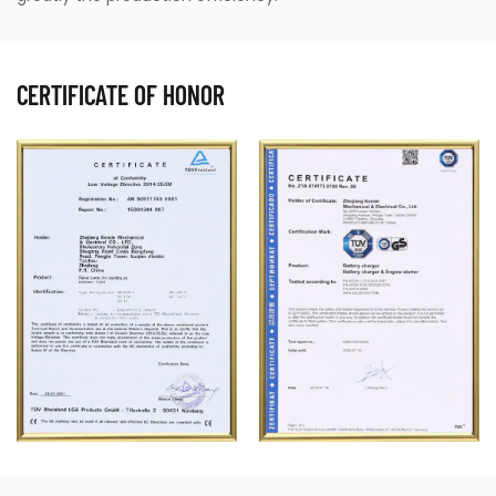
are well-maintained. The high efficiency and
precision offered by air grease pumps help maintain
CERTIFICATE OF HONOR
consistent lubrication standards across various
vehicle components, ensuring durability and
performance.
2. Heavy Machinery
Heavy equipment such as excavators, bulldozers,
and cranes requires constant lubrication to prevent
rust and corrosion, reduce friction, and enhance
performance. Air grease pumps can handle the
rigorous demands of such machinery, delivering
grease efficiently even in tough operating
conditions. They are also designed to withstand the
harsh environments of construction sites and