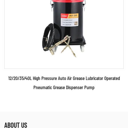
grease delivery. They are powered by compressed
air, which enables them to operate continuously
without the need for human intervention, making
them ideal for high-demand environments where
quick and reliable lubrication is required. This
efficiency significantly reduces downtime during
maintenance, as workers can quickly service
multiple machines in a short period.
12/20/35/40L High Pressure Auto Air Grease Lubricator Operated
2. Consistent Pressure for Uniform Lubrication
Pneumatic Grease Dispenser Pump
One of the standout advantages of air grease
pumps is their ability to maintain consistent
pressure. Unlike manual grease application
methods, these pumps provide a steady flow of
ABOUT US
grease, ensuring that machinery components