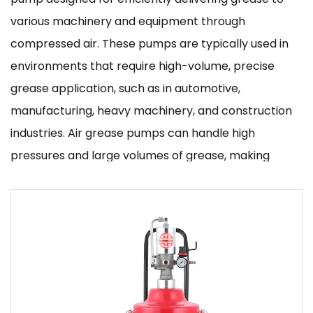
various machinery and equipment through
compressed air. These pumps are typically used in
environments that require high-volume, precise
grease application, such as in automotive,
manufacturing, heavy machinery, and construction
industries. Air grease pumps can handle high
pressures and large volumes of grease, making
them essential tools for maintaining equipment that
relies on consistent lubrication for optimal
performance.
Key Features and Benefits
1. High Efficiency and Speed
Air grease pumps are designed to work faster than
traditional manual pumps, offering high-speed