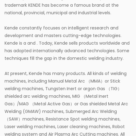
trademark KENDE has become a famous brand at the
lubrication systems, offering flexibility to meet
national, provincial, municipal and industrial levels.
different operational needs.
Kende constantly focuses on intelligent research and
4. Cost-Effective and Low Maintenance
development and masters cutting-edge technologies.
By automating the grease delivery process, air
Kende is a
and
. Today, Kende sells products worldwide and
grease pumps reduce the need for manual labor,
has adopted internationally advanced technologies. Some
which can be costly and time-consuming. The
techniques fill the gap in the domestic welding industry.
pumps are also built to be durable and require
At present, Kende has many products. All kinds of welding
minimal maintenance, reducing the cost of repairs
machines, including Manual Metal Arc （MMA）or Stick
and replacement parts. Furthermore, the reduction
welding machines, Tungsten Inert or argon Gas （TIG）
in grease wastage due to more precise and
shielded arc welding machines, MIG （Metal Inert
Gas）/MAG （Metal Active Gas）or Gas shielded Metal Arc
controlled dispensing contributes to cost savings in
Welding (GMAW) machines, Submerged Arc Welding
the long run.
（SAW）machines, Resistance Spot welding machines,
5. Enhanced Worker Safety
Laser welding machines, Laser cleaning machines, Robot
welding system and Air Plasma Arc Cutting machines. All
Since air grease pumps are automated and