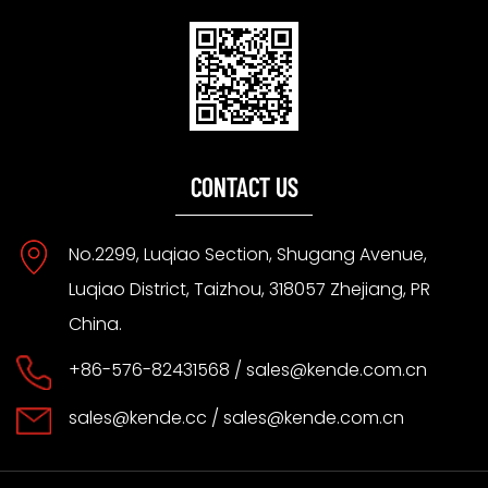
CONTACT US
No.2299, Luqiao Section, Shugang Avenue,
Luqiao District, Taizhou, 318057 Zhejiang, PR
China.
+86-576-82431568 /
sales@kende.com.cn
sales@kende.cc
/
sales@kende.com.cn