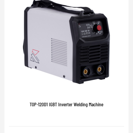
TOP-120D1 IGBT Inverter Welding Machine