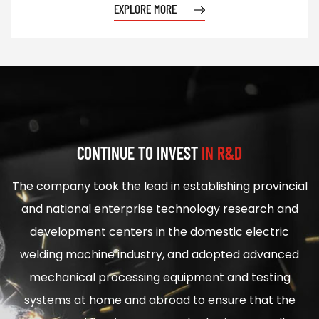
EXPLORE MORE
CONTINUE TO INVEST
IN R&D
The company took the lead in establishing provincial
and national enterprise technology research and
development centers in the domestic electric
welding machine industry, and adopted advanced
mechanical processing equipment and testing
systems at home and abroad to ensure that the