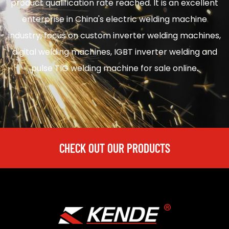
product qualification rate reached. It is an excellent
enterprise in
China's electric welding machine
industry, focus on
custom inverter welding machines
,
digital welding machines
,
IGBT inverter welding
and
pulse TIG welding machine for sale
online.
CHECK OUT OUR PRODUCTS