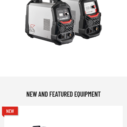
NEW AND FEATURED EQUIPMENT
NEW