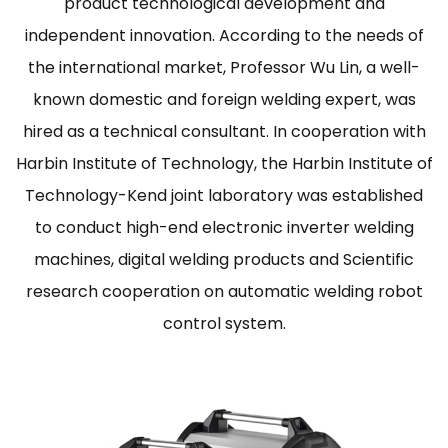
product technological development and
independent innovation. According to the needs of
the international market, Professor Wu Lin, a well-
known domestic and foreign welding expert, was
hired as a technical consultant. In cooperation with
Harbin Institute of Technology, the Harbin Institute of
Technology-Kend joint laboratory was established
to conduct high-end electronic inverter welding
machines, digital welding products and Scientific
research cooperation on automatic welding robot
control system.