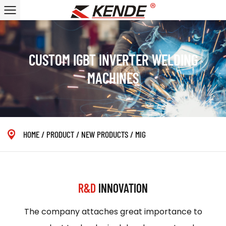
CUSTOM IGBT INVERTER WELDING
MACHINES
HOME
/
PRODUCT
/
NEW PRODUCTS
/
MIG
R&D
INNOVATION
The company attaches great importance to