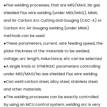
●Five welding processes, that are MIG/MAG, No gas
shielded Flux wire welding (under MIG/MAG), MMA,
and Air Carbon Arc Cutting and Gouging (CAC-A) or
Carbon Arc Air Gouging welding (under MMA)
methods can be used.
●These parameters, current, wire feeding speed, the
plate thickness of the materials to be welded,
voltage, arc length, inductance, etc can be selected
●A single knob or SYNERGIC parameters controlling
under MIG/MAG/No aas shielded Flux wire welding.
●Can weld carbon steel, alloy steel, stainless steel,
and other materials.
●The welding processes can be exactly controlled
by using an MCU control system, welding arc is very