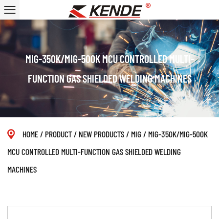
MIG-350K/MIG-500K MCU CONTROLLED MULTI-
FUNCTION GAS SHIELDED WELDING MACHINES
HOME
/
PRODUCT
/
NEW PRODUCTS
/
MIG
/
MIG-350K/MIG-500K
MCU CONTROLLED MULTI-FUNCTION GAS SHIELDED WELDING
MACHINES