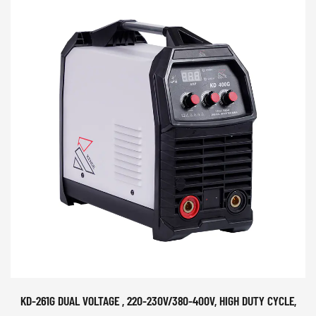
KD-261G DUAL VOLTAGE , 220-230V/380-400V, HIGH DUTY CYCLE,