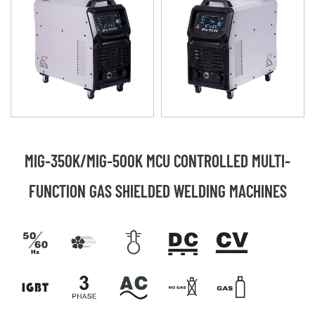
MIG-350K/MIG-500K MCU CONTROLLED MULTI-
FUNCTION GAS SHIELDED WELDING MACHINES