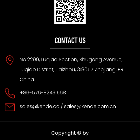
CONTACT US
No.2299, Luqiao Section, Shugang Avenue,
Luqiao District, Taizhou, 318057 Zhejiang, PR
China.
+86-576-82431568
sales@kende.cc
/
sales@kende.com.cn
Copyright © by