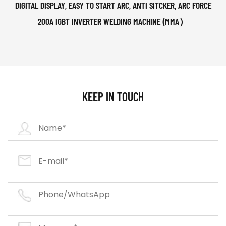
DIGITAL DISPLAY, EASY TO START ARC, ANTI SITCKER, ARC FORCE
200A IGBT INVERTER WELDING MACHINE (MMA）
KEEP IN TOUCH