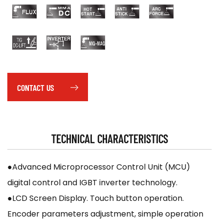
CONTACT US
TECHNICAL CHARACTERISTICS
●Advanced Microprocessor Control Unit (MCU)
digital control and IGBT inverter technology.
●LCD Screen Display. Touch button operation.
Encoder parameters adjustment, simple operation