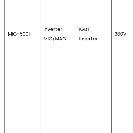
Inverter
IGBT
MIG-500K
380V
MIG/MAG
Inverter