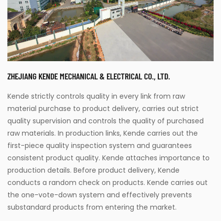
ZHEJIANG KENDE MECHANICAL & ELECTRICAL CO., LTD.
Kende strictly controls quality in every link from raw
material purchase to product delivery, carries out strict
quality supervision and controls the quality of purchased
raw materials. In production links, Kende carries out the
first-piece quality inspection system and guarantees
consistent product quality. Kende attaches importance to
production details. Before product delivery, Kende
conducts a random check on products. Kende carries out
the one-vote-down system and effectively prevents
substandard products from entering the market.