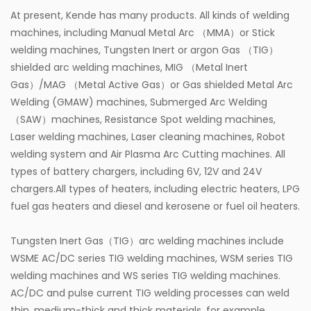
At present, Kende has many products. All kinds of welding
machines, including Manual Metal Arc （MMA）or Stick
welding machines, Tungsten Inert or argon Gas （TIG）
shielded arc welding machines, MIG （Metal Inert
Gas）/MAG （Metal Active Gas）or Gas shielded Metal Arc
Welding (GMAW) machines, Submerged Arc Welding
（SAW）machines, Resistance Spot welding machines,
Laser welding machines, Laser cleaning machines, Robot
welding system and Air Plasma Arc Cutting machines. All
types of battery chargers, including 6V, 12V and 24V
chargers.All types of heaters, including electric heaters, LPG
fuel gas heaters and diesel and kerosene or fuel oil heaters.
Tungsten Inert Gas（TIG）arc welding machines include
WSME AC/DC series TIG welding machines, WSM series TIG
welding machines and WS series TIG welding machines.
AC/DC and pulse current TIG welding processes can weld
thin, medium-thick and thick materials, for example,