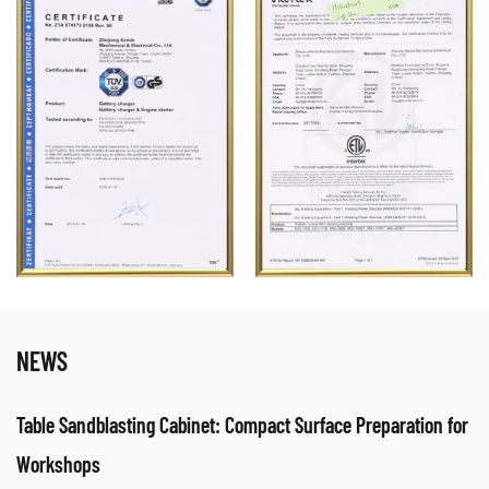
NEWS
Table Sandblasting Cabinet: Compact Surface Preparation for
Workshops