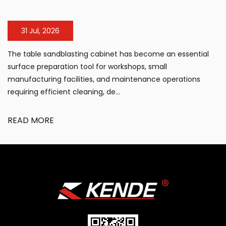
31 Jul, 2026
The table sandblasting cabinet has become an essential
surface preparation tool for workshops, small
manufacturing facilities, and maintenance operations
requiring efficient cleaning, de...
READ MORE