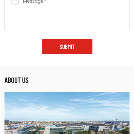
SUBMIT
ABOUT US