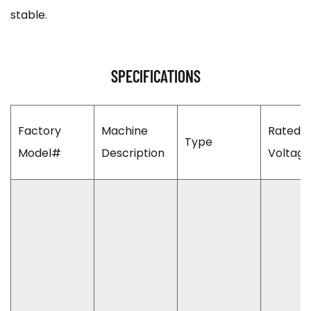
stable.
SPECIFICATIONS
Factory
Machine
Rated 
Type
Model#
Description
Voltage