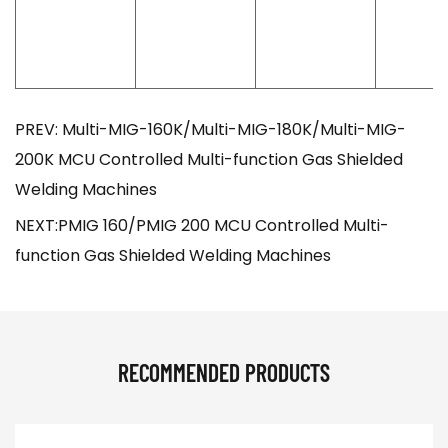
PREV: Multi-MIG-160K/Multi-MIG-180K/Multi-MIG-
200K MCU Controlled Multi-function Gas Shielded
Welding Machines
NEXT:PMIG 160/PMIG 200 MCU Controlled Multi-
function Gas Shielded Welding Machines
RECOMMENDED PRODUCTS