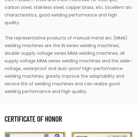
carbon steel, stainless steel, copper brass, etc. Excellent arc
characteristics, good welding performance and high
quality.
The representative products of manual metal arc (MMA)
welding machines are the IN series welding machines,
double-supply voltage series MMA welding machines, all
supply voltage MMA series welding machines and the wide-
voltage, waterproof and dust-proof high-performance
welding machines, greatly improve the adaptability and
service life of welding machines and can realize good
welding performance and high quality.
CERTIFICATE OF HONOR