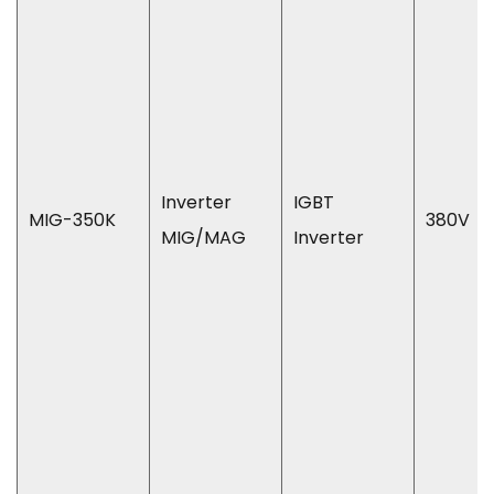
Inverter
IGBT
MIG-350K
380V
MIG/MAG
Inverter