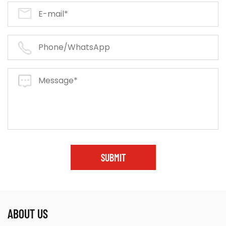
SUBMIT
ABOUT US