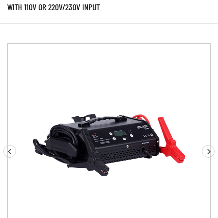
WITH 110V OR 220V/230V INPUT