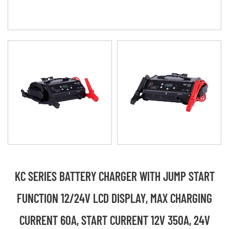
KC SERIES BATTERY CHARGER WITH JUMP START
FUNCTION 12/24V LCD DISPLAY, MAX CHARGING
CURRENT 60A, START CURRENT 12V 350A, 24V