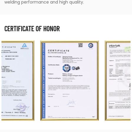
welding performance and high quality.
CERTIFICATE OF HONOR