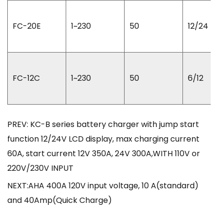
FC-20E
1~230
50
12/24
FC-12C
1~230
50
6/12
PREV: KC-B series battery charger with jump start
function 12/24V LCD display, max charging current
60A, start current 12V 350A, 24V 300A,WITH 110V or
220V/230V INPUT
NEXT:AHA 400A 120V input voltage, 10 A(standard)
and 40Amp(Quick Charge)