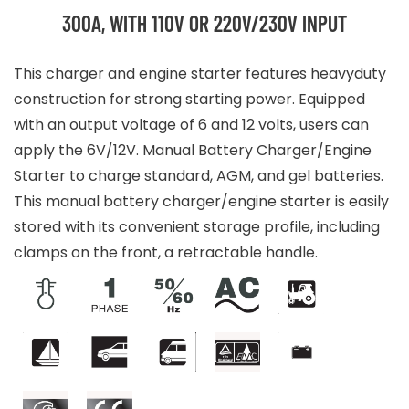
300A, WITH 110V OR 220V/230V INPUT
This charger and engine starter features heavyduty
construction for strong starting power. Equipped
with an output voltage of 6 and 12 volts, users can
apply the 6V/12V. Manual Battery Charger/Engine
Starter to charge standard, AGM, and gel batteries.
This manual battery charger/engine starter is easily
stored with its convenient storage profile, including
clamps on the front, a retractable handle.