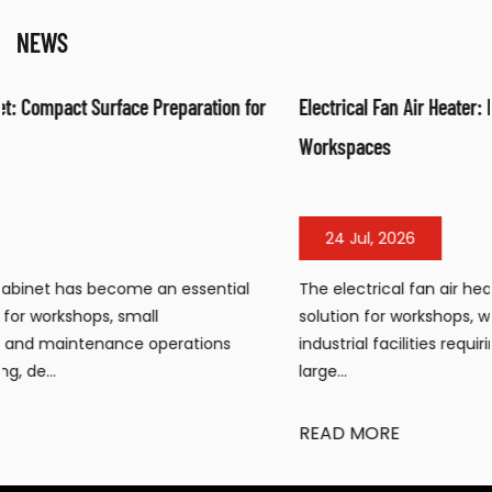
NEWS
r
Electrical Fan Air Heater: Efficient Warm Air Solution for
Workspaces
24 Jul, 2026
The electrical fan air heater has become a popular heatin
solution for workshops, warehouses, construction sites, and
industrial facilities requiring portable, efficient warmth in
large...
READ MORE