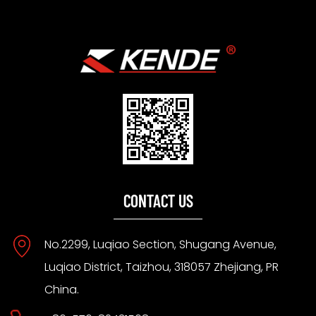
CONTACT US
No.2299, Luqiao Section, Shugang Avenue,
Luqiao District, Taizhou, 318057 Zhejiang, PR
China.