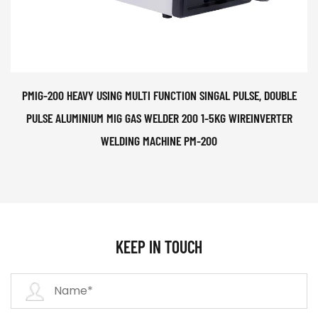
PMIG-200 HEAVY USING MULTI FUNCTION SINGAL PULSE, DOUBLE
PULSE ALUMINIUM MIG GAS WELDER 200 1-5KG WIREINVERTER
WELDING MACHINE PM-200
KEEP IN TOUCH