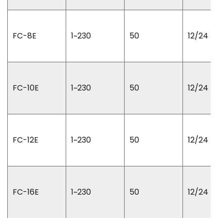
FC-8E
1~230
50
12/24
FC-10E
1~230
50
12/24
FC-12E
1~230
50
12/24
FC-16E
1~230
50
12/24