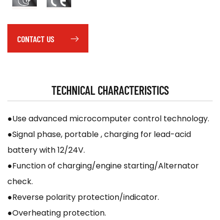
CONTACT US
TECHNICAL CHARACTERISTICS
●Use advanced microcomputer control technology.
●Signal phase, portable , charging for lead-acid
battery with 12/24V.
●Function of charging/engine starting/Alternator
check.
●Reverse polarity protection/indicator.
●Overheating protection.