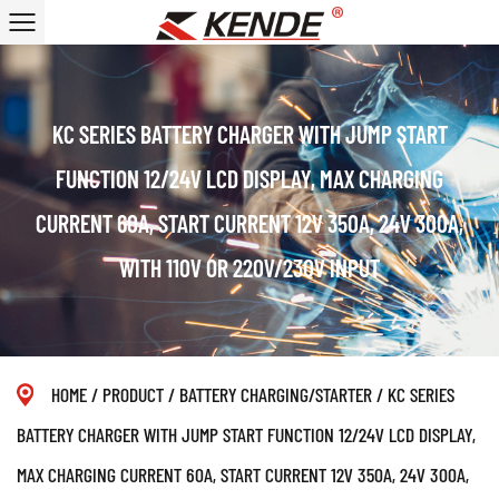
KC SERIES BATTERY CHARGER WITH JUMP START
FUNCTION 12/24V LCD DISPLAY, MAX CHARGING
CURRENT 60A, START CURRENT 12V 350A, 24V 300A,
WITH 110V OR 220V/230V INPUT
HOME
/
PRODUCT
/
BATTERY CHARGING/STARTER
/
KC SERIES
BATTERY CHARGER WITH JUMP START FUNCTION 12/24V LCD DISPLAY,
MAX CHARGING CURRENT 60A, START CURRENT 12V 350A, 24V 300A,