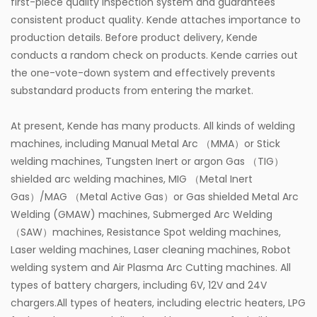
first-piece quality inspection system and guarantees
consistent product quality. Kende attaches importance to
production details. Before product delivery, Kende
conducts a random check on products. Kende carries out
the one-vote-down system and effectively prevents
substandard products from entering the market.
At present, Kende has many products. All kinds of welding
machines, including Manual Metal Arc （MMA）or Stick
welding machines, Tungsten Inert or argon Gas （TIG）
shielded arc welding machines, MIG （Metal Inert
Gas）/MAG （Metal Active Gas）or Gas shielded Metal Arc
Welding (GMAW) machines, Submerged Arc Welding
（SAW）machines, Resistance Spot welding machines,
Laser welding machines, Laser cleaning machines, Robot
welding system and Air Plasma Arc Cutting machines. All
types of battery chargers, including 6V, 12V and 24V
chargers.All types of heaters, including electric heaters, LPG