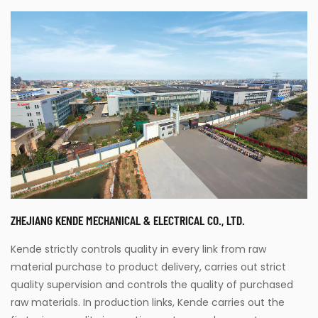
ZHEJIANG KENDE MECHANICAL & ELECTRICAL CO., LTD.
Kende strictly controls quality in every link from raw
material purchase to product delivery, carries out strict
quality supervision and controls the quality of purchased
raw materials. In production links, Kende carries out the