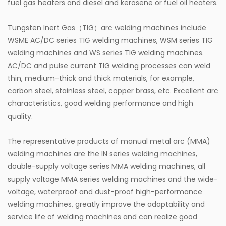
fuel gas heaters and diesel and kerosene or fuel oil heaters.
Tungsten Inert Gas（TIG）arc welding machines include
WSME AC/DC series TIG welding machines, WSM series TIG
welding machines and WS series TIG welding machines.
AC/DC and pulse current TIG welding processes can weld
thin, medium-thick and thick materials, for example,
carbon steel, stainless steel, copper brass, etc. Excellent arc
characteristics, good welding performance and high
quality.
The representative products of manual metal arc (MMA)
welding machines are the IN series welding machines,
double-supply voltage series MMA welding machines, all
supply voltage MMA series welding machines and the wide-
voltage, waterproof and dust-proof high-performance
welding machines, greatly improve the adaptability and
service life of welding machines and can realize good