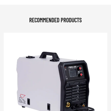
RECOMMENDED PRODUCTS