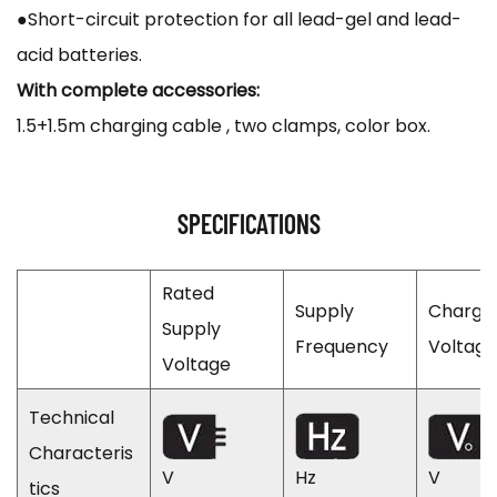
●Short-circuit protection for all lead-gel and lead-
acid batteries.
With complete accessories:
1.5+1.5m charging cable , two clamps, color box.
SPECIFICATIONS
Rated
Supply
Chargi
Supply
Frequency
Voltage
Voltage
Technical
Characteris
V
Hz
V
tics