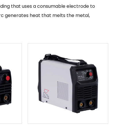
welding that uses a consumable electrode to
c generates heat that melts the metal,
r welding mild steel, stainless steel, and other
of welding machines due to their high
ng, and their ability to produce high-quality
 is designed for use in a variety of applications
the machine is important. Mini welding machines
pairs, and are popular with hobbyists and DIY
le, including MIG welders, TIG welders, and
oose will depend on the type of welding you