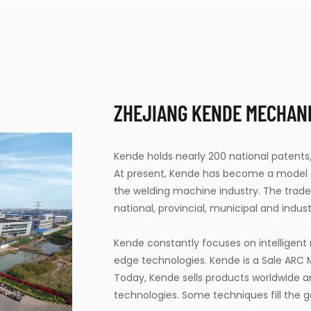
ZHEJIANG KENDE MECHANIC
Kende holds nearly 200 national patents,
At present, Kende has become a model en
the welding machine industry. The tra
national, provincial, municipal and industr
Kende constantly focuses on intelligen
edge technologies. Kende is a
Sale ARC
Today, Kende sells products worldwide 
technologies. Some techniques fill the g