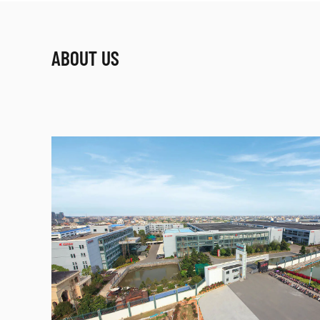
ABOUT US