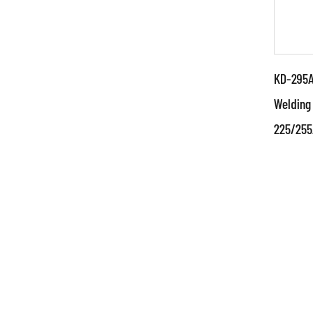
KD-295A 
Welding
225/255
Par
●Use
and 
tech
techn
RE