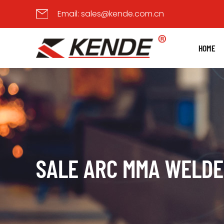
Email:
sales@kende.com.cn
HOME
SALE ARC MMA WELD