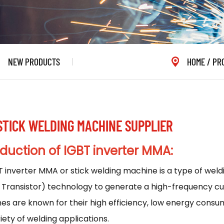
NEW PRODUCTS
HOME
/
PR
 STICK WELDING MACHINE SUPPLIER
oduction
of IGBT inverter MMA:
T inverter MMA or stick welding machine is a type of wel
 Transistor) technology to generate a high-frequency cur
s are known for their high efficiency, low energy consum
riety of welding applications.