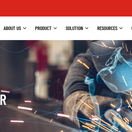
ABOUT US
PRODUCT
SOLUTION
RESOURCES
ER