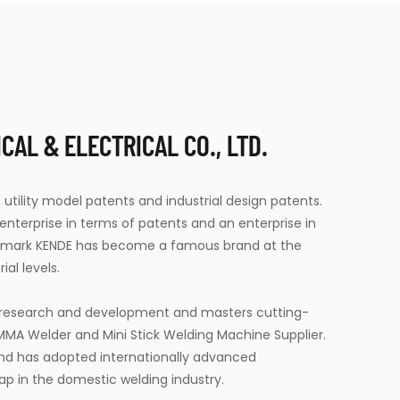
AL & ELECTRICAL CO., LTD.
 utility model patents and industrial design patents.
terprise in terms of patents and an enterprise in
demark KENDE has become a famous brand at the
ial levels.
t research and development and masters cutting-
 MMA Welder
and
Mini Stick Welding Machine Supplier
.
and has adopted internationally advanced
ap in the domestic welding industry.