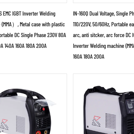
S EMC IGBT Inverter Welding
IN-160Q Dual Voltage, Single P
 (MMA）, Metal case with plastic
110/220V, 50/60Hz, Portable ea
ortable DC Single Phase 230V 80A
arc, anti sitcker, arc force DC 
ameters:
Parameters:
0A 140A 160A 180A 200A
Inverter Welding machine (
cial design welding power
●Special design weldin
160A 180A 200A
e with unique circuit &
source with unique circu
ture ●With authorized
structure ● With author
 pate...
China pat...
AD MORE
READ MORE