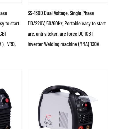
hase
SS-130D Dual Voltage, Single Phase
sy to start
110/220V, 50/60Hz, Portable easy to start
IGBT
arc, anti sitcker, arc force DC IGBT
Parameters:
MMA）VRD,
Inverter Welding machine (MMA) 130A
g power
●Use powerful IGBT switched
it &
and advanced inverter control
ized
technology ●Use PWM control
technology and...
READ MORE