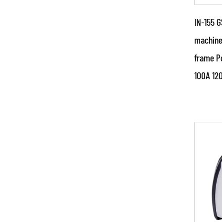
IN-155 G
machine
frame P
Par
100A 12
●Spe
sourc
struc
China
RE