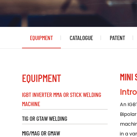
EQUIPMENT
CATALOGUE
PATENT
MINI
EQUIPMENT
Intr
IGBT INVERTER MMA OR STICK WELDING
MACHINE
An IGB
Bipolar
TIG OR GTAW WELDING
machine
MIG/MAG OR GMAW
in a va