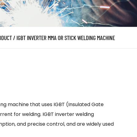
ODUCT
/
IGBT INVERTER MMA OR STICK WELDING MACHINE
ding machine that uses IGBT (Insulated Gate
rent for welding. IGBT inverter welding
ption, and precise control, and are widely used