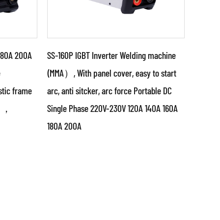
180A 200A
SS-160P IGBT Inverter Welding machine
e
(MMA）, With panel cover, easy to start
tic frame
arc, anti sitcker, arc force Portable DC
Parameters:
0V ，
Single Phase 220V-230V 120A 140A 160A
g power
●Use powerful IGBT switched
180A 200A
it &
and advanced inverter control
ed
technology ●Use PWM control
technology and...
READ MORE