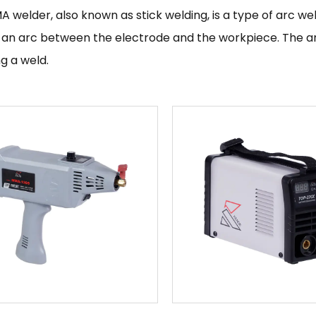
A welder
, also known as stick welding, is a type of arc 
 an arc between the electrode and the workpiece. The ar
g a weld.
verter MMA or stick welding machines are typically used fo
rrous metals. They are often preferred over other types 
ncy, which allows for longer periods of uninterrupted weldi
ith minimal spatter.
 welding machine
is a small, portable welding machine that
pace is limited or where the ability to easily transport 
en used for small-scale welding projects or for making re
asts.
re many different types of mini welding machines availab
elders. The specific type of mini welding machine you ch
 do and the materials you will be working with.