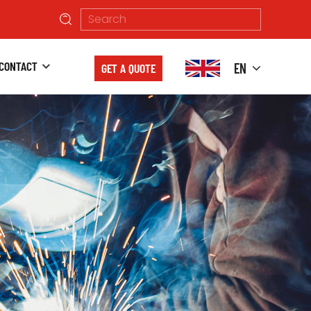
CONTACT
EN
GET A QUOTE