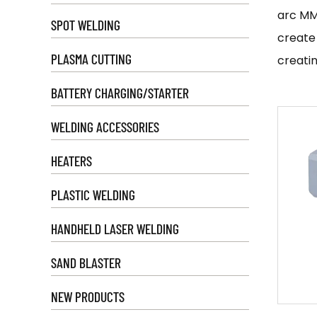
arc MM
SPOT WELDING
create
PLASMA CUTTING
creatin
IGBT in
BATTERY CHARGING/STARTER
non-fe
WELDING ACCESSORIES
efficie
welds w
HEATERS
A
mini
PLASTIC WELDING
where s
are oft
HANDHELD LASER WELDING
enthusi
SAND BLASTER
There a
stick w
NEW PRODUCTS
need to