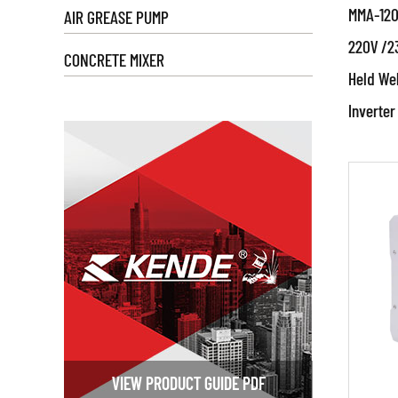
MMA-120
AIR GREASE PUMP
To use 
220V /2
by the 
CONCRETE MIXER
thickn
Held Wel
Par
startin
Inverter
● We
equipm
120A
adjus
Prod
stepl
RE
IGBT in
applica
An IGB
(Insula
inverte
VIEW PRODUCT GUIDE PDF