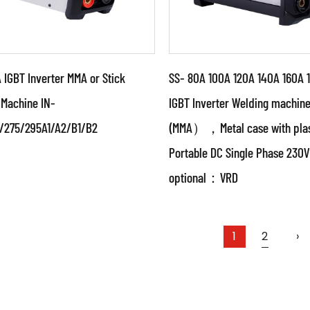
IGBT Inverter MMA or Stick
SS- 80A 100A 120A 140A 160A 
 Machine IN-
IGBT Inverter Welding machin
/275/295A1/A2/B1/B2
(MMA），Metal case with plas
ameters:
Parameters:
Portable DC Single Phase 23
 powerful IGBT switched
●Special design weldin
optional：VRD
advanced inverter control
source with unique circu
nology ●Use PWM control
structure With authoriz
ology and...
China paten...
AD MORE
READ MORE
1
2
›