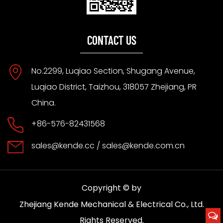
CONTACT US
No.2299, Luqiao Section, Shugang Avenue,
Luqiao District, Taizhou, 318057 Zhejiang, PR
China.
+86-576-82431568
sales@kende.cc
/
sales@kende.com.cn
Copyright © by
Zhejiang Kende Mechanical & Electrical Co., Ltd.
Rights Reserved.