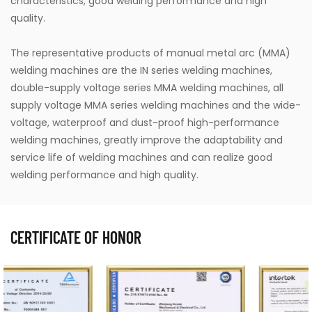
characteristics, good welding performance and high
quality.
The representative products of manual metal arc (MMA)
welding machines are the IN series welding machines,
double-supply voltage series MMA welding machines, all
supply voltage MMA series welding machines and the wide-
voltage, waterproof and dust-proof high-performance
welding machines, greatly improve the adaptability and
service life of welding machines and can realize good
welding performance and high quality.
CERTIFICATE OF HONOR