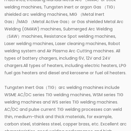
welding machines, Tungsten Inert or argon Gas （TIG）
shielded arc welding machines, MIG （Metal Inert
Gas）/MAG （Metal Active Gas）or Gas shielded Metal Arc
Welding (GMAW) machines, Submerged Arc Welding
（SAW）machines, Resistance Spot welding machines,
Laser welding machines, Laser cleaning machines, Robot
welding system and Air Plasma Arc Cutting machines. All
types of battery chargers, including 6V, 12V and 24V
chargers.All types of heaters, including electric heaters, LPG
fuel gas heaters and diesel and kerosene or fuel oil heaters.
Tungsten Inert Gas（TIG）arc welding machines include
WSME AC/DC series TIG welding machines, WSM series TIG
welding machines and WS series TIG welding machines.
AC/DC and pulse current TIG welding processes can weld
thin, medium-thick and thick materials, for example,
carbon steel, stainless steel, copper brass, etc. Excellent arc