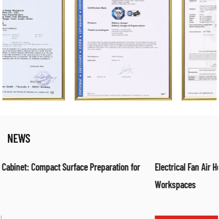
NEWS
or
Electrical Fan Air Heater: Efficient Warm Air Solution for
Workspaces