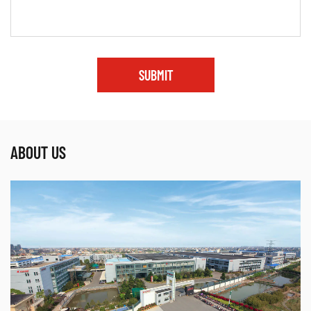
SUBMIT
ABOUT US