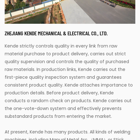
ZHEJIANG KENDE MECHANICAL & ELECTRICAL CO., LTD.
Kende strictly controls quality in every link from raw
material purchase to product delivery, carries out strict
quality supervision and controls the quality of purchased
raw materials. In production links, Kende carries out the
first-piece quality inspection system and guarantees
consistent product quality. Kende attaches importance to
production details. Before product delivery, Kende
conducts a random check on products. Kende carries out
the one-vote-down system and effectively prevents
substandard products from entering the market.
At present, Kende has many products. All kinds of welding
machines, including Manual Metal Arc （MMA）or Stick