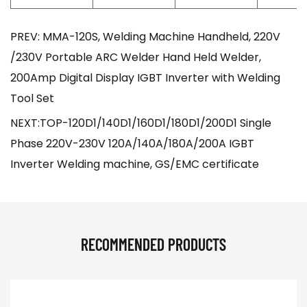
PREV: MMA-120S, Welding Machine Handheld, 220V
/230V Portable ARC Welder Hand Held Welder,
200Amp Digital Display IGBT Inverter with Welding
Tool Set
NEXT:TOP-120D1/140D1/160D1/180D1/200D1 Single
Phase 220V-230V 120A/140A/180A/200A IGBT
Inverter Welding machine, GS/EMC certificate
RECOMMENDED PRODUCTS