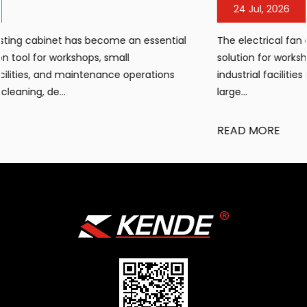
24 Jul, 2026
The electrical fan air heater has become a popular heati
solution for workshops, warehouses, construction sites, a
industrial facilities requiring portable, efficient warmth in
large...
READ MORE