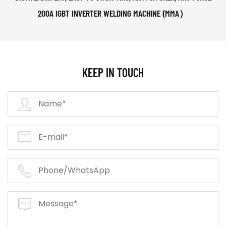
200A IGBT INVERTER WELDING MACHINE (MMA）
KEEP IN TOUCH