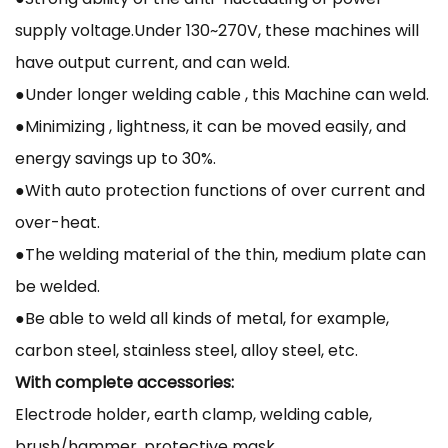
supply voltage.Under 130~270V, these machines will
have output current, and can weld.
●Under longer welding cable , this Machine can weld.
●Minimizing , lightness, it can be moved easily, and
energy savings up to 30%.
●With auto protection functions of over current and
over-heat.
●The welding material of the thin, medium plate can
be welded.
●Be able to weld all kinds of metal, for example,
carbon steel, stainless steel, alloy steel, etc.
With complete accessories:
Electrode holder, earth clamp, welding cable,
brush/hammer, protective mask.