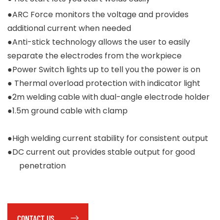
●ARC Force monitors the voltage and provides
additional current when needed
●Anti-stick technology allows the user to easily
separate the electrodes from the workpiece
●Power Switch lights up to tell you the power is on
● Thermal overload protection with indicator light
●2m welding cable with dual-angle electrode holder
●1.5m ground cable with clamp
●High welding current stability for consistent output
●DC current out provides stable output for good
penetration
CONTACT US