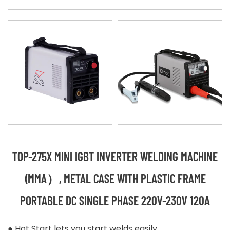
TOP-275X MINI IGBT INVERTER WELDING MACHINE
(MMA）, METAL CASE WITH PLASTIC FRAME
PORTABLE DC SINGLE PHASE 220V-230V 120A
● Hot Start lets you start welds easily