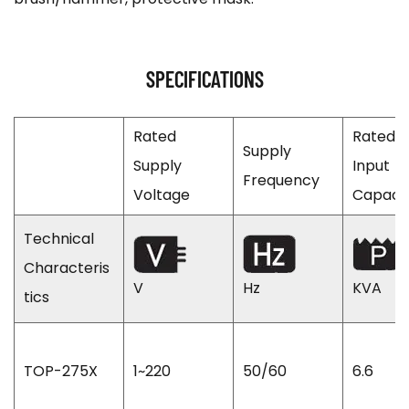
SPECIFICATIONS
Rated
Rated
Supply
Supply
Input
Frequency
Voltage
Capaci
Technical
Characteris
V
Hz
KVA
tics
TOP-275X
1~220
50/60
6.6