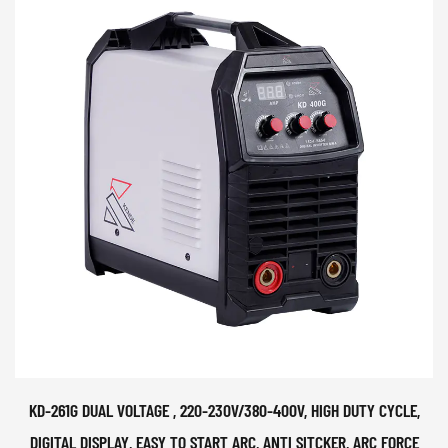
KD-261G DUAL VOLTAGE , 220-230V/380-400V, HIGH DUTY CYCLE,
DIGITAL DISPLAY, EASY TO START ARC, ANTI SITCKER, ARC FORCE