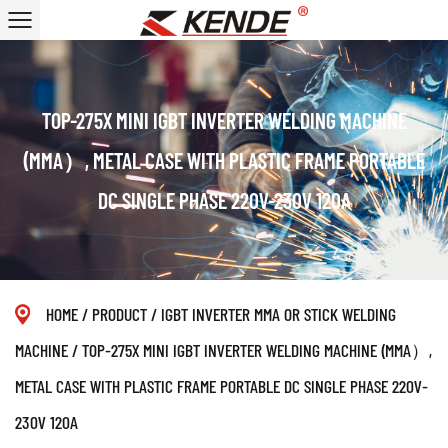
TOP-275X MINI IGBT INVERTER WELDING MACHINE
(MMA）, METAL CASE WITH PLASTIC FRAME PORTABLE
DC SINGLE PHASE 220V-230V 120A
HOME
/
PRODUCT
/
IGBT INVERTER MMA OR STICK WELDING
MACHINE
/
TOP-275X MINI IGBT INVERTER WELDING MACHINE (MMA）,
METAL CASE WITH PLASTIC FRAME PORTABLE DC SINGLE PHASE 220V-
230V 120A