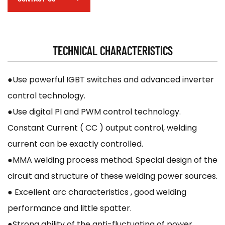
TECHNICAL CHARACTERISTICS
●Use powerful IGBT switches and advanced inverter
control technology.
●Use digital PI and PWM control technology.
Constant Current ( CC ) output control, welding
current can be exactly controlled.
●MMA welding process method. Special design of the
circuit and structure of these welding power sources.
● Excellent arc characteristics , good welding
performance and little spatter.
●Strong ability of the anti-fluctuating of power