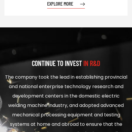
EXPLORE MORE
CONTINUE TO INVEST
IN R&D
The company took the lead in establishing provincial
and national enterprise technology research and
development centers in the domestic electric
welding machine industry, and adopted advanced
mechanical processing equipment and testing
systems at home and abroad to ensure that the