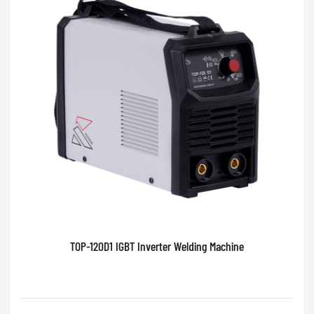
TOP-120D1 IGBT Inverter Welding Machine