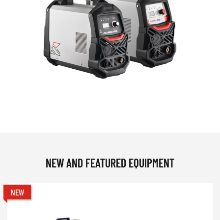
NEW AND FEATURED EQUIPMENT
NEW