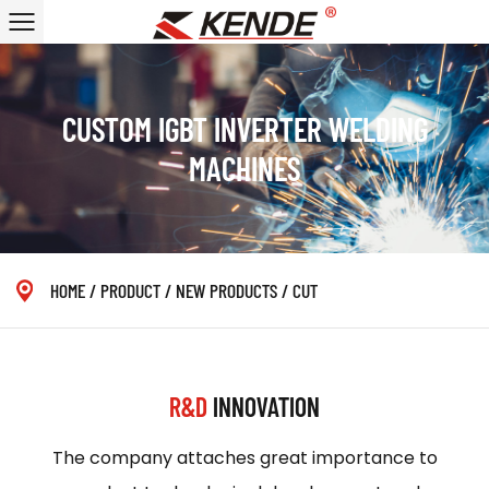
CUSTOM IGBT INVERTER WELDING
MACHINES
HOME
/
PRODUCT
/
NEW PRODUCTS
/
CUT
R&D
INNOVATION
The company attaches great importance to