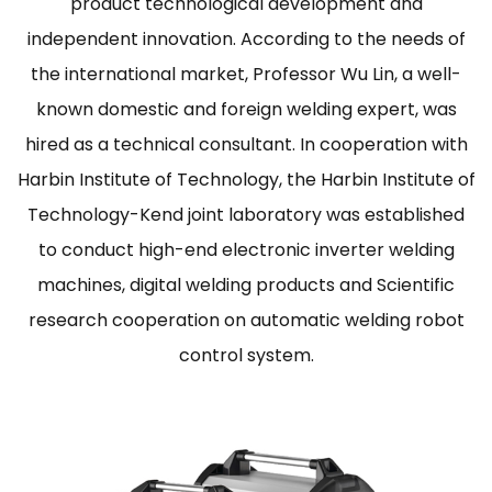
product technological development and
independent innovation. According to the needs of
the international market, Professor Wu Lin, a well-
known domestic and foreign welding expert, was
hired as a technical consultant. In cooperation with
Harbin Institute of Technology, the Harbin Institute of
Technology-Kend joint laboratory was established
to conduct high-end electronic inverter welding
machines, digital welding products and Scientific
research cooperation on automatic welding robot
control system.