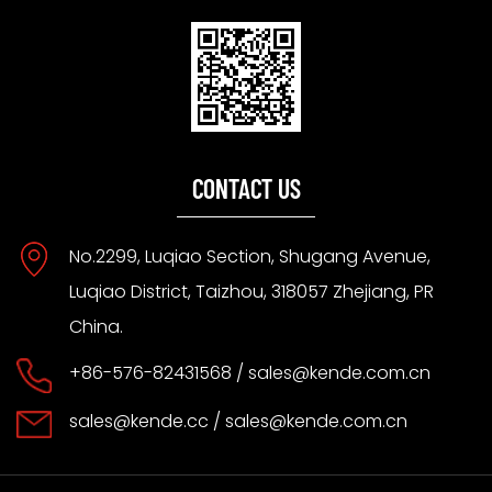
CONTACT US
No.2299, Luqiao Section, Shugang Avenue,
Luqiao District, Taizhou, 318057 Zhejiang, PR
China.
+86-576-82431568 /
sales@kende.com.cn
sales@kende.cc
/
sales@kende.com.cn