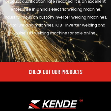
product qualification rate reached. It is an excellent
enterprise in
China's electric welding machine
industry, focus on
custom inverter welding machines
,
digital welding machines
,
IGBT inverter welding
and
pulse TIG welding machine for sale
online.
CHECK OUT OUR PRODUCTS