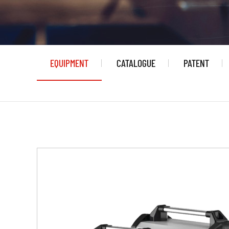
EQUIPMENT
CATALOGUE
PATENT