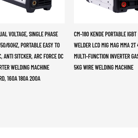
UAL VOLTAGE, SINGLE PHASE
CM-180 KENDE PORTABLE IGBT
 50/60HZ, PORTABLE EASY TO
WELDER LCD MIG MAG MMA 2T 
, ANTI SITCKER, ARC FORCE DC
MULTI-FUNCTION INVERTER GAS
ERTER WELDING MACHINE
5KG WIRE WELDING MACHINE
, 160A 180A 200A