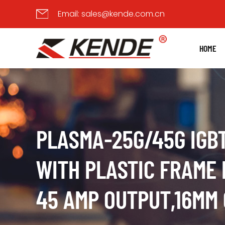
Email:
sales@kende.com.cn
HOME
PLASMA-25G/45G IGB
WITH PLASTIC FRAME 
45 AMP OUTPUT,16MM