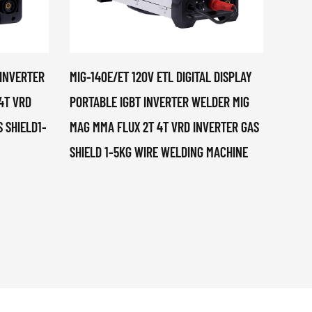
 INVERTER
MIG-140E/ET 120V ETL DIGITAL DISPLAY
MIG-2
4T VRD
PORTABLE IGBT INVERTER WELDER MIG
DISPL
 SHIELD1-
MAG MMA FLUX 2T 4T VRD INVERTER GAS
PORTA
SHIELD 1-5KG WIRE WELDING MACHINE