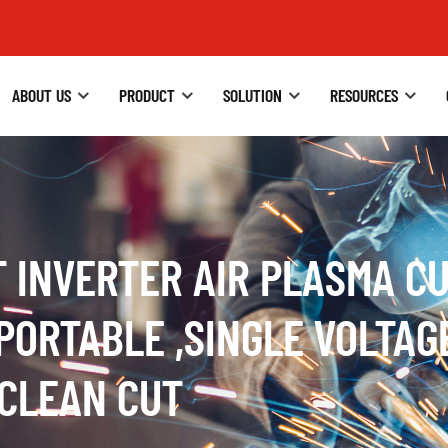
ABOUT US
PRODUCT
SOLUTION
RESOURCES
T INVERTER AIR PLASMA 
PORTABLE ,SINGLE VOLTAG
 CLEAN CUT