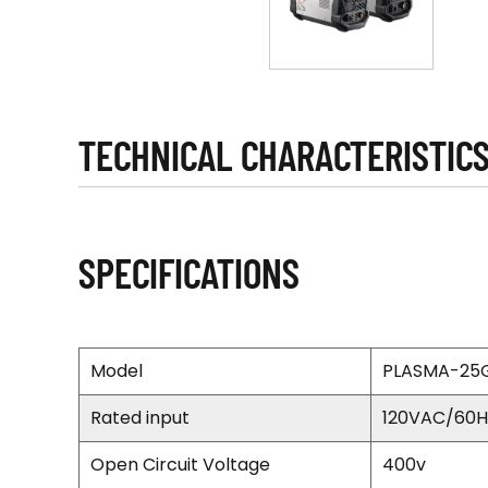
TECHNICAL CHARACTERISTIC
SPECIFICATIONS
Model
PLASMA-25
Rated input
120VAC/60H
Open Circuit Voltage
400v