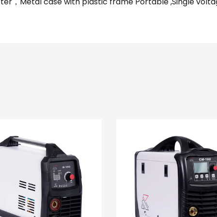
ter，Metal case with plastic frame Portable ,Single vol