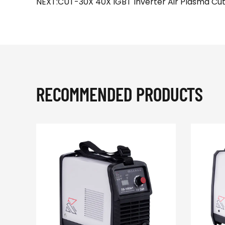
NEXT:CUT-30X 40X IGBT Inverter Air Plasma Cut
RECOMMENDED PRODUCTS