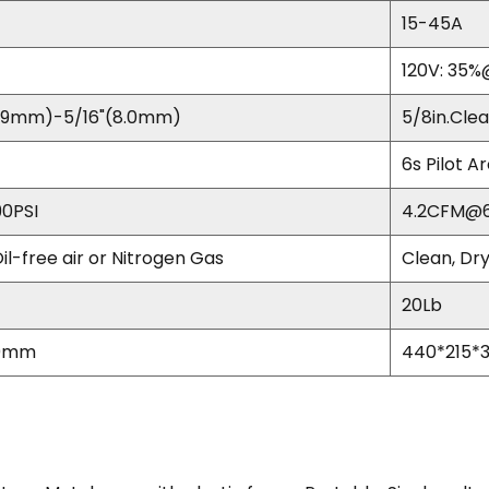
15-45A
120V: 35
79mm)-5/16"(8.0mm)
5/8in.Clea
6s Pilot A
0PSI
4.2CFM@6
Oil-free air or Nitrogen Gas
Clean, Dry
20Lb
20mm
440*215