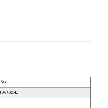
45G
40V/60Hz