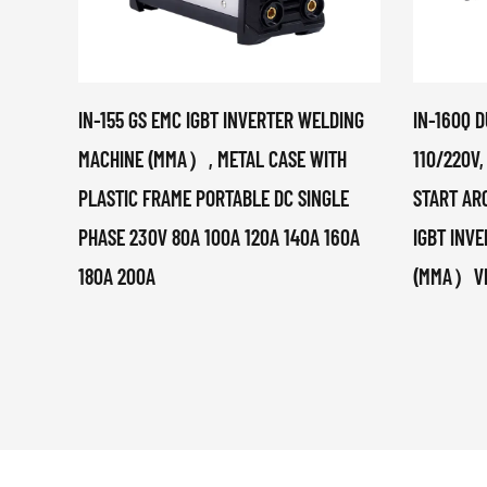
IN-155 GS EMC IGBT INVERTER WELDING
IN-160Q D
MACHINE (MMA）, METAL CASE WITH
110/220V,
PLASTIC FRAME PORTABLE DC SINGLE
START ARC
PHASE 230V 80A 100A 120A 140A 160A
IGBT INV
180A 200A
(MMA）VRD