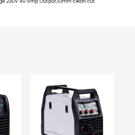
tage 230V 40 Amp Output,10mm clean cut