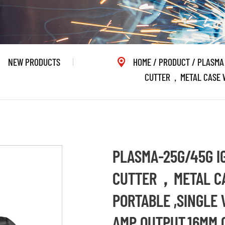
NEW PRODUCTS
HOME
/
PRODUCT
/
PLASMA
CUTTER，METAL CASE WI
PLASMA-25G/45G I
CUTTER，METAL CA
PORTABLE ,SINGLE 
AMP OUTPUT,16MM 