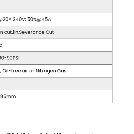
%@20A 240V: 50%@45A
n cut,1in.Severance Cut
rc
0-90PSI
, Oil-free air or Nitrogen Gas
*385mm