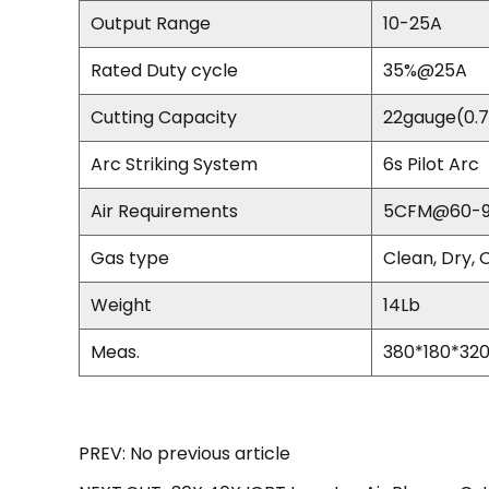
Output Range
10-25A
Rated Duty cycle
35%@25A
Cutting Capacity
22gauge(0.
Arc Striking System
6s Pilot Arc
Air Requirements
5CFM@60-9
Gas type
Clean, Dry, 
Weight
14Lb
Meas.
380*180*3
PREV: No previous article