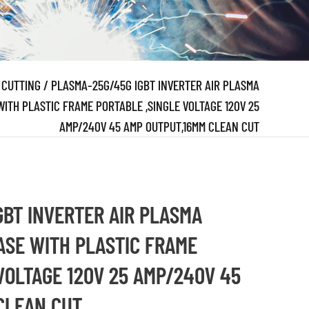
 CUTTING
/
PLASMA-25G/45G IGBT INVERTER AIR PLASMA
TH PLASTIC FRAME PORTABLE ,SINGLE VOLTAGE 120V 25
AMP/240V 45 AMP OUTPUT,16MM CLEAN CUT
GBT INVERTER AIR PLASMA
SE WITH PLASTIC FRAME
VOLTAGE 120V 25 AMP/240V 45
CLEAN CUT