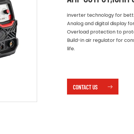
inverter technology for bet
Analog and digital display f
Overload protection to protec
Build-in air regulator for 
life.
CONTACT US