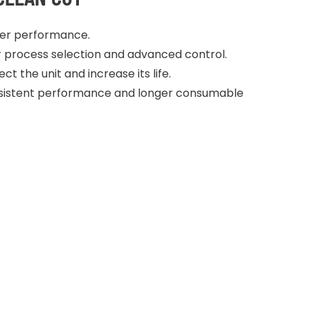
ter performance.
or process selection and advanced control.
t the unit and increase its life.
consistent performance and longer consumable