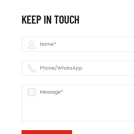
KEEP IN TOUCH