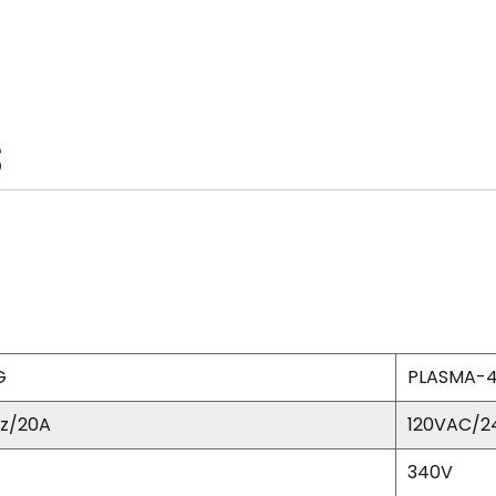
S
G
PLASMA-
z/20A
120VAC/2
340V