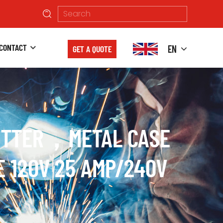
CONTACT
EN
GET A QUOTE
CUTTER，METAL CASE
E 120V 25 AMP/240V