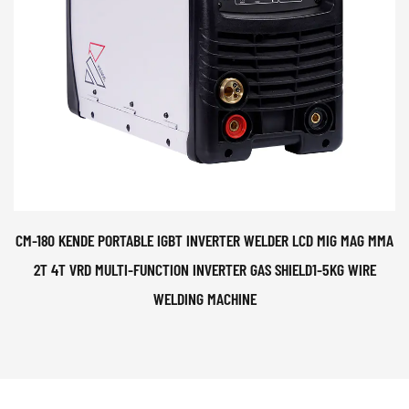
CM-180 KENDE PORTABLE IGBT INVERTER WELDER LCD MIG MAG MMA
2T 4T VRD MULTI-FUNCTION INVERTER GAS SHIELD1-5KG WIRE
WELDING MACHINE