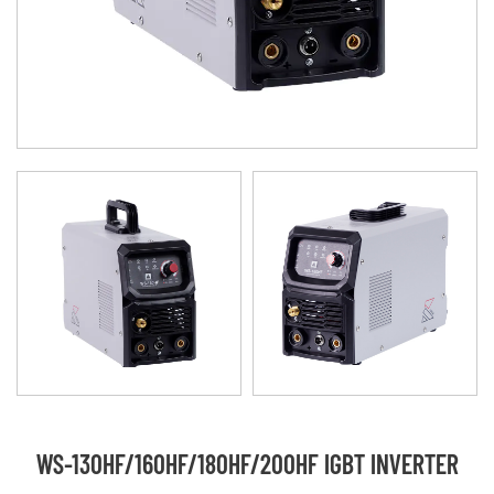
WS-130HF/160HF/180HF/200HF IGBT INVERTER