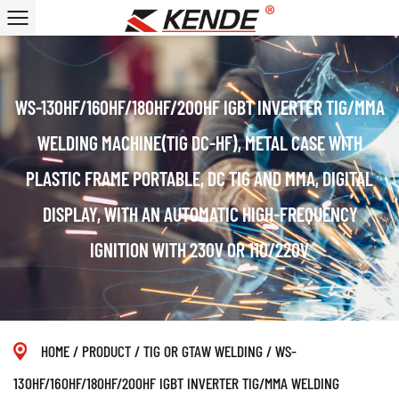
WS-130HF/160HF/180HF/200HF IGBT INVERTER TIG/MMA
WELDING MACHINE(TIG DC-HF), METAL CASE WITH
PLASTIC FRAME PORTABLE, DC TIG AND MMA, DIGITAL
DISPLAY, WITH AN AUTOMATIC HIGH-FREQUENCY
IGNITION WITH 230V OR 110/220V
HOME
/
PRODUCT
/
TIG OR GTAW WELDING
/
WS-
130HF/160HF/180HF/200HF IGBT INVERTER TIG/MMA WELDING