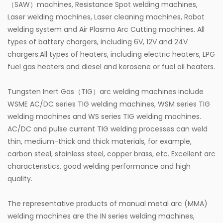
（SAW）machines, Resistance Spot welding machines,
Laser welding machines, Laser cleaning machines, Robot
welding system and Air Plasma Arc Cutting machines. All
types of battery chargers, including 6V, 12V and 24V
chargers.All types of heaters, including electric heaters, LPG
fuel gas heaters and diesel and kerosene or fuel oil heaters.
Tungsten Inert Gas（TIG）arc welding machines include
WSME AC/DC series TIG welding machines, WSM series TIG
welding machines and WS series TIG welding machines.
AC/DC and pulse current TIG welding processes can weld
thin, medium-thick and thick materials, for example,
carbon steel, stainless steel, copper brass, etc. Excellent arc
characteristics, good welding performance and high
quality.
The representative products of manual metal arc (MMA)
welding machines are the IN series welding machines,