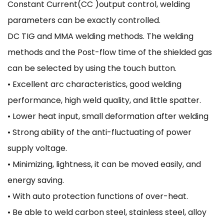
Constant Current(CC )output control, welding
parameters can be exactly controlled.
DC TIG and MMA welding methods. The welding
methods and the Post-flow time of the shielded gas
can be selected by using the touch button.
• Excellent arc characteristics, good welding
performance, high weld quality, and little spatter.
• Lower heat input, small deformation after welding
• Strong ability of the anti-fluctuating of power
supply voltage.
• Minimizing, lightness, it can be moved easily, and
energy saving.
• With auto protection functions of over-heat.
• Be able to weld carbon steel, stainless steel, alloy