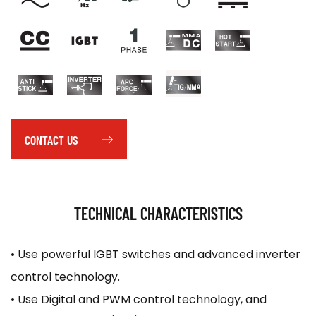
CONTACT US
TECHNICAL CHARACTERISTICS
• Use powerful IGBT switches and advanced inverter
control technology.
• Use Digital and PWM control technology, and