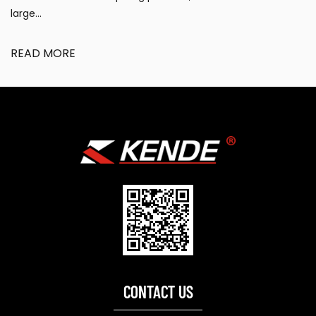
large...
READ MORE
CONTACT US