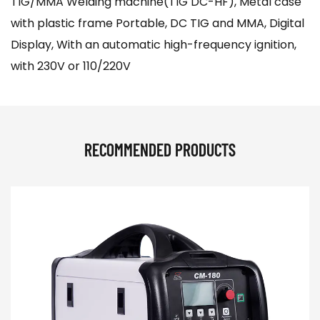
TIG/MMA Welding machine(TIG DC-HF), Metal case
with plastic frame Portable, DC TIG and MMA, Digital
Display, With an automatic high-frequency ignition,
with 230V or 110/220V
RECOMMENDED PRODUCTS