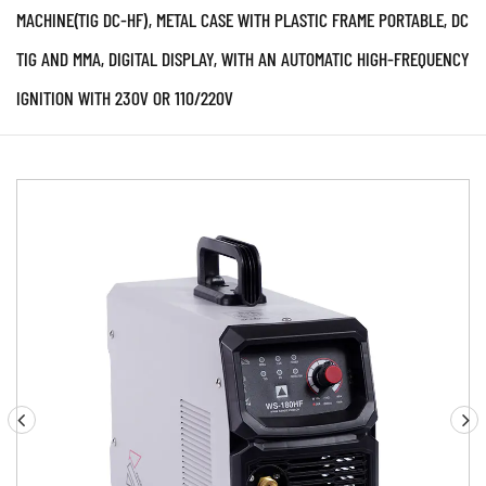
MACHINE(TIG DC-HF), METAL CASE WITH PLASTIC FRAME PORTABLE, DC
TIG AND MMA, DIGITAL DISPLAY, WITH AN AUTOMATIC HIGH-FREQUENCY
IGNITION WITH 230V OR 110/220V