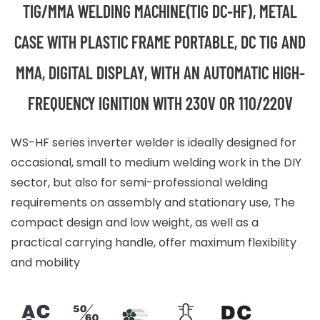
TIG/MMA WELDING MACHINE(TIG DC-HF), METAL
CASE WITH PLASTIC FRAME PORTABLE, DC TIG AND
MMA, DIGITAL DISPLAY, WITH AN AUTOMATIC HIGH-
FREQUENCY IGNITION WITH 230V OR 110/220V
WS-HF series inverter welder is ideally designed for
occasional, small to medium welding work in the DIY
sector, but also for semi-professional welding
requirements on assembly and stationary use, The
compact design and low weight, as well as a
practical carrying handle, offer maximum flexibility
and mobility