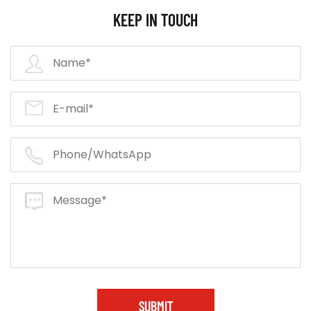
KEEP IN TOUCH
SUBMIT