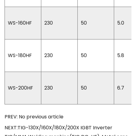
WS-160HF
230
50
5.0
WS-180HF
230
50
5.8
WS-200HF
230
50
6.7
PREV: No previous article
NEXT:TIG-130X/160X/180X/200X IGBT Inverter