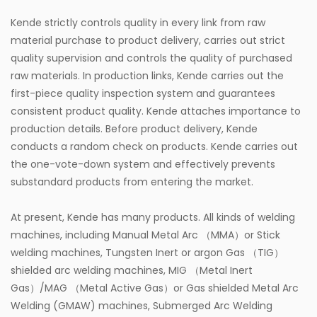
Kende strictly controls quality in every link from raw
material purchase to product delivery, carries out strict
quality supervision and controls the quality of purchased
raw materials. In production links, Kende carries out the
first-piece quality inspection system and guarantees
consistent product quality. Kende attaches importance to
production details. Before product delivery, Kende
conducts a random check on products. Kende carries out
the one-vote-down system and effectively prevents
substandard products from entering the market.
At present, Kende has many products. All kinds of welding
machines, including Manual Metal Arc （MMA）or Stick
welding machines, Tungsten Inert or argon Gas （TIG）
shielded arc welding machines, MIG （Metal Inert
Gas）/MAG （Metal Active Gas）or Gas shielded Metal Arc
Welding (GMAW) machines, Submerged Arc Welding