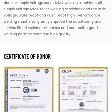
double-supply voltage series MMA welding machines, all
supply voltage MMA series welding machines and the wide-
voltage, waterproof and dust-proof high-performance
welding machines, greatly improve the adaptability and
service life of welding machines and can realize good
welding performance and high quality.
CERTIFICATE OF HONOR