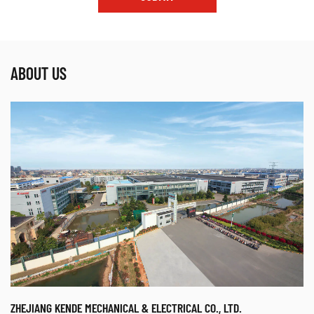
ABOUT US
ZHEJIANG KENDE MECHANICAL & ELECTRICAL CO., LTD.