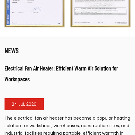
NEWS
Electrical Fan Air Heater: Efficient Warm Air Solution for
Workspaces
24 Jul, 2026
The electrical fan air heater has become a popular heating
solution for workshops, warehouses, construction sites, and
industrial facilities requiring portable, efficient warmth in