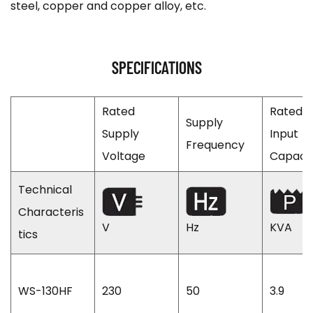
steel, copper and copper alloy, etc.
SPECIFICATIONS
Rated
Rated
Supply
Supply
Input
Frequency
Voltage
Capaci
Technical
Characteris
V
Hz
KVA
tics
WS-130HF
230
50
3.9