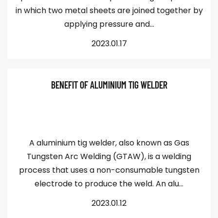
in which two metal sheets are joined together by
applying pressure and...
2023.01.17
BENEFIT OF ALUMINIUM TIG WELDER
A aluminium tig welder, also known as Gas
Tungsten Arc Welding (GTAW), is a welding
process that uses a non-consumable tungsten
electrode to produce the weld. An alu...
2023.01.12