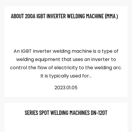
ABOUT 200A IGBT INVERTER WELDING MACHINE (MMA）
An IGBT inverter welding machine is a type of
welding equipment that uses an inverter to
control the flow of electricity to the welding arc.
It is typically used for...
2023.01.05
SERIES SPOT WELDING MACHINES DN-120T