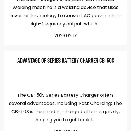
Welding machine is a welding device that uses
inverter technology to convert AC power into a
high-frequency output, which i...
2023.02.17
ADVANTAGE OF SERIES BATTERY CHARGER CB-50S
The CB-50S Series Battery Charger offers
several advantages, including: Fast Charging: The
CB-50S is designed to charge batteries quickly,
helping you to get back t...