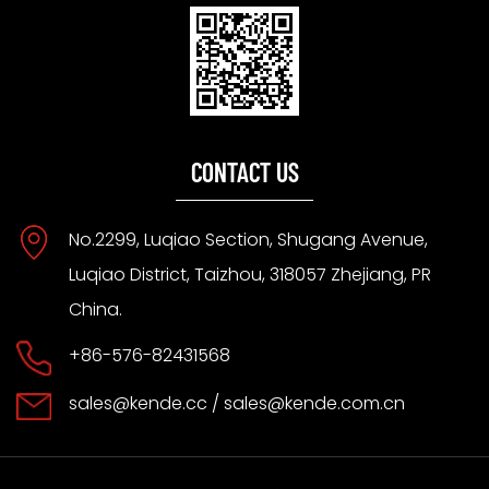
CONTACT US
No.2299, Luqiao Section, Shugang Avenue,
Luqiao District, Taizhou, 318057 Zhejiang, PR
China.
+86-576-82431568
sales@kende.cc
/
sales@kende.com.cn