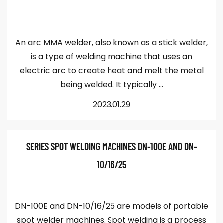
An arc MMA welder, also known as a stick welder,
is a type of welding machine that uses an
electric arc to create heat and melt the metal
being welded. It typically ...
2023.01.29
SERIES SPOT WELDING MACHINES DN-100E AND DN-
10/16/25
DN-100E and DN-10/16/25 are models of portable
spot welder machines. Spot welding is a process