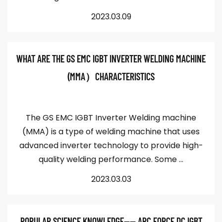
2023.03.09
WHAT ARE THE GS EMC IGBT INVERTER WELDING MACHINE
(MMA）CHARACTERISTICS
The GS EMC IGBT Inverter Welding machine
(MMA) is a type of welding machine that uses
advanced inverter technology to provide high-
quality welding performance. Some ...
2023.03.03
POPULAR SCIENCE KNOWLEDGE—— ARC FORCE DC IGBT