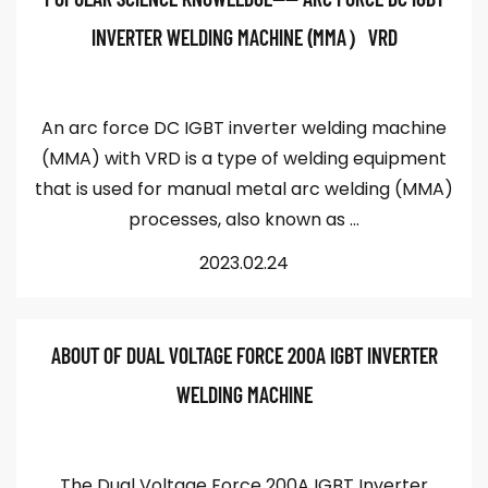
INVERTER WELDING MACHINE (MMA）VRD
An arc force DC IGBT inverter welding machine
(MMA) with VRD is a type of welding equipment
that is used for manual metal arc welding (MMA)
processes, also known as ...
2023.02.24
ABOUT OF DUAL VOLTAGE FORCE 200A IGBT INVERTER
WELDING MACHINE
The Dual Voltage Force 200A IGBT Inverter