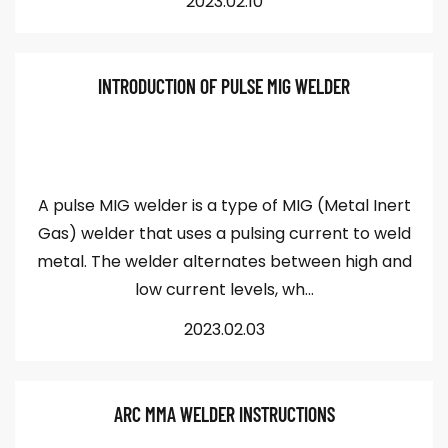
2023.02.10
INTRODUCTION OF PULSE MIG WELDER
A pulse MIG welder is a type of MIG (Metal Inert
Gas) welder that uses a pulsing current to weld
metal. The welder alternates between high and
low current levels, wh...
2023.02.03
ARC MMA WELDER INSTRUCTIONS