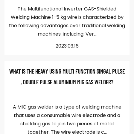
The Multifunctional Inverter GAS-Shielded
Welding Machine 1-5 kg wire is characterized by
the following advantages over traditional welding
machines, including: Ver...
2023.03.16
WHAT IS THE HEAVY USING MULTI FUNCTION SINGAL PULSE
, DOUBLE PULSE ALUMINIUM MIG GAS WELDER?
A MIG gas welder is a type of welding machine
that uses a consumable wire electrode and a
shielding gas to join two pieces of metal
together. The wire electrode is c...