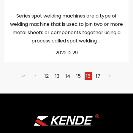
Series spot welding machines are a type of
welding machine that is used to join two or more
metal sheets or components together using a
process called spot welding. ...
2022.12.29
‹‹
‹
12
13
14
15
16
17
›