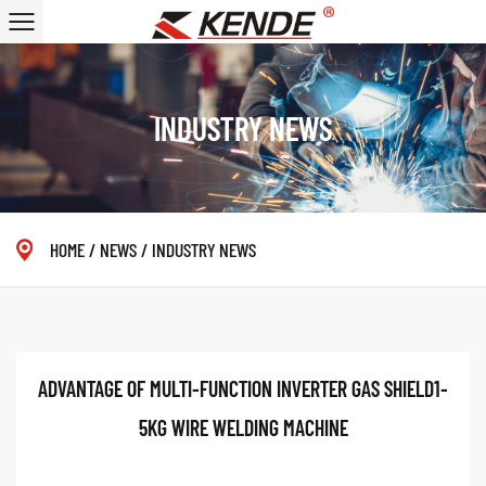
INDUSTRY NEWS
HOME
/
NEWS
/
INDUSTRY NEWS
ADVANTAGE OF MULTI-FUNCTION INVERTER GAS SHIELD1-
5KG WIRE WELDING MACHINE