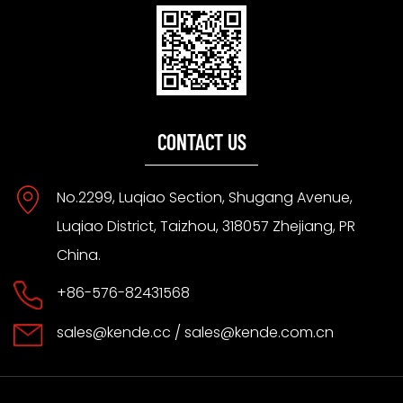
CONTACT US
No.2299, Luqiao Section, Shugang Avenue,
Luqiao District, Taizhou, 318057 Zhejiang, PR
China.
+86-576-82431568
sales@kende.cc
/
sales@kende.com.cn