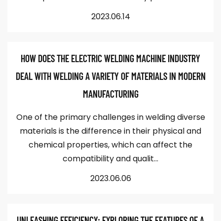
2023.06.14
HOW DOES THE ELECTRIC WELDING MACHINE INDUSTRY
DEAL WITH WELDING A VARIETY OF MATERIALS IN MODERN
MANUFACTURING
One of the primary challenges in welding diverse
materials is the difference in their physical and
chemical properties, which can affect the
compatibility and qualit...
2023.06.06
UNLEASHING EFFICIENCY: EXPLORING THE FEATURES OF A