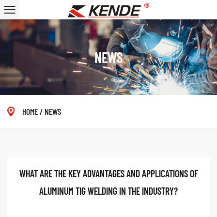
NEWS
HOME
/
NEWS
WHAT ARE THE KEY ADVANTAGES AND APPLICATIONS OF
ALUMINUM TIG WELDING IN THE INDUSTRY?