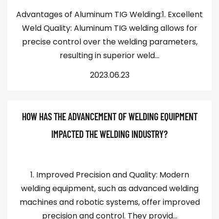
Advantages of Aluminum TIG Welding:1. Excellent
Weld Quality: Aluminum TIG welding allows for
precise control over the welding parameters,
resulting in superior weld...
2023.06.23
HOW HAS THE ADVANCEMENT OF WELDING EQUIPMENT
IMPACTED THE WELDING INDUSTRY?
1. Improved Precision and Quality: Modern
welding equipment, such as advanced welding
machines and robotic systems, offer improved
precision and control. They provid...