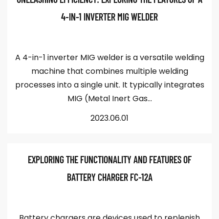
4-IN-1 INVERTER MIG WELDER
A 4-in-1 inverter MIG welder is a versatile welding
machine that combines multiple welding
processes into a single unit. It typically integrates
MIG (Metal Inert Gas...
2023.06.01
EXPLORING THE FUNCTIONALITY AND FEATURES OF
BATTERY CHARGER FC-12A
Battery chargers are devices used to replenish