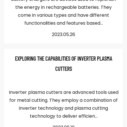
the energy in rechargeable batteries. They
come in various types and have different
functionalities and features based...
2023.05.26
EXPLORING THE CAPABILITIES OF INVERTER PLASMA
CUTTERS
Inverter plasma cutters are advanced tools used
for metal cutting. They employ a combination of
inverter technology and plasma cutting
technology to deliver efficien...