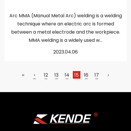
Arc MMA (Manual Metal Arc) welding is a welding
technique where an electric arc is formed
between a metal electrode and the workpiece.
MMA welding is a widely used w...
2023.04.06
‹‹
‹
12
13
14
15
16
17
›