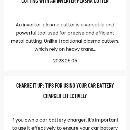
CUTTING WITH AN INVERTER PLASMA CUTTER
An inverter plasma cutter is a versatile and
powerful tool used for precise and efficient
metal cutting. Unlike traditional plasma cutters,
which rely on heavy trans...
2023.05.05
CHARGE IT UP: TIPS FOR USING YOUR CAR BATTERY
CHARGER EFFECTIVELY
If you own a car battery charger, it's important
to use it effectively to ensure your car battery