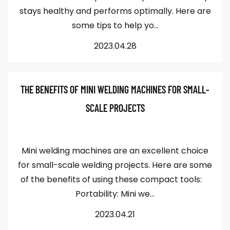
stays healthy and performs optimally. Here are
some tips to help yo...
2023.04.28
THE BENEFITS OF MINI WELDING MACHINES FOR SMALL-
SCALE PROJECTS
Mini welding machines are an excellent choice
for small-scale welding projects. Here are some
of the benefits of using these compact tools:
Portability: Mini we...
2023.04.21