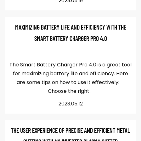
2023.05.19
MAXIMIZING BATTERY LIFE AND EFFICIENCY WITH THE
SMART BATTERY CHARGER PRO 4.0
The Smart Battery Charger Pro 4.0 is a great tool
for maximizing battery life and efficiency. Here
are some tips on how to use it effectively:
Choose the right ...
2023.05.12
THE USER EXPERIENCE OF PRECISE AND EFFICIENT METAL