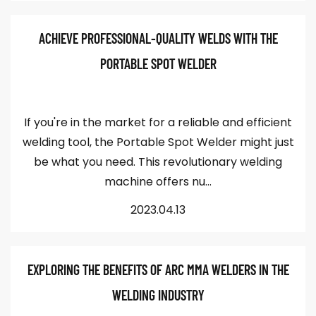
ACHIEVE PROFESSIONAL-QUALITY WELDS WITH THE
PORTABLE SPOT WELDER
If you're in the market for a reliable and efficient
welding tool, the Portable Spot Welder might just
be what you need. This revolutionary welding
machine offers nu...
2023.04.13
EXPLORING THE BENEFITS OF ARC MMA WELDERS IN THE
WELDING INDUSTRY