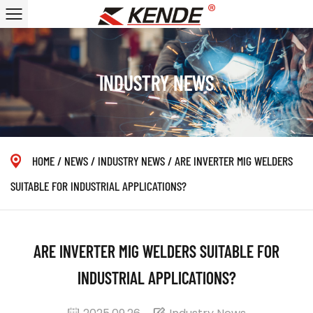
INDUSTRY NEWS
HOME
/
NEWS
/
INDUSTRY NEWS
/
ARE INVERTER MIG WELDERS
SUITABLE FOR INDUSTRIAL APPLICATIONS?
ARE INVERTER MIG WELDERS SUITABLE FOR
INDUSTRIAL APPLICATIONS?