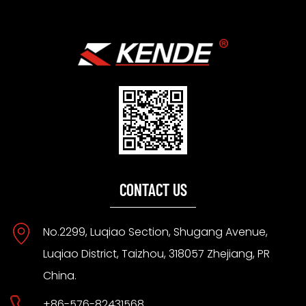
CONTACT US
No.2299, Luqiao Section, Shugang Avenue,
Luqiao District, Taizhou, 318057 Zhejiang, PR
China.
+86-576-82431568