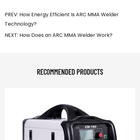
PREV: How Energy Efficient Is ARC MMA Welder
Technology?
NEXT: How Does an ARC MMA Welder Work?
RECOMMENDED PRODUCTS