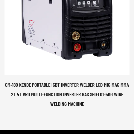
CM-180 KENDE PORTABLE IGBT INVERTER WELDER LCD MIG MAG MMA
2T 4T VRD MULTI-FUNCTION INVERTER GAS SHIELD1-5KG WIRE
WELDING MACHINE