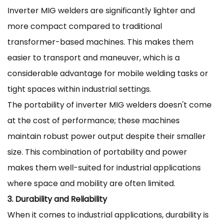
Inverter MIG welders are significantly lighter and
more compact compared to traditional
transformer-based machines. This makes them
easier to transport and maneuver, which is a
considerable advantage for mobile welding tasks or
tight spaces within industrial settings.
The portability of inverter MIG welders doesn't come
at the cost of performance; these machines
maintain robust power output despite their smaller
size. This combination of portability and power
makes them well-suited for industrial applications
where space and mobility are often limited.
3. Durability and Reliability
When it comes to industrial applications, durability is