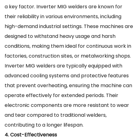
a key factor. Inverter MIG welders are known for
their reliability in various environments, including
high-demand industrial settings. These machines are
designed to withstand heavy usage and harsh
conditions, making them ideal for continuous work in
factories, construction sites, or metalworking shops.
Inverter MIG welders are typically equipped with
advanced cooling systems and protective features
that prevent overheating, ensuring the machine can
operate effectively for extended periods. Their
electronic components are more resistant to wear
and tear compared to traditional welders,
contributing to a longer lifespan.
4. Cost-Effectiveness