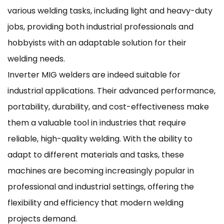
various welding tasks, including light and heavy-duty
jobs, providing both industrial professionals and
hobbyists with an adaptable solution for their
welding needs.
Inverter MIG welders are indeed suitable for
industrial applications. Their advanced performance,
portability, durability, and cost-effectiveness make
them a valuable tool in industries that require
reliable, high-quality welding. With the ability to
adapt to different materials and tasks, these
machines are becoming increasingly popular in
professional and industrial settings, offering the
flexibility and efficiency that modern welding
projects demand.