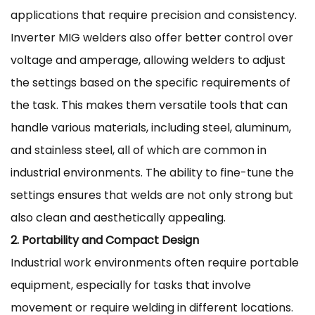
applications that require precision and consistency.
Inverter MIG welders also offer better control over
voltage and amperage, allowing welders to adjust
the settings based on the specific requirements of
the task. This makes them versatile tools that can
handle various materials, including steel, aluminum,
and stainless steel, all of which are common in
industrial environments. The ability to fine-tune the
settings ensures that welds are not only strong but
also clean and aesthetically appealing.
2. Portability and Compact Design
Industrial work environments often require portable
equipment, especially for tasks that involve
movement or require welding in different locations.