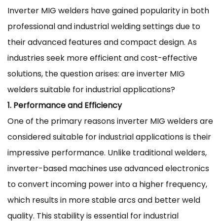
Inverter MIG welders
have gained popularity in both
professional and industrial welding settings due to
their advanced features and compact design. As
industries seek more efficient and cost-effective
solutions, the question arises: are inverter MIG
welders suitable for industrial applications?
1. Performance and Efficiency
One of the primary reasons inverter MIG welders are
considered suitable for industrial applications is their
impressive performance. Unlike traditional welders,
inverter-based machines use advanced electronics
to convert incoming power into a higher frequency,
which results in more stable arcs and better weld
quality. This stability is essential for industrial