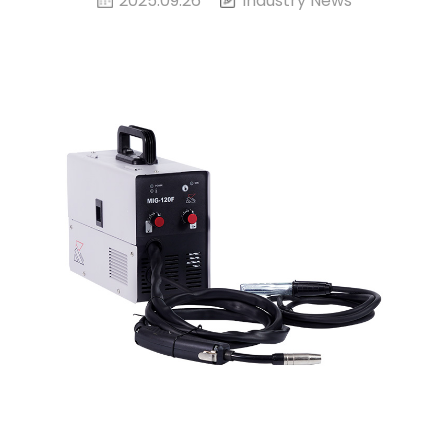
2025.09.26
Industry News