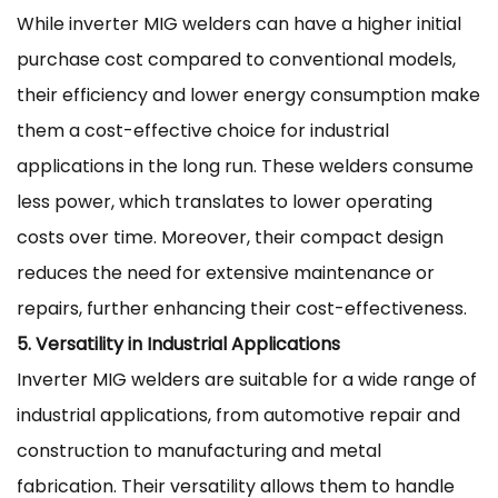
While inverter MIG welders can have a higher initial
purchase cost compared to conventional models,
their efficiency and lower energy consumption make
them a cost-effective choice for industrial
applications in the long run. These welders consume
less power, which translates to lower operating
costs over time. Moreover, their compact design
reduces the need for extensive maintenance or
repairs, further enhancing their cost-effectiveness.
5. Versatility in Industrial Applications
Inverter MIG welders are suitable for a wide range of
industrial applications, from automotive repair and
construction to manufacturing and metal
fabrication. Their versatility allows them to handle