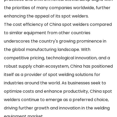
the priorities of many companies worldwide, further
enhancing the appeal of its spot welders.
The cost efficiency of China spot welders compared
to similar equipment from other countries
underscores the country's growing prominence in
the global manufacturing landscape. With
competitive pricing, technological innovation, and a
robust supply chain ecosystem, China has positioned
itself as a provider of spot welding solutions for
industries around the world. As businesses seek to
optimize costs and enhance productivity, China spot
welders continue to emerge as a preferred choice,
driving further growth and innovation in the welding
equipment market.