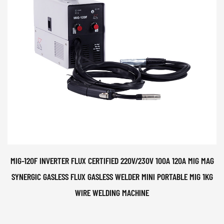
MIG-120F INVERTER FLUX CERTIFIED 220V/230V 100A 120A MIG MAG
SYNERGIC GASLESS FLUX GASLESS WELDER MINI PORTABLE MIG 1KG
WIRE WELDING MACHINE