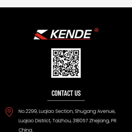
CONTACT US
No.2299, Luqiao Section, Shugang Avenue,
Luqiao District, Taizhou, 318057 Zhejiang, PR
China.