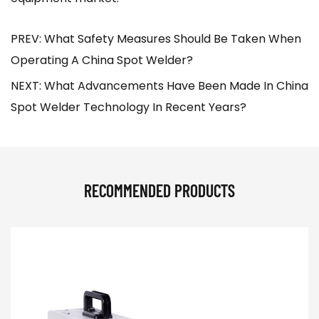
PREV: What Safety Measures Should Be Taken When
Operating A China Spot Welder?
NEXT: What Advancements Have Been Made In China
Spot Welder Technology In Recent Years?
RECOMMENDED PRODUCTS