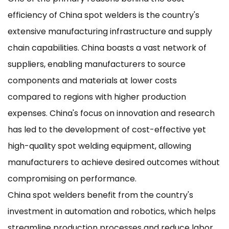
efficiency of China spot welders is the country's
extensive manufacturing infrastructure and supply
chain capabilities. China boasts a vast network of
suppliers, enabling manufacturers to source
components and materials at lower costs
compared to regions with higher production
expenses. China's focus on innovation and research
has led to the development of cost-effective yet
high-quality spot welding equipment, allowing
manufacturers to achieve desired outcomes without
compromising on performance.
China spot welders benefit from the country's
investment in automation and robotics, which helps
streamline production processes and reduce labor