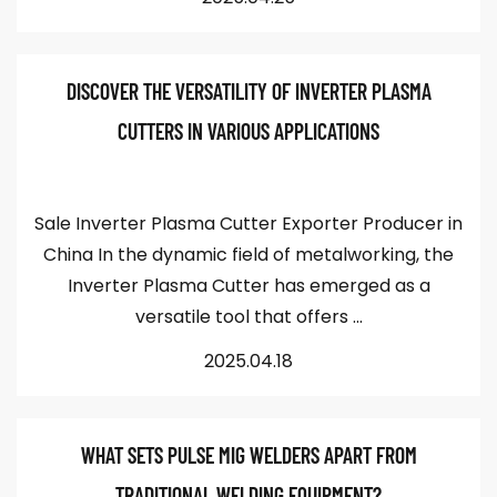
DISCOVER THE VERSATILITY OF INVERTER PLASMA
CUTTERS IN VARIOUS APPLICATIONS
Sale Inverter Plasma Cutter Exporter Producer in
China In the dynamic field of metalworking, the
Inverter Plasma Cutter has emerged as a
versatile tool that offers ...
2025.04.18
WHAT SETS PULSE MIG WELDERS APART FROM
TRADITIONAL WELDING EQUIPMENT?