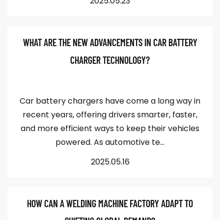
2025.05.23
WHAT ARE THE NEW ADVANCEMENTS IN CAR BATTERY
CHARGER TECHNOLOGY?
Car battery chargers have come a long way in
recent years, offering drivers smarter, faster,
and more efficient ways to keep their vehicles
powered. As automotive te...
2025.05.16
HOW CAN A WELDING MACHINE FACTORY ADAPT TO