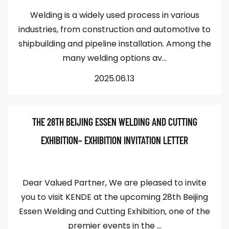
Welding is a widely used process in various
industries, from construction and automotive to
shipbuilding and pipeline installation. Among the
many welding options av...
2025.06.13
THE 28TH BEIJING ESSEN WELDING AND CUTTING
EXHIBITION– EXHIBITION INVITATION LETTER
Dear Valued Partner, We are pleased to invite
you to visit KENDE at the upcoming 28th Beijing
Essen Welding and Cutting Exhibition, one of the
premier events in the ...