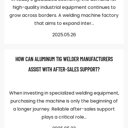
high-quality industrial equipment continues to
grow across borders. A welding machine factory
that aims to expand inter...
2025.05.26
HOW CAN ALUMINUM TIG WELDER MANUFACTURERS
ASSIST WITH AFTER-SALES SUPPORT?
When investing in specialized welding equipment,
purchasing the machine is only the beginning of
a longer journey. Reliable after-sales support
plays a critical role...