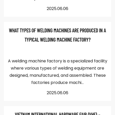
2025.06.06
WHAT TYPES OF WELDING MACHINES ARE PRODUCED IN A
TYPICAL WELDING MACHINE FACTORY?
A welding machine factory is a specialized facility
where various types of welding equipment are
designed, manufactured, and assembled. These
factories produce machi...
2025.06.06
VIETNAM INTERNATIONAL HARDWARE FAIR (VHF) –