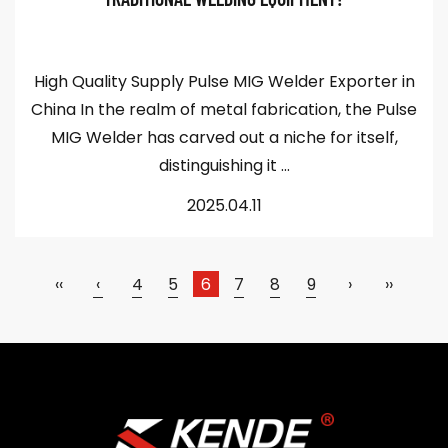
High Quality Supply Pulse MIG Welder Exporter in
China In the realm of metal fabrication, the Pulse
MIG Welder has carved out a niche for itself,
distinguishing it ...
2025.04.11
‹‹
‹
4
5
6
7
8
9
›
››