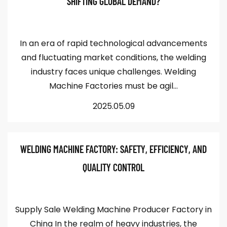
SHIFTING GLOBAL DEMAND?
In an era of rapid technological advancements
and fluctuating market conditions, the welding
industry faces unique challenges. Welding
Machine Factories must be agil...
2025.05.09
WELDING MACHINE FACTORY: SAFETY, EFFICIENCY, AND
QUALITY CONTROL
Supply Sale Welding Machine Producer Factory in
China In the realm of heavy industries, the