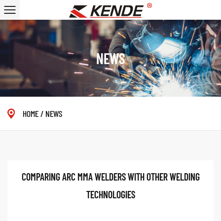
NEWS
HOME
/
NEWS
COMPARING ARC MMA WELDERS WITH OTHER WELDING
TECHNOLOGIES