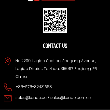
CONTACT US
No.2299, Luqiao Section, Shugang Avenue,
Luqiao District, Taizhou, 318057 Zhejiang, PR
China.
+86-576-82431568
sales@kende.cc
/
sales@kende.com.cn