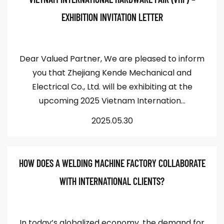
EXHIBITION INVITATION LETTER
Dear Valued Partner, We are pleased to inform
you that Zhejiang Kende Mechanical and
Electrical Co., Ltd. will be exhibiting at the
upcoming 2025 Vietnam Internation...
2025.05.30
HOW DOES A WELDING MACHINE FACTORY COLLABORATE
WITH INTERNATIONAL CLIENTS?
In today’s globalized economy, the demand for