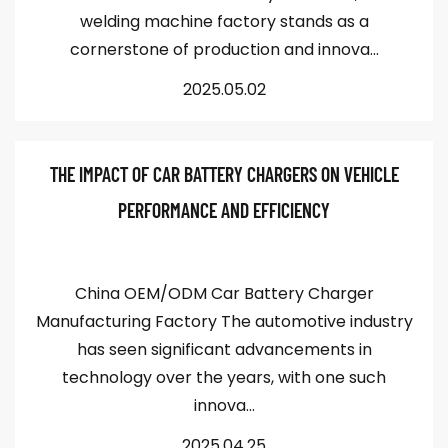
welding machine factory stands as a
cornerstone of production and innova...
2025.05.02
THE IMPACT OF CAR BATTERY CHARGERS ON VEHICLE
PERFORMANCE AND EFFICIENCY
China OEM/ODM Car Battery Charger
Manufacturing Factory The automotive industry
has seen significant advancements in
technology over the years, with one such
innova...
2025.04.25