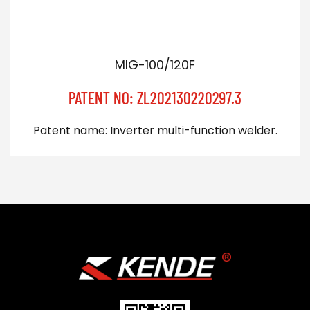
MIG-100/120F
PATENT NO: ZL202130220297.3
Patent name: Inverter multi-function welder.