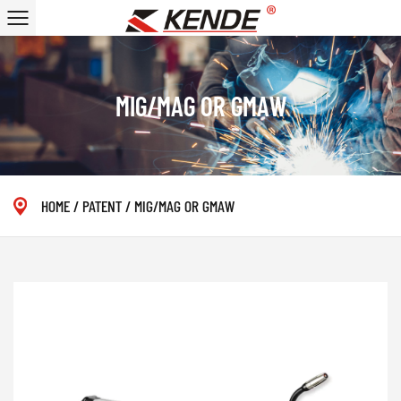
MIG/MAG OR GMAW
HOME
/
PATENT
/
MIG/MAG OR GMAW