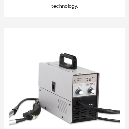
technology.