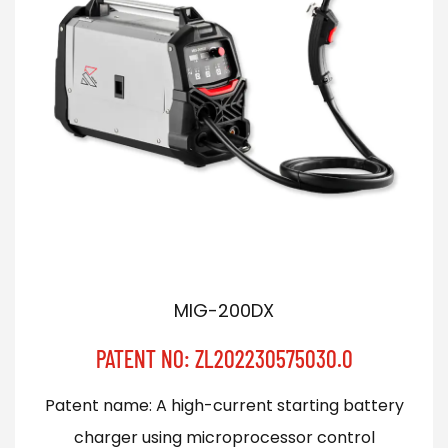
MIG-200DX
PATENT NO: ZL202230575030.0
Patent name: A high-current starting battery
charger using microprocessor control