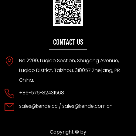
CONTACT US
No.2299, Luqiao Section, Shugang Avenue,
Luqiao District, Taizhou, 318057 Zhejiang, PR
China.
+86-576-82431568
sales@kende.cc
/
sales@kende.com.cn
Copyright © by