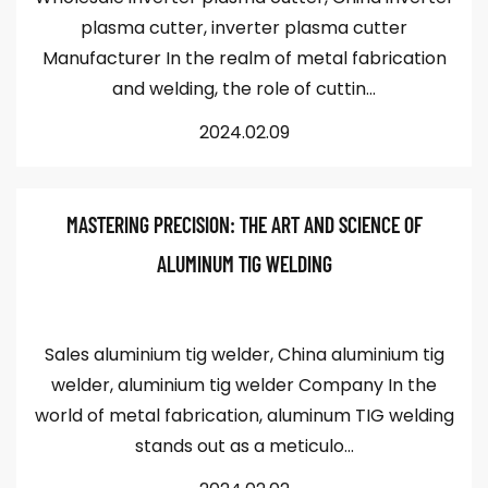
plasma cutter, inverter plasma cutter
Manufacturer In the realm of metal fabrication
and welding, the role of cuttin...
2024.02.09
MASTERING PRECISION: THE ART AND SCIENCE OF
ALUMINUM TIG WELDING
Sales aluminium tig welder, China aluminium tig
welder, aluminium tig welder Company In the
world of metal fabrication, aluminum TIG welding
stands out as a meticulo...