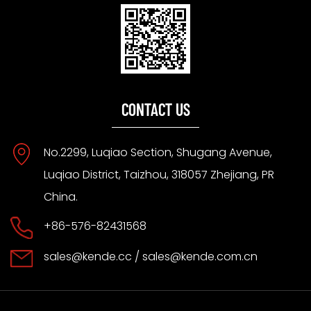
CONTACT US
No.2299, Luqiao Section, Shugang Avenue,
Luqiao District, Taizhou, 318057 Zhejiang, PR
China.
+86-576-82431568
sales@kende.cc
/
sales@kende.com.cn