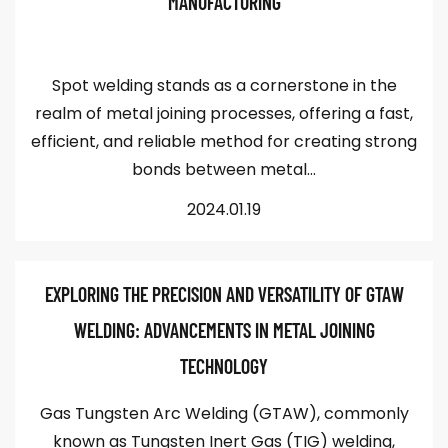
MANUFACTURING
Spot welding stands as a cornerstone in the
realm of metal joining processes, offering a fast,
efficient, and reliable method for creating strong
bonds between metal...
2024.01.19
EXPLORING THE PRECISION AND VERSATILITY OF GTAW
WELDING: ADVANCEMENTS IN METAL JOINING
TECHNOLOGY
Gas Tungsten Arc Welding (GTAW), commonly
known as Tungsten Inert Gas (TIG) welding,