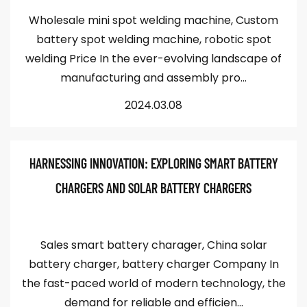
Wholesale mini spot welding machine, Custom
battery spot welding machine, robotic spot
welding Price In the ever-evolving landscape of
manufacturing and assembly pro...
2024.03.08
HARNESSING INNOVATION: EXPLORING SMART BATTERY
CHARGERS AND SOLAR BATTERY CHARGERS
Sales smart battery charager, China solar
battery charger, battery charger Company In
the fast-paced world of modern technology, the
demand for reliable and efficien...