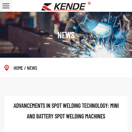
NEWS
HOME
/
NEWS
ADVANCEMENTS IN SPOT WELDING TECHNOLOGY: MINI
AND BATTERY SPOT WELDING MACHINES