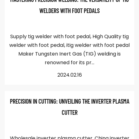
WELDERS WITH FOOT PEDALS
Supply tig welder with foot pedal, High Quality tig
welder with foot pedal, itig welder with foot pedal
Maker Tungsten Inert Gas (TIG) welding is
renowned for its pr...
2024.02.16
PRECISION IN CUTTING: UNVEILING THE INVERTER PLASMA
CUTTER
Wholesale inverter plasma cutter, China inverter