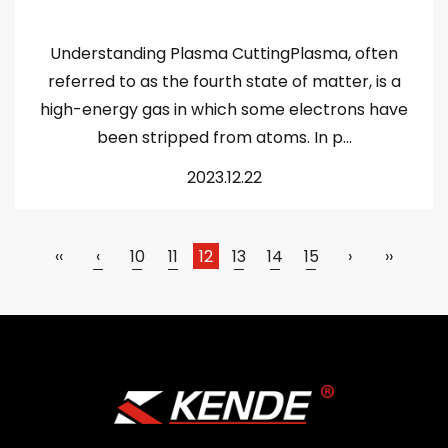
Understanding Plasma CuttingPlasma, often
referred to as the fourth state of matter, is a
high-energy gas in which some electrons have
been stripped from atoms. In p...
2023.12.22
‹‹
‹
10
11
12
13
14
15
›
››