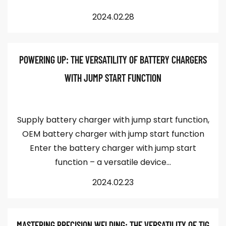
2024.02.28
POWERING UP: THE VERSATILITY OF BATTERY CHARGERS
WITH JUMP START FUNCTION
Supply battery charger with jump start function,
OEM battery charger with jump start function
Enter the battery charger with jump start
function – a versatile device...
2024.02.23
MASTERING PRECISION WELDING: THE VERSATILITY OF TIG