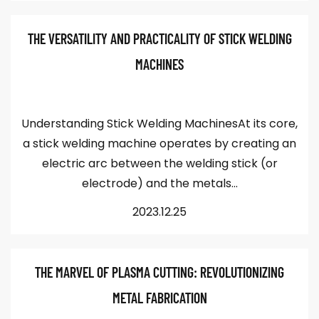
THE VERSATILITY AND PRACTICALITY OF STICK WELDING
MACHINES
Understanding Stick Welding MachinesAt its core,
a stick welding machine operates by creating an
electric arc between the welding stick (or
electrode) and the metals...
2023.12.25
THE MARVEL OF PLASMA CUTTING: REVOLUTIONIZING
METAL FABRICATION