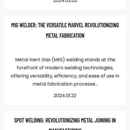
2024.02.02
MIG WELDER: THE VERSATILE MARVEL REVOLUTIONIZING
METAL FABRICATION
Metal Inert Gas (MIG) welding stands at the
forefront of modern welding technologies,
offering versatility, efficiency, and ease of use in
metal fabrication processe...
2024.01.22
SPOT WELDING: REVOLUTIONIZING METAL JOINING IN