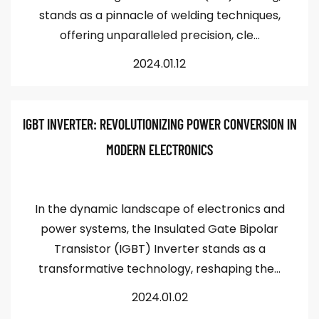
stands as a pinnacle of welding techniques,
offering unparalleled precision, cle...
2024.01.12
IGBT INVERTER: REVOLUTIONIZING POWER CONVERSION IN
MODERN ELECTRONICS
In the dynamic landscape of electronics and
power systems, the Insulated Gate Bipolar
Transistor (IGBT) Inverter stands as a
transformative technology, reshaping the...
2024.01.02