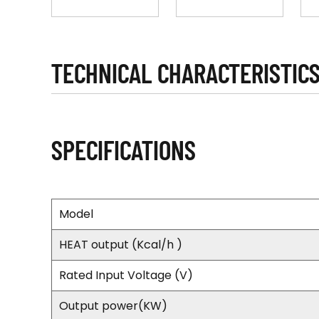
TECHNICAL CHARACTERISTIC
SPECIFICATIONS
Model
HEAT output (Kcal/h )
Rated Input Voltage (V)
Output power(KW)