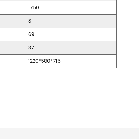
1750
8
69
37
1220*580*715