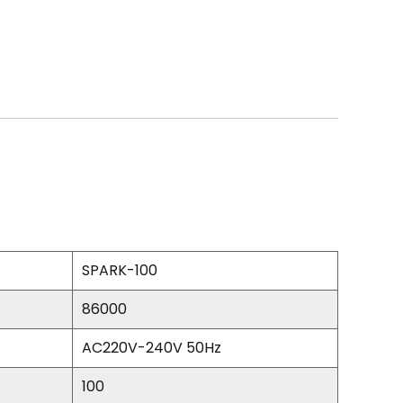
SPARK-100
86000
AC220V-240V 50Hz
100