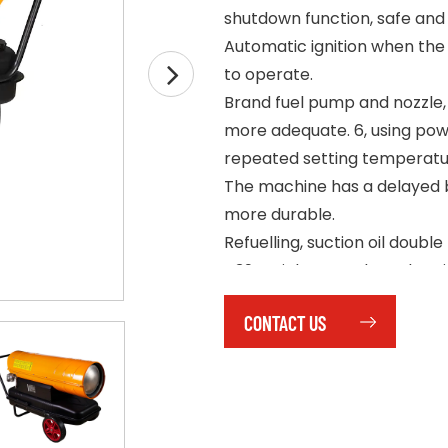
shutdown function, safe and 
Automatic ignition when the
to operate.
Brand fuel pump and nozzle, 
more adequate. 6, using pow
repeated setting temperatu
The machine has a delayed b
more durable.
Refuelling, suction oil double
439 stainless steel combust
corrosion resistance.
CONTACT US
Wheeled design of tube fra