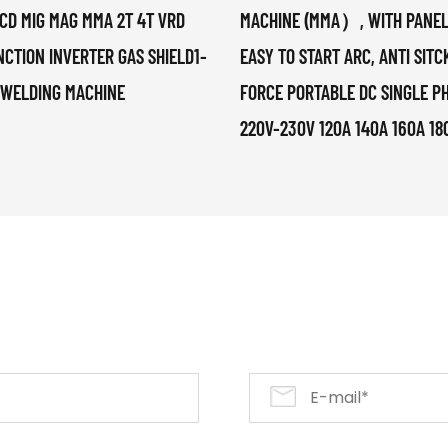
CD MIG MAG MMA 2T 4T VRD
MACHINE (MMA）, WITH PANEL
NCTION INVERTER GAS SHIELD1-
EASY TO START ARC, ANTI SITC
 WELDING MACHINE
FORCE PORTABLE DC SINGLE P
220V-230V 120A 140A 160A 18