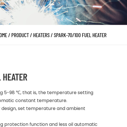
OME
/
PRODUCT
/
HEATERS
/
SPARK-70/100 FUEL HEATER
L HEATER
g 5-98 ℃, that is, the temperature setting
utomatic constant temperature.
ay design, set temperature and ambient
 protection function and less oil automatic