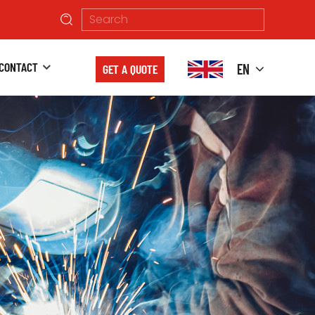
CONTACT
EN
GET A QUOTE