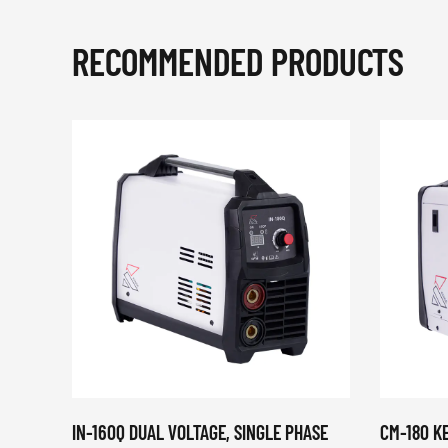
RECOMMENDED PRODUCTS
IN-160Q DUAL VOLTAGE, SINGLE PHASE
CM-180 K