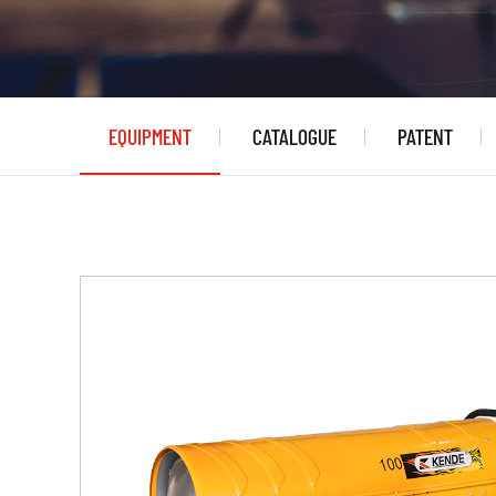
EQUIPMENT
CATALOGUE
PATENT