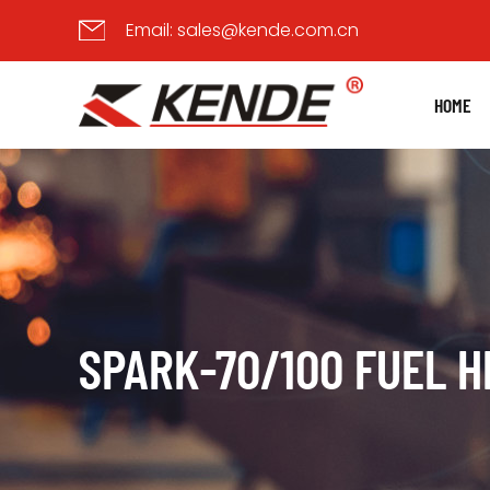
Email:
sales@kende.com.cn
HOME
SPARK-70/100 FUEL 