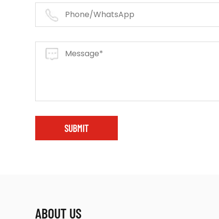
SUBMIT
ABOUT US