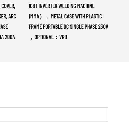
 COVER,
IGBT INVERTER WELDING MACHINE
380V 
KER, ARC
(MMA），METAL CASE WITH PLASTIC
TIG/
HASE
FRAME PORTABLE DC SINGLE PHASE 230V
0A 200A
，OPTIONAL：VRD