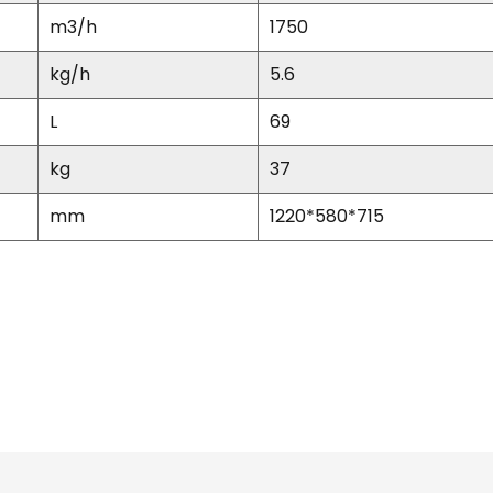
m
3
/h
1750
kg/h
5.6
L
69
kg
37
mm
1220*580*715