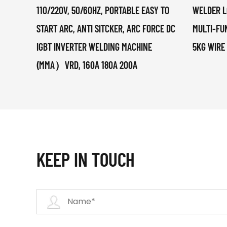
110/220V, 50/60HZ, PORTABLE EASY TO
WELDER L
START ARC, ANTI SITCKER, ARC FORCE DC
MULTI-FU
IGBT INVERTER WELDING MACHINE
5KG WIRE
(MMA）VRD, 160A 180A 200A
KEEP IN TOUCH