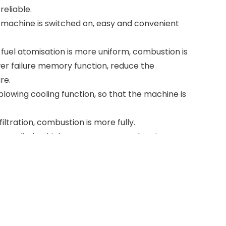
reliable.
 machine is switched on, easy and convenient
fuel atomisation is more uniform, combustion is
er failure memory function, reduce the
re.
lowing cooling function, so that the machine is
 filtration, combustion is more fully.
ion cylinder, high temperature combustion,
me, compact structure, easy to move.