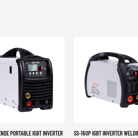
ENDE PORTABLE IGBT INVERTER
SS-160P IGBT INVERTER WELDI