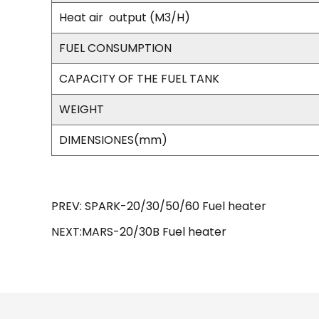
Heat air
output (M3/H)
FUEL CONSUMPTION
CAPACITY OF THE FUEL TANK
WEIGHT
DIMENSIONES(mm)
PREV: SPARK-20/30/50/60 Fuel heater
NEXT:MARS-20/30B Fuel heater