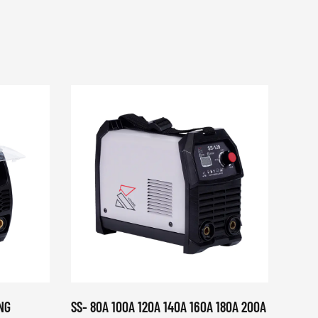
NG
SS- 80A 100A 120A 140A 160A 180A 200A
KDWS