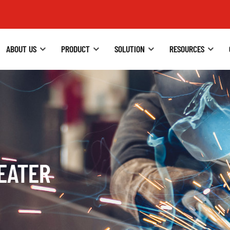
ABOUT US
PRODUCT
SOLUTION
RESOURCES
HEATER