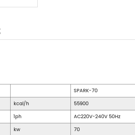
S
SPARK-70
kcal/h
55900
1ph
AC220V-240V 50Hz
kw
70