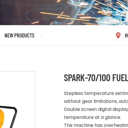
NEW PRODUCTS
H
SPARK-70/100 FUE
Stepless temperature settin
without gear limitations, a
Double screen digital displ
temperature at a glance.
The machine has overheating