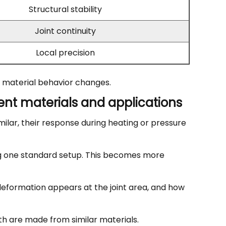
Structural stability
Joint continuity
Local precision
or material behavior changes.
nt materials and applications
milar, their response during heating or pressure
ing one standard setup. This becomes more
eformation appears at the joint area, and how
oth are made from similar materials.