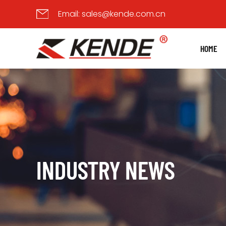
Email:
sales@kende.com.cn
HOME
INDUSTRY NEWS