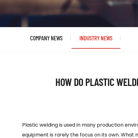
COMPANY NEWS
INDUSTRY NEWS
HOW DO PLASTIC WELD
Plastic welding is used in many production envi
equipment is rarely the focus on its own. What 