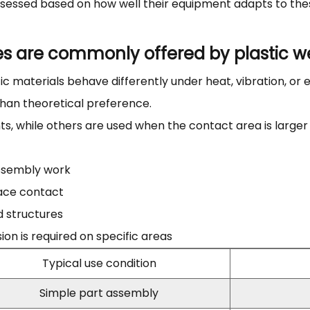
assessed based on how well their equipment adapts to th
es are commonly offered by plastic w
c materials behave differently under heat, vibration, or e
than theoretical preference.
ts, while others are used when the contact area is large
assembly work
face contact
d structures
n is required on specific areas
Typical use condition
Simple part assembly