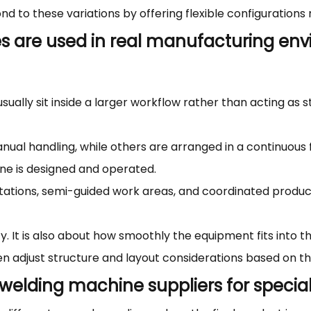
d to these variations by offering flexible configurations
s are used in real manufacturing env
ally sit inside a larger workflow rather than acting as st
al handling, while others are arranged in a continuous
ne is designed and operated.
ations, semi-guided work areas, and coordinated producti
ty. It is also about how smoothly the equipment fits into
en adjust structure and layout considerations based on th
c welding machine suppliers for speci