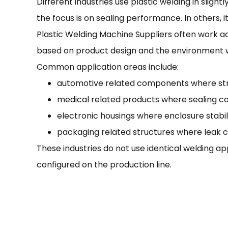
Different industries use plastic welding in slig
the focus is on sealing performance. In others, i
Plastic Welding Machine Suppliers often work ac
based on product design and the environment w
Common application areas include:
automotive related components where stru
medical related products where sealing co
electronic housings where enclosure stabil
packaging related structures where leak c
These industries do not use identical welding a
configured on the production line.