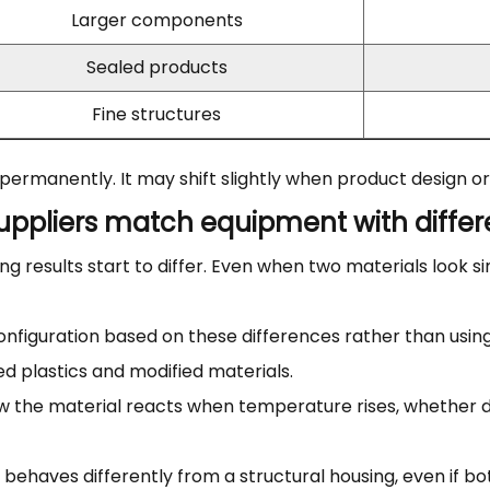
Larger components
Sealed products
Fine structures
d permanently. It may shift slightly when product design 
ppliers match equipment with differe
ng results start to differ. Even when two materials look si
 configuration based on these differences rather than us
 plastics and modified materials.
w the material reacts when temperature rises, whether d
r behaves differently from a structural housing, even if b