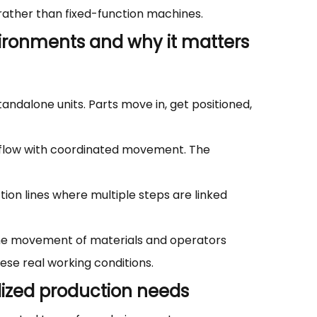
 rather than fixed-function machines.
ironments and why it matters
andalone units. Parts move in, get positioned,
 flow with coordinated movement. The
on lines where multiple steps are linked
 the movement of materials and operators
ese real working conditions.
alized production needs