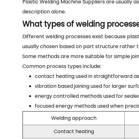
Plastic Welding Machine Suppliers are usually 
description alone.
What types of welding process
Different welding processes exist because plasti
usually chosen based on part structure rather 
Some methods are more suitable for simple join
Common process types include:
contact heating used in straightforward 
vibration based joining used for larger sur
energy controlled methods used for seale
focused energy methods used when precisio
Welding approach
Contact heating