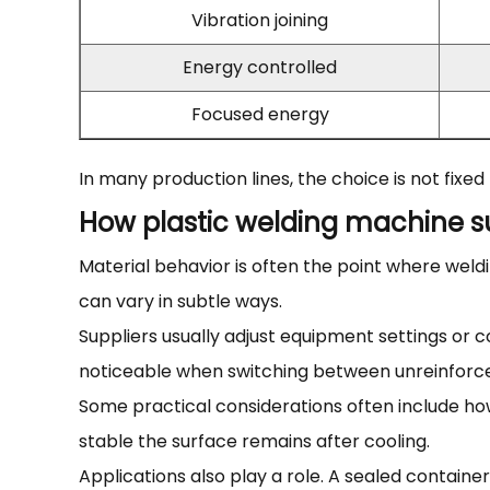
Vibration joining
Energy controlled
Focused energy
In many production lines, the choice is not fixe
How plastic welding machine su
Material behavior is often the point where weldi
can vary in subtle ways.
Suppliers usually adjust equipment settings or
noticeable when switching between unreinforced
Some practical considerations often include ho
stable the surface remains after cooling.
Applications also play a role. A sealed containe