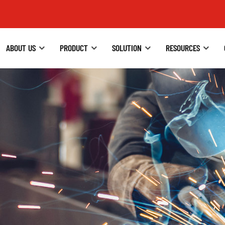
ABOUT US
PRODUCT
SOLUTION
RESOURCES