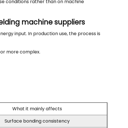
ese conditions rather than on machine
elding machine suppliers
nergy input. In production use, the process is
r or more complex.
What it mainly affects
Surface bonding consistency