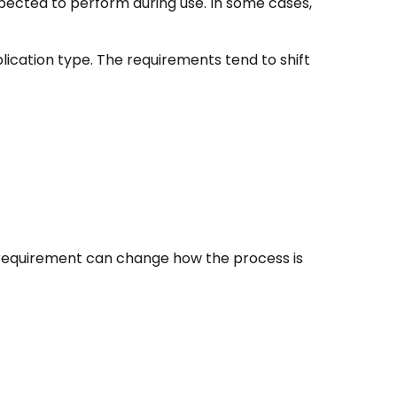
expected to perform during use. In some cases,
lication type. The requirements tend to shift
al requirement can change how the process is