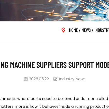
HOME
/
NEWS
/
INDUSTR
ING MACHINE SUPPLIERS SUPPORT MOD
2026.05.22
Industry News
ronments where parts need to be joined under controlled h
matters more is how it behaves inside a running productio