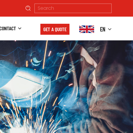
CONTACT
EN
GET A QUOTE