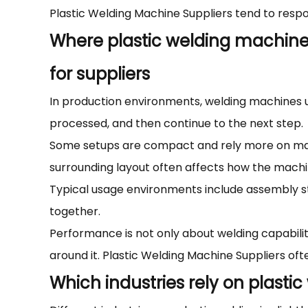
Plastic Welding Machine Suppliers tend to respon
Where plastic welding machine
for suppliers
In production environments, welding machines usu
processed, and then continue to the next step.
Some setups are compact and rely more on manu
surrounding layout often affects how the machi
Typical usage environments include assembly st
together.
Performance is not only about welding capabili
around it. Plastic Welding Machine Suppliers oft
Which industries rely on plasti