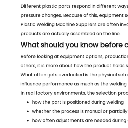
Different plastic parts respond in different w
pressure changes. Because of this, equipment sel
Plastic Welding Machine Suppliers are often inv
products are actually assembled on the line.
What should you know before c
Before looking at equipment options, production 
others, it is more about how the product holds 
What often gets overlooked is the physical se
influence performance as much as the welding 
In real factory environments, the selection pro
how the part is positioned during welding
whether the process is manual or partially
how often adjustments are needed during