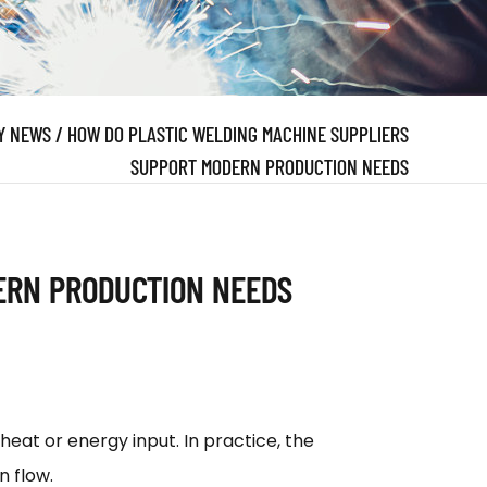
Y NEWS
/
HOW DO PLASTIC WELDING MACHINE SUPPLIERS
SUPPORT MODERN PRODUCTION NEEDS
ERN PRODUCTION NEEDS
eat or energy input. In practice, the
n flow.