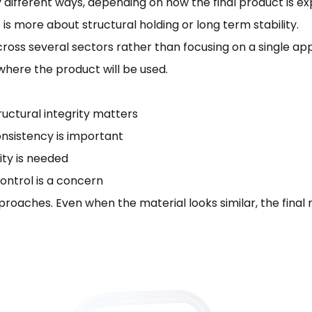
htly different ways, depending on how the final product is 
t is more about structural holding or long term stability.
ross several sectors rather than focusing on a single app
here the product will be used.
ctural integrity matters
nsistency is important
ity is needed
ontrol is a concern
pproaches. Even when the material looks similar, the fin