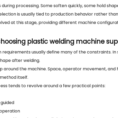
ays during processing. Some soften quickly, some hold sh
ection is usually tied to production behavior rather than
olved at this stage, providing different machine configur
hoosing plastic welding machine supp
requirements usually define many of the constraints. In so
shape after welding.
tup around the machine. Space, operator movement, and h
method itself.
cess tends to revolve around a few practical points:
 guided
 operation