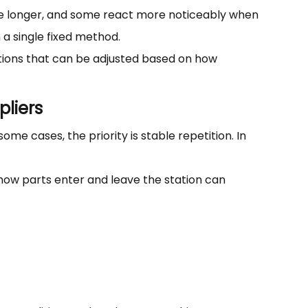
ape longer, and some react more noticeably when
 a single fixed method.
ations that can be adjusted based on how
liers
me cases, the priority is stable repetition. In
ow parts enter and leave the station can