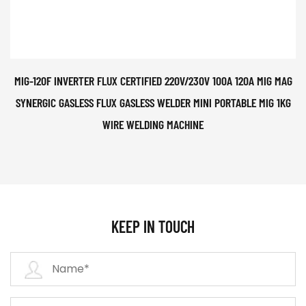
MIG-120F INVERTER FLUX CERTIFIED 220V/230V 100A 120A MIG MAG
SYNERGIC GASLESS FLUX GASLESS WELDER MINI PORTABLE MIG 1KG
WIRE WELDING MACHINE
KEEP IN TOUCH