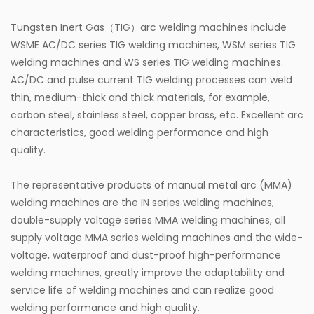
Tungsten Inert Gas（TIG）arc welding machines include
WSME AC/DC series TIG welding machines, WSM series TIG
welding machines and WS series TIG welding machines.
AC/DC and pulse current TIG welding processes can weld
thin, medium-thick and thick materials, for example,
carbon steel, stainless steel, copper brass, etc. Excellent arc
characteristics, good welding performance and high
quality.
The representative products of manual metal arc (MMA)
welding machines are the IN series welding machines,
double-supply voltage series MMA welding machines, all
supply voltage MMA series welding machines and the wide-
voltage, waterproof and dust-proof high-performance
welding machines, greatly improve the adaptability and
service life of welding machines and can realize good
welding performance and high quality.