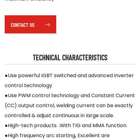
CONTACT US
TECHNICAL CHARACTERISTICS
●Use powerful IGBT switched and advanced inverter
control technology
●Use PWM control technology and Constant Current
(CC) output control, welding current can be exactly
controlled & adjust continuous in large scale.
●High-tech products. .With TIG and MMA function.
●High frequency arc starting, Excellent are