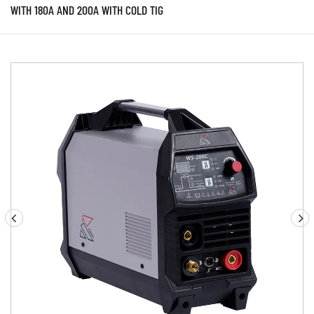
WITH 180A AND 200A WITH COLD TIG