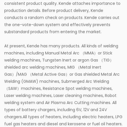
consistent product quality. Kende attaches importance to
production details. Before product delivery, Kende
conducts a random check on products. Kende carries out
the one-vote-down system and effectively prevents
substandard products from entering the market.
At present, Kende has many products. All kinds of welding
machines, including Manual Metal Arc （MMA）or Stick
welding machines, Tungsten Inert or argon Gas （TIG）
shielded arc welding machines, MIG （Metal Inert
Gas）/MAG （Metal Active Gas）or Gas shielded Metal Arc
Welding (GMAW) machines, Submerged Arc Welding
（SAW）machines, Resistance Spot welding machines,
Laser welding machines, Laser cleaning machines, Robot
welding system and Air Plasma Arc Cutting machines. All
types of battery chargers, including 6V, 12V and 24V
chargers.All types of heaters, including electric heaters, LPG
fuel gas heaters and diesel and kerosene or fuel oil heaters.