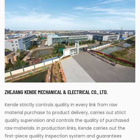
ZHEJIANG KENDE MECHANICAL & ELECTRICAL CO., LTD.
Kende strictly controls quality in every link from raw
material purchase to product delivery, carries out strict
quality supervision and controls the quality of purchased
raw materials. In production links, Kende carries out the
first-piece quality inspection system and guarantees