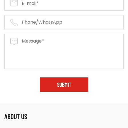
SUBMIT
ABOUT US