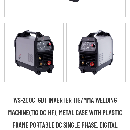
WS-200C IGBT INVERTER TIG/MMA WELDING
MACHINE(TIG DC-HF), METAL CASE WITH PLASTIC
FRAME PORTABLE DC SINGLE PHASE, DIGITAL