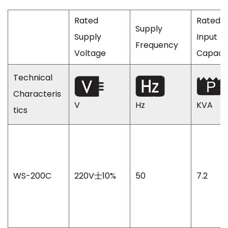
Rated
Rated
Supply
Supply
Input
Frequency
Voltage
Capaci
Technical
Characteris
V
Hz
KVA
tics
WS-200C
220V士10%
50
7.2