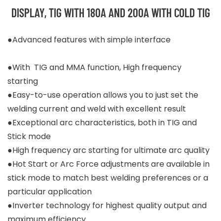
DISPLAY, TIG WITH 180A AND 200A WITH COLD TIG
●Advanced features with simple interface
●With TIG and MMA function, High frequency
starting
●Easy-to-use operation allows you to just set the
welding current and weld with excellent result
●Exceptional arc characteristics, both in TIG and
Stick mode
●High frequency arc starting for ultimate arc quality
●Hot Start or Arc Force adjustments are available in
stick mode to match best welding preferences or a
particular application
●Inverter technology for highest quality output and
maximum efficiency