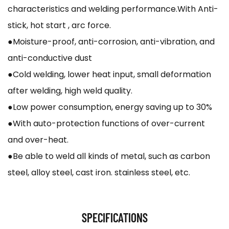
characteristics and welding performance.With Anti-
stick, hot start , arc force.
●Moisture-proof, anti-corrosion, anti-vibration, and
anti-conductive dust
●Cold welding, lower heat input, small deformation
after welding, high weld quality.
●Low power consumption, energy saving up to 30%
●With auto-protection functions of over-current
and over-heat.
●Be able to weld all kinds of metal, such as carbon
steel, alloy steel, cast iron. stainless steel, etc.
SPECIFICATIONS