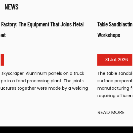
NEWS
Table Sandblasting Cabinet: Compact Surface Preparation f
Workshops
31 Jul, 2026
The table sandblasting cabinet has become an essential
surface preparation tool for workshops, small
ng
manufacturing facilities, and maintenance operations
requiring efficient cleaning, de...
READ MORE