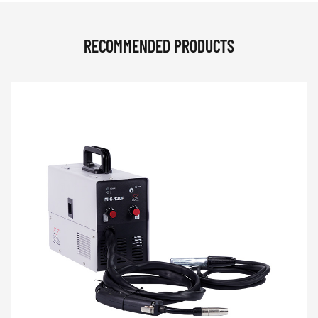
RECOMMENDED PRODUCTS