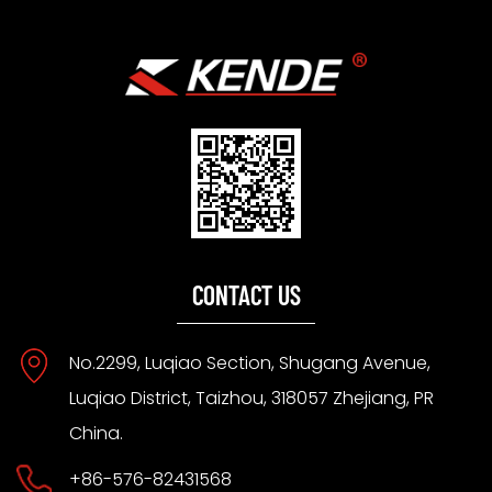
CONTACT US
No.2299, Luqiao Section, Shugang Avenue,
Luqiao District, Taizhou, 318057 Zhejiang, PR
China.
+86-576-82431568