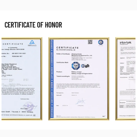
CERTIFICATE OF HONOR