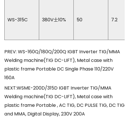
WS-315C
380V士10%
50
7.2
PREV: WS-160Q/180Q/200Q IGBT Inverter TIG/MMA
Welding machine(TIG DC-LIFT), Metal case with
plastic frame Portable DC Single Phase 110/220V
160A
NEXT:WSME-200D/315D IGBT Inverter TIG/MMA
Welding machine(TIG DC-LIFT), Metal case with
plastic frame Portable , AC TIG, DC PULSE TIG, DC TIG
and MMA, Digital Display, 230V 200A