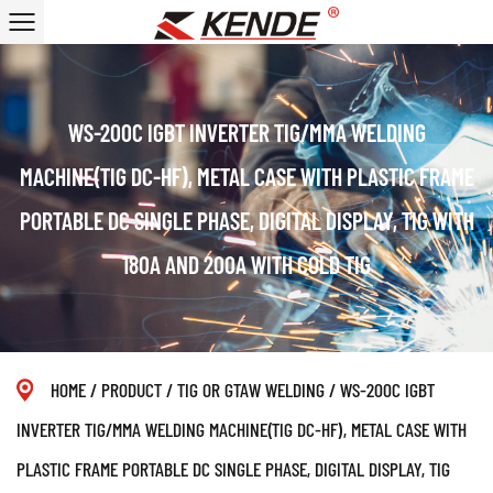
WS-200C IGBT INVERTER TIG/MMA WELDING
MACHINE(TIG DC-HF), METAL CASE WITH PLASTIC FRAME
PORTABLE DC SINGLE PHASE, DIGITAL DISPLAY, TIG WITH
180A AND 200A WITH COLD TIG
HOME
/
PRODUCT
/
TIG OR GTAW WELDING
/
WS-200C IGBT
INVERTER TIG/MMA WELDING MACHINE(TIG DC-HF), METAL CASE WITH
PLASTIC FRAME PORTABLE DC SINGLE PHASE, DIGITAL DISPLAY, TIG