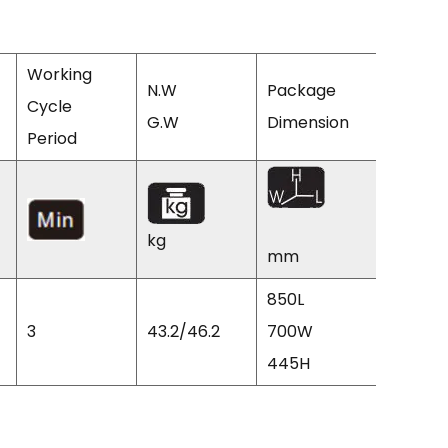
Working
N.W
Package
Cycle
Q'TY/2
G.W
Dimension
Period
CTNS
kg
mm
850L
3
43.2/46.2
700W
100
445H