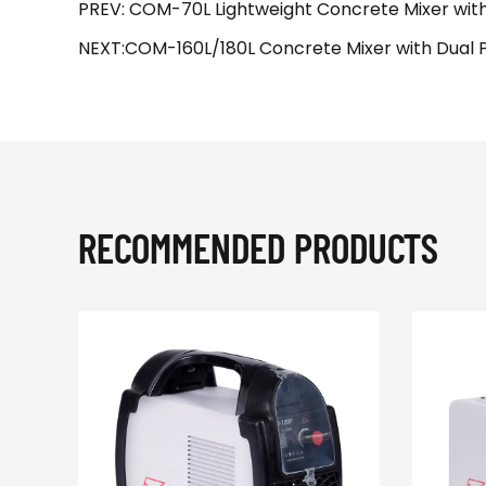
PREV: COM-70L Lightweight Concrete Mixer with
NEXT:COM-160L/180L Concrete Mixer with Dual Pro
RECOMMENDED PRODUCTS