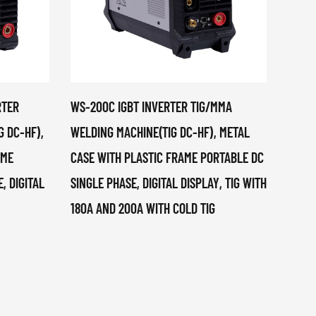
RTER
WS-200C IGBT INVERTER TIG/MMA
DN-12
G DC-HF),
WELDING MACHINE(TIG DC-HF), METAL
MACHI
AME
CASE WITH PLASTIC FRAME PORTABLE DC
, DIGITAL
SINGLE PHASE, DIGITAL DISPLAY, TIG WITH
180A AND 200A WITH COLD TIG