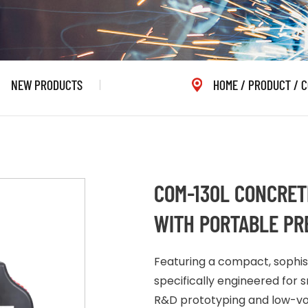
NEW PRODUCTS
HOME
/
PRODUCT
/
C
COM-130L CONCRET
WITH PORTABLE PRE
Featuring a compact, sophisti
specifically engineered for sm
R&D prototyping and low-vol