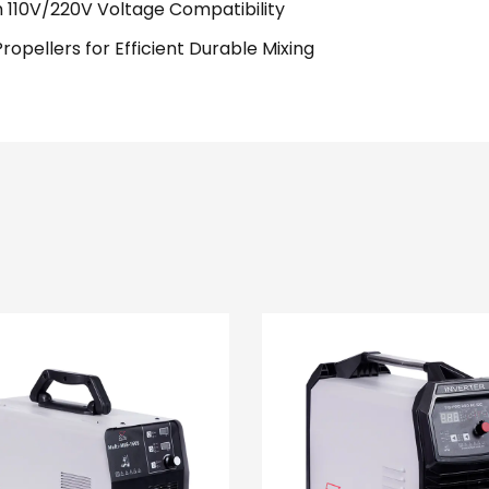
 110V/220V Voltage Compatibility
pellers for Efficient Durable Mixing