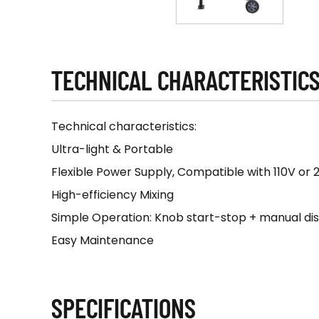
TECHNICAL CHARACTERISTIC
Technical characteristics:
Ultra-light & Portable
Flexible Power Supply, Compatible with 110V or 
High-efficiency Mixing
Simple Operation: Knob start-stop + manual di
Easy Maintenance
SPECIFICATIONS