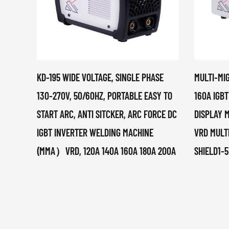
KD-195 WIDE VOLTAGE, SINGLE PHASE
MULTI-MI
130-270V, 50/60HZ, PORTABLE EASY TO
160A IGBT
START ARC, ANTI SITCKER, ARC FORCE DC
DISPLAY M
IGBT INVERTER WELDING MACHINE
VRD MULT
(MMA）VRD, 120A 140A 160A 180A 200A
SHIELD1-