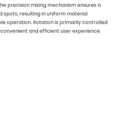
 The precision mixing mechanism ensures a
spots, resulting in uniform material
ble operation. Rotation is primarily controlled
 convenient and efficient user experience.