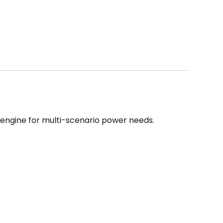
e engine for multi-scenario power needs.