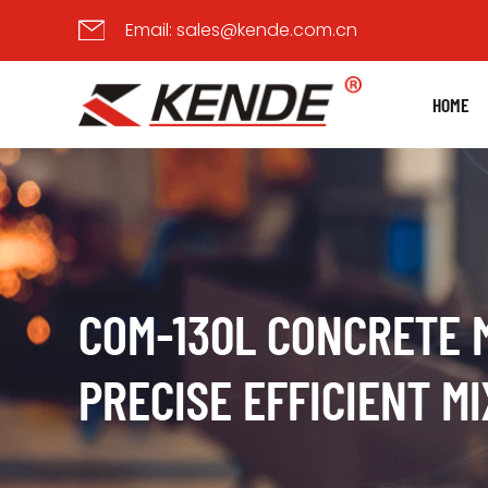
Email:
sales@kende.com.cn
HOME
COM-130L CONCRETE 
PRECISE EFFICIENT MI