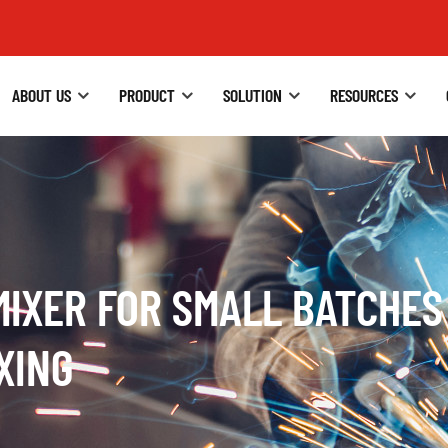
ABOUT US
PRODUCT
SOLUTION
RESOURCES
MIXER FOR SMALL BATCHES
XING