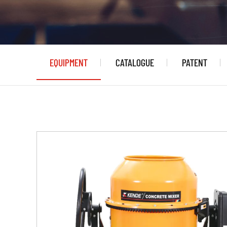
EQUIPMENT
CATALOGUE
PATENT