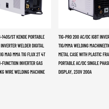
G-140S/ST KENDE PORTABLE
TIG-PRO 200 AC/DC IGBT INVE
 INVERTER WELDER DIGITAL
TIG/MMA WELDING MACHINE(TI
IG MAG MMA TIG FLUX 2T 4T
METAL CASE WITH PLASTIC FR
I-FUNCTION INVERTER GAS
PORTABLE AC/DC SINGLE PHASE
5KG WIRE WELDING MACHINE
DISPLAY, 230V 200A