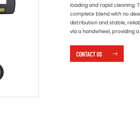
loading and rapid cleaning.
complete blend with no dead 
distribution and stable, relia
via a handwheel, providing a
CONTACT US