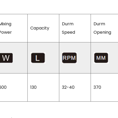
Mixing
Durm
Durm
Capacity
Power
Speed
Opening
600
130
32-40
370