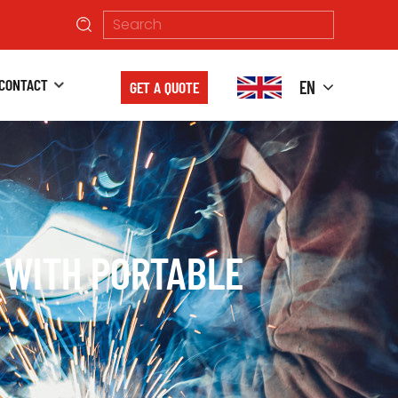
CONTACT
EN
GET A QUOTE
 WITH PORTABLE