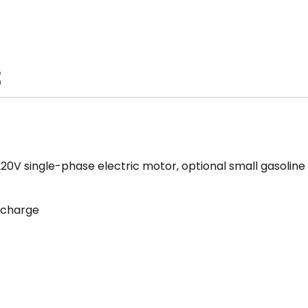
S
220V single-phase electric motor, optional small gasolin
scharge