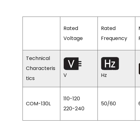
Rated
Rated
Voltage
Frequency
Technical
Characteris
V
Hz
tics
110-120
COM-130L
50/60
220-240