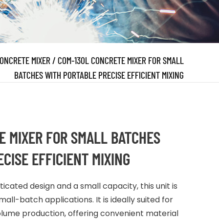
ONCRETE MIXER
/
COM-130L CONCRETE MIXER FOR SMALL
BATCHES WITH PORTABLE PRECISE EFFICIENT MIXING
E MIXER FOR SMALL BATCHES
CISE EFFICIENT MIXING
cated design and a small capacity, this unit is
all-batch applications. It is ideally suited for
ume production, offering convenient material