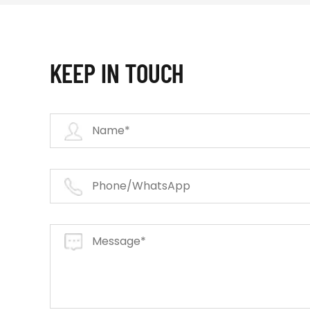
KEEP IN TOUCH