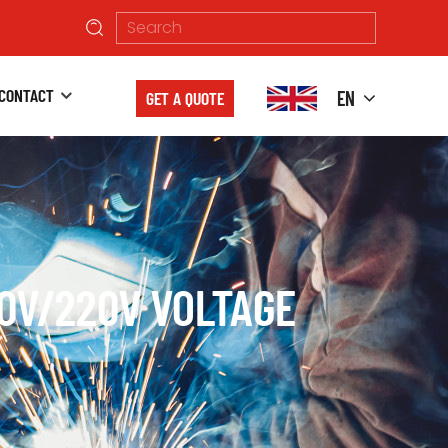
CONTACT
EN
GET A QUOTE
10V/220V VOLTAGE