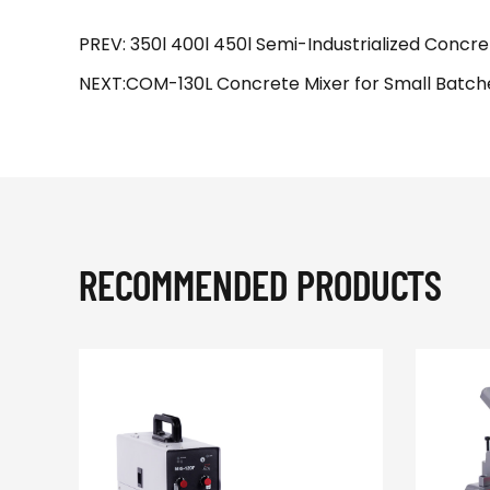
PREV: 350l 400l 450l Semi-Industrialized Concre
NEXT:COM-130L Concrete Mixer for Small Batches
RECOMMENDED PRODUCTS