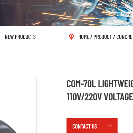
NEW PRODUCTS
HOME
/
PRODUCT
/
CONCRE
COM-70L LIGHTWEI
110V/220V VOLTAGE
CONTACT US