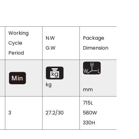
Working
N.W
Package
Cycle
Q'TY/2
G.W
Dimension
Period
CTNS
kg
mm
715L
3
27.2/30
580W
224
330H