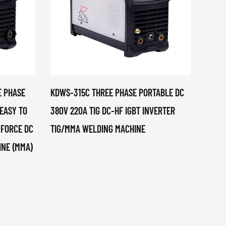
E PHASE
KDWS-315C THREE PHASE PORTABLE DC
TOP-2
 EASY TO
380V 220A TIG DC-HF IGBT INVERTER
MACH
 FORCE DC
TIG/MMA WELDING MACHINE
PLAST
INE (MMA)
PHASE