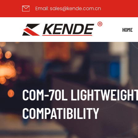
Email:
sales@kende.com.cn
HOME
COM-70L LIGHTWEIGHT
COMPATIBILITY