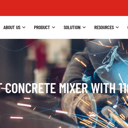
ABOUT US
PRODUCT
SOLUTION
RESOURCES
 CONCRETE MIXER WITH 1