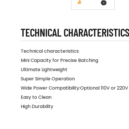
TECHNICAL CHARACTERISTIC
Technical characteristics:
Mini Capacity for Precise Batching
Ultimate Lightweight
Super Simple Operation
Wide Power Compatibility:Optional 110V or 220
Easy to Clean
High Durability