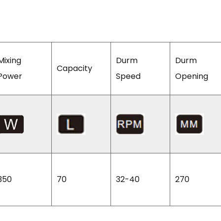
Mixing
Durm
Durm
Capacity
Power
Speed
Opening
350
70
32-40
270