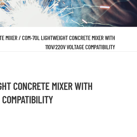
TE MIXER
/
COM-70L LIGHTWEIGHT CONCRETE MIXER WITH
110V/220V VOLTAGE COMPATIBILITY
GHT CONCRETE MIXER WITH
 COMPATIBILITY