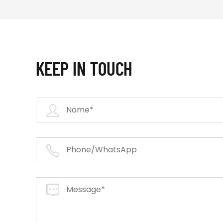
KEEP IN TOUCH