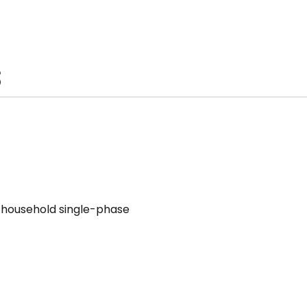
S
V household single-phase