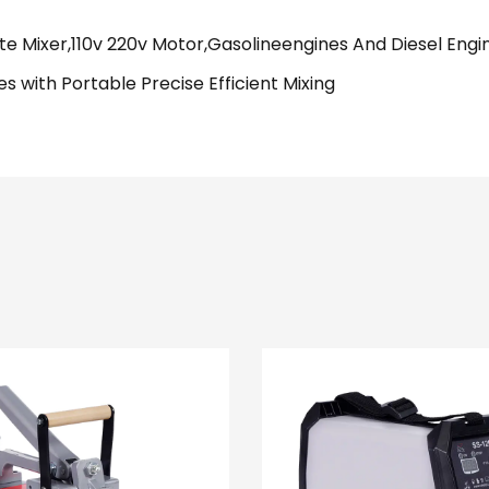
te Mixer,110v 220v Motor,Gasolineengines And Diesel Engi
 with Portable Precise Efficient Mixing