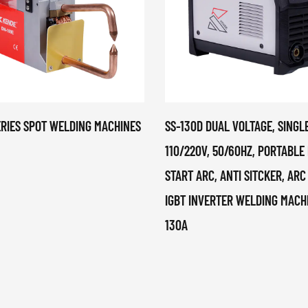
ERIES SPOT WELDING MACHINES
SS-130D DUAL VOLTAGE, SINGL
110/220V, 50/60HZ, PORTABLE
START ARC, ANTI SITCKER, ARC
IGBT INVERTER WELDING MACH
130A