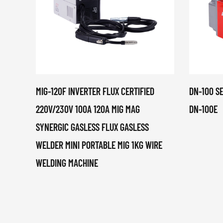
MIG-120F INVERTER FLUX CERTIFIED
DN-100 S
220V/230V 100A 120A MIG MAG
DN-100E
SYNERGIC GASLESS FLUX GASLESS
WELDER MINI PORTABLE MIG 1KG WIRE
WELDING MACHINE