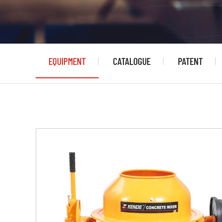
EQUIPMENT
CATALOGUE
PATENT