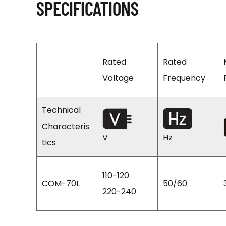
SPECIFICATIONS
Rated
Rated
Voltage
Frequency
Technical
Characteris
V
Hz
tics
110-120
COM-70L
50/60
220-240