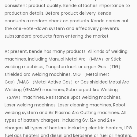
consistent product quality. Kende attaches importance to
production details. Before product delivery, Kende
conducts a random check on products. Kende carries out
the one-vote-down system and effectively prevents
substandard products from entering the market.
At present, Kende has many products. All kinds of welding
machines, including Manual Metal Arc （MMA）or Stick
welding machines, Tungsten Inert or argon Gas （TIG）
shielded arc welding machines, MIG （Metal Inert
Gas）/MAG （Metal Active Gas）or Gas shielded Metal Arc
Welding (GMAW) machines, Submerged Arc Welding
（SAW）machines, Resistance Spot welding machines,
Laser welding machines, Laser cleaning machines, Robot
welding system and Air Plasma Arc Cutting machines. All
types of battery chargers, including 6V, 12V and 24V
chargers.All types of heaters, including electric heaters, LPG
fuel gas heaters and diesel and kerosene or fuel oil heaters.