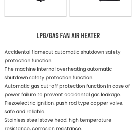
LPG/GAS FAN AIR HEATER
Accidental flameout automatic shutdown safety
protection function.
The machine internal overheating automatic
shutdown safety protection function.
Automatic gas cut-off protection function in case of
power failure to prevent accidental gas leakage.
Piezoelectric ignition, push rod type copper valve,
safe and reliable.
Stainless steel stove head, high temperature
resistance, corrosion resistance.