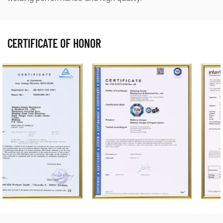
CERTIFICATE OF HONOR