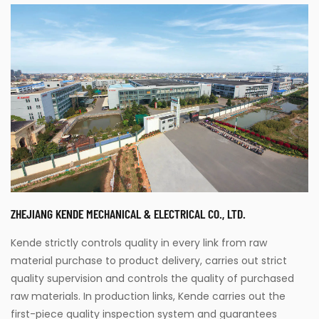
ZHEJIANG KENDE MECHANICAL & ELECTRICAL CO., LTD.
Kende strictly controls quality in every link from raw
material purchase to product delivery, carries out strict
quality supervision and controls the quality of purchased
raw materials. In production links, Kende carries out the
first-piece quality inspection system and guarantees