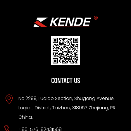
CONTACT US
No.2299, Luqiao Section, Shugang Avenue,
Luqiao District, Taizhou, 318057 Zhejiang, PR
China.
+86-576-82431568