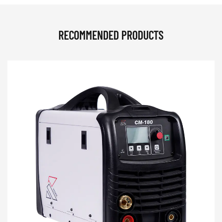
RECOMMENDED PRODUCTS