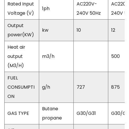
Rated Input
AC220V-
AC220V
1ph
Voltage (V)
240V 50Hz
240V 5
Output
kw
10
12
power(KW)
Heat air
output
m3/h
500
(M3/H)
FUEL
CONSUMPTI
g/h
727
875
ON
Butane
GAS TYPE
G30/G31
G30/G3
propane