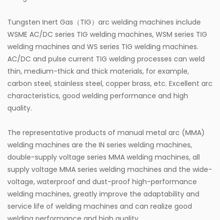
Tungsten Inert Gas（TIG）arc welding machines include
WSME AC/DC series TIG welding machines, WSM series TIG
welding machines and WS series TIG welding machines.
AC/DC and pulse current TIG welding processes can weld
thin, medium-thick and thick materials, for example,
carbon steel, stainless steel, copper brass, etc. Excellent arc
characteristics, good welding performance and high
quality.
The representative products of manual metal arc (MMA)
welding machines are the IN series welding machines,
double-supply voltage series MMA welding machines, all
supply voltage MMA series welding machines and the wide-
voltage, waterproof and dust-proof high-performance
welding machines, greatly improve the adaptability and
service life of welding machines and can realize good
welding performance and high quality.