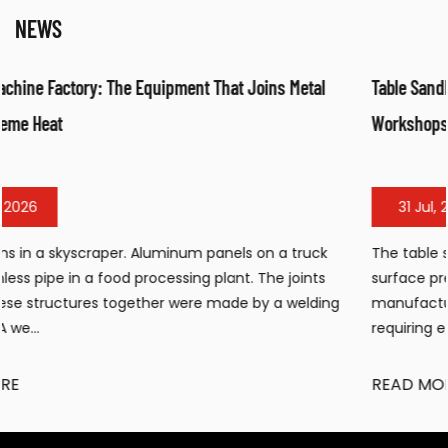
NEWS
tal
Table Sandblasting Cabinet: Compact Surface Preparatio
Workshops
31 Jul, 2026
ruck
The table sandblasting cabinet has become an essent
nts
surface preparation tool for workshops, small
lding
manufacturing facilities, and maintenance operations
requiring efficient cleaning, de...
READ MORE