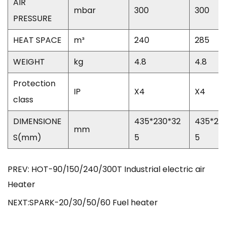
AIR
mbar
300
300
PRESSURE
HEAT SPACE
m³
240
285
WEIGHT
kg
4.8
4.8
Protection
IP
X4
X4
class
DIMENSIONE
435*230*32
435*23
mm
S(mm)
5
5
PREV: HOT-90/150/240/300T Industrial electric air
Heater
NEXT:SPARK-20/30/50/60 Fuel heater