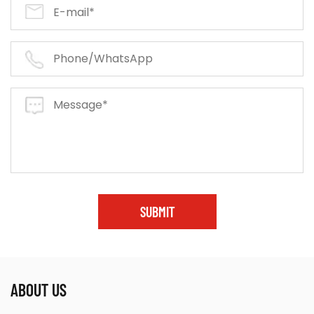
SUBMIT
ABOUT US