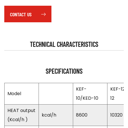
CONTACT US
TECHNICAL CHARACTERISTICS
SPECIFICATIONS
KEF-
KEF-12
Model
10/KED-10
12
HEAT output
kcal/h
8600
10320
(Kcal/h )