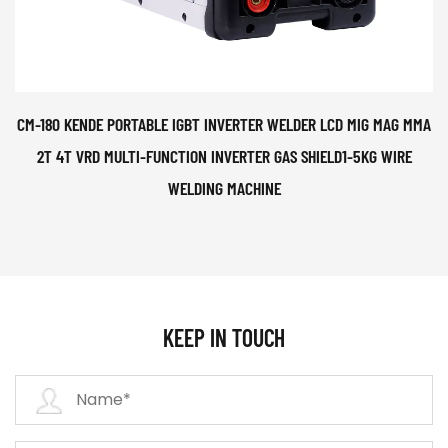
CM-180 KENDE PORTABLE IGBT INVERTER WELDER LCD MIG MAG MMA
2T 4T VRD MULTI-FUNCTION INVERTER GAS SHIELD1-5KG WIRE
WELDING MACHINE
KEEP IN TOUCH