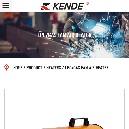
LPG/GAS FAN AIR HEATER
HOME
/
PRODUCT
/
HEATERS
/
LPG/GAS FAN AIR HEATER