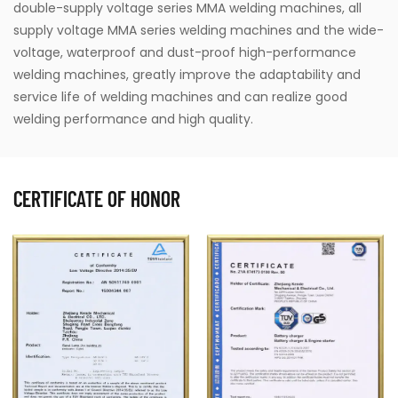
double-supply voltage series MMA welding machines, all
supply voltage MMA series welding machines and the wide-
voltage, waterproof and dust-proof high-performance
welding machines, greatly improve the adaptability and
service life of welding machines and can realize good
welding performance and high quality.
CERTIFICATE OF HONOR