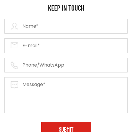
KEEP IN TOUCH
SUBMIT