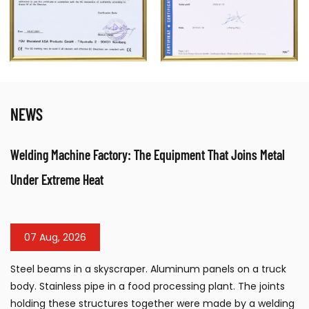
NEWS
nt That Joins Metal
Table Sandblasting Cabinet: Compact Su
Workshops
31 Jul, 2026
m panels on a truck
The table sandblasting cabinet has b
ng plant. The joints
surface preparation tool for workshops
re made by a welding
manufacturing facilities, and mainte