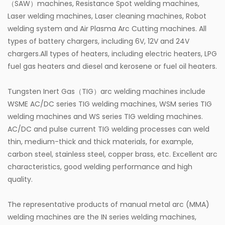
（SAW）machines, Resistance Spot welding machines,
Laser welding machines, Laser cleaning machines, Robot
welding system and Air Plasma Arc Cutting machines. All
types of battery chargers, including 6V, 12V and 24V
chargers.All types of heaters, including electric heaters, LPG
fuel gas heaters and diesel and kerosene or fuel oil heaters.
Tungsten Inert Gas（TIG）arc welding machines include
WSME AC/DC series TIG welding machines, WSM series TIG
welding machines and WS series TIG welding machines.
AC/DC and pulse current TIG welding processes can weld
thin, medium-thick and thick materials, for example,
carbon steel, stainless steel, copper brass, etc. Excellent arc
characteristics, good welding performance and high
quality.
The representative products of manual metal arc (MMA)
welding machines are the IN series welding machines,