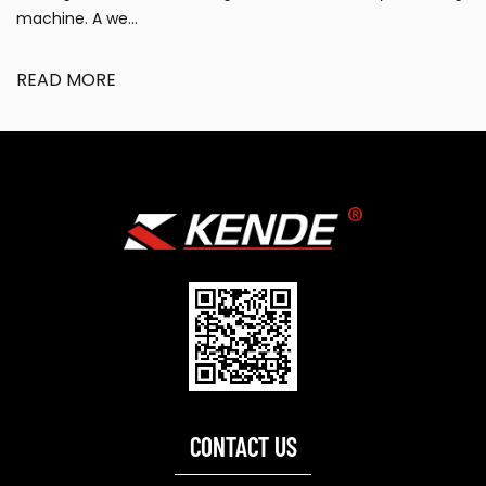
requiring efficient cleaning, de...
READ MORE
CONTACT US