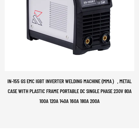
IN-155 GS EMC IGBT INVERTER WELDING MACHINE (MMA）, METAL
CASE WITH PLASTIC FRAME PORTABLE DC SINGLE PHASE 230V 80A
100A 120A 140A 160A 180A 200A