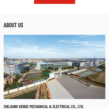
ABOUT US
ZHEJIANG KENDE MECHANICAL & ELECTRICAL CO., LTD.