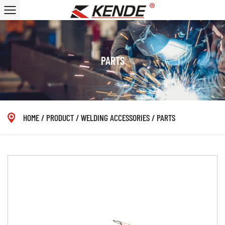
PARTS
HOME
/
PRODUCT
/
WELDING ACCESSORIES
/
PARTS