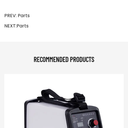
PREV: Parts
NEXT:Parts
RECOMMENDED PRODUCTS