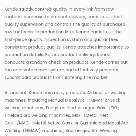
Kende strictly controls quality in every link from raw
material purchase to product delivery, carries out strict
quality supervision and controls the quality of purchased
raw materials. In production links, Kende carries out the
first-piece quality inspection system and guarantees
consistent product quality. Kende attaches importance to
production details. Before product delivery, Kende
conducts a random check on products. Kende carries out
the one-vote-down system and effectively prevents
substandard products from entering the market.
At present, Kende has many products. All kinds of welding
machines, including Manual Metal Arc （MMA）or Stick
welding machines, Tungsten Inert or argon Gas （TIG）
shielded arc welding machines, MIG （Metal Inert
Gas）/MAG （Metal Active Gas）or Gas shielded Metal Arc
Welding (GMAW) machines, Submerged Arc Welding