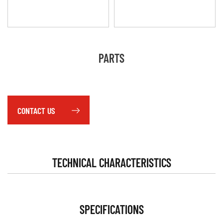
PARTS
CONTACT US
TECHNICAL CHARACTERISTICS
SPECIFICATIONS