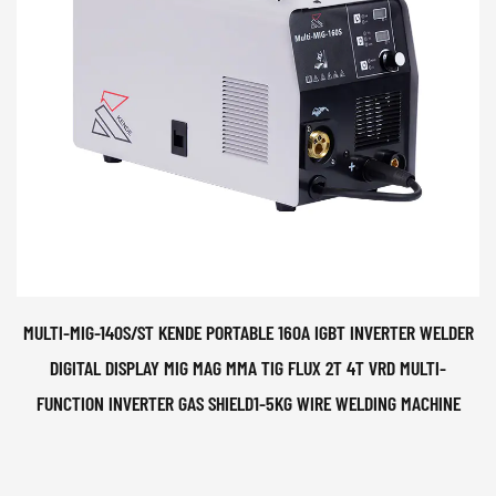
MULTI-MIG-140S/ST KENDE PORTABLE 160A IGBT INVERTER WELDER
DIGITAL DISPLAY MIG MAG MMA TIG FLUX 2T 4T VRD MULTI-
FUNCTION INVERTER GAS SHIELD1-5KG WIRE WELDING MACHINE