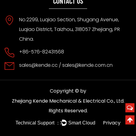
CONTACT US
No.2299, Luqiao Section, Shugang Avenue,
Luqiao District, Taizhou, 318057 Zhejiang, PR
China.
+86-576-82431568
sales@kende.cc
/
sales@kende.com.cn
Copyright © by
Zhejiang Kende Mechanical & Electrical Co., Ltd.
Rights Reserved.
Privacy
Technical Support ：
Smart Cloud