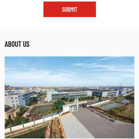
SUBMIT
ABOUT US