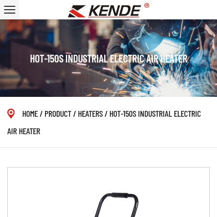
HOT-150S INDUSTRIAL ELECTRIC AIR HEATER
HOME
/
PRODUCT
/
HEATERS
/
HOT-150S INDUSTRIAL ELECTRIC
AIR HEATER