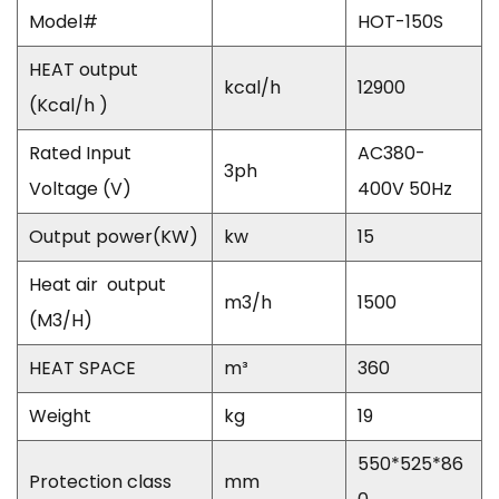
Model#
HOT-150S
HEAT output
kcal/h
12900
(Kcal/h )
Rated Input
AC380-
3ph
Voltage (V)
400V 50Hz
Output power(KW)
kw
15
Heat air
output
m
3
/h
1500
(M3/H)
HEAT SPACE
m
³
360
Weight
kg
19
550*525*86
Protection class
mm