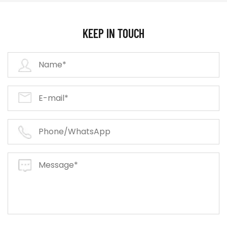
KEEP IN TOUCH