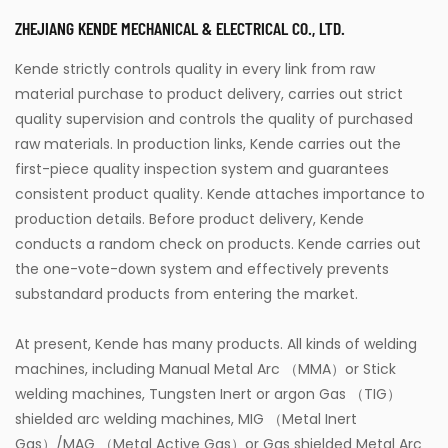
ZHEJIANG KENDE MECHANICAL & ELECTRICAL CO., LTD.
Kende strictly controls quality in every link from raw
material purchase to product delivery, carries out strict
quality supervision and controls the quality of purchased
raw materials. In production links, Kende carries out the
first-piece quality inspection system and guarantees
consistent product quality. Kende attaches importance to
production details. Before product delivery, Kende
conducts a random check on products. Kende carries out
the one-vote-down system and effectively prevents
substandard products from entering the market.
At present, Kende has many products. All kinds of welding
machines, including Manual Metal Arc （MMA）or Stick
welding machines, Tungsten Inert or argon Gas （TIG）
shielded arc welding machines, MIG （Metal Inert
Gas）/MAG （Metal Active Gas）or Gas shielded Metal Arc