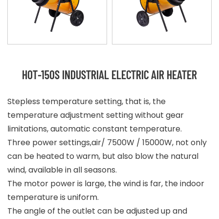
HOT-150S INDUSTRIAL ELECTRIC AIR HEATER
Stepless temperature setting, that is, the
temperature adjustment setting without gear
limitations, automatic constant temperature.
Three power settings,air/ 7500W / 15000W, not only
can be heated to warm, but also blow the natural
wind, available in all seasons.
The motor power is large, the wind is far, the indoor
temperature is uniform.
The angle of the outlet can be adjusted up and