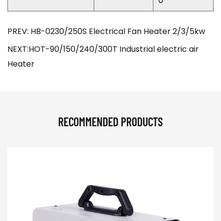
0
PREV: HB-0230/250S Electrical Fan Heater 2/3/5kw
NEXT:HOT-90/150/240/300T Industrial electric air
Heater
RECOMMENDED PRODUCTS