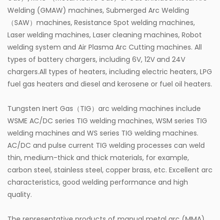
Welding (GMAW) machines, Submerged Arc Welding
（SAW）machines, Resistance Spot welding machines,
Laser welding machines, Laser cleaning machines, Robot
welding system and Air Plasma Arc Cutting machines. All
types of battery chargers, including 6V, 12V and 24V
chargers.All types of heaters, including electric heaters, LPG
fuel gas heaters and diesel and kerosene or fuel oil heaters.
Tungsten Inert Gas（TIG）arc welding machines include
WSME AC/DC series TIG welding machines, WSM series TIG
welding machines and WS series TIG welding machines.
AC/DC and pulse current TIG welding processes can weld
thin, medium-thick and thick materials, for example,
carbon steel, stainless steel, copper brass, etc. Excellent arc
characteristics, good welding performance and high
quality.
The representative products of manual metal arc (MMA)