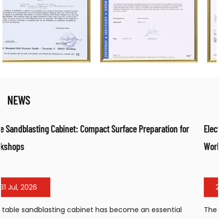
NEWS
ration for
Electrical Fan Air Heater: Efficient Warm Air Solution
Workspaces
24 Jul, 2026
sential
The electrical fan air heater has become a popula