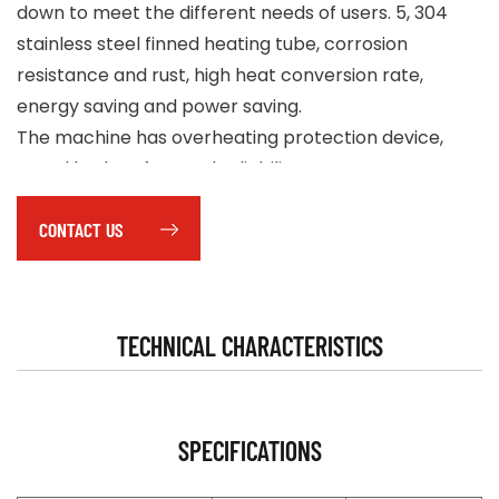
down to meet the different needs of users. 5, 304
stainless steel finned heating tube, corrosion
resistance and rust, high heat conversion rate,
energy saving and power saving.
The machine has overheating protection device,
metal body safety and reliability.
Equipped with delayed temperature control, with a
CONTACT US
shutdown delay blowing cooling machine function. 8,
portable wheeled design, compact structure, easy
to move.
TECHNICAL CHARACTERISTICS
SPECIFICATIONS