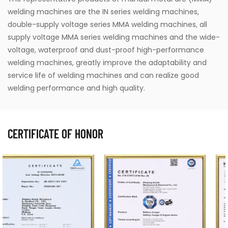
welding machines are the IN series welding machines,
double-supply voltage series MMA welding machines, all
supply voltage MMA series welding machines and the wide-
voltage, waterproof and dust-proof high-performance
welding machines, greatly improve the adaptability and
service life of welding machines and can realize good
welding performance and high quality.
CERTIFICATE OF HONOR