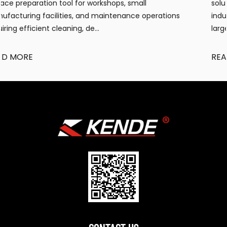
solution for workshops, warehouses, construction s
tions
industrial facilities requiring portable, efficient wa
large...
READ MORE