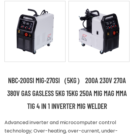
NBC-200SI MIG-270SI（5KG） 200A 230V 270A
380V GAS GASLESS 5KG 15KG 250A MIG MAG MMA
TIG 4 IN 1 INVERTER MIG WELDER
Advanced inverter and microcomputer control
technology; Over-heating, over-current, under-