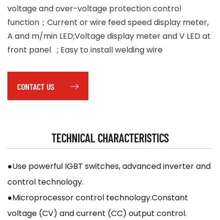
voltage and over-voltage protection control
function；Current or wire feed speed display meter,
A and m/min LED;Voltage display meter and V LED at
front panel ; Easy to install welding wire
CONTACT US
TECHNICAL CHARACTERISTICS
●Use powerful IGBT switches, advanced inverter and
control technology.
●Microprocessor control technology.Constant
voltage (CV) and current (CC) output control.