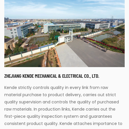
ZHEJIANG KENDE MECHANICAL & ELECTRICAL CO., LTD.
Kende strictly controls quality in every link from raw
material purchase to product delivery, carries out strict
quality supervision and controls the quality of purchased
raw materials. In production links, Kende carries out the
first-piece quality inspection system and guarantees
consistent product quality. Kende attaches importance to