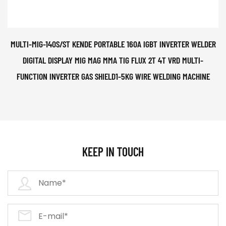
MULTI-MIG-140S/ST KENDE PORTABLE 160A IGBT INVERTER WELDER
DIGITAL DISPLAY MIG MAG MMA TIG FLUX 2T 4T VRD MULTI-
FUNCTION INVERTER GAS SHIELD1-5KG WIRE WELDING MACHINE
KEEP IN TOUCH