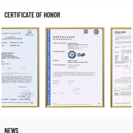
CERTIFICATE OF HONOR
NEWS