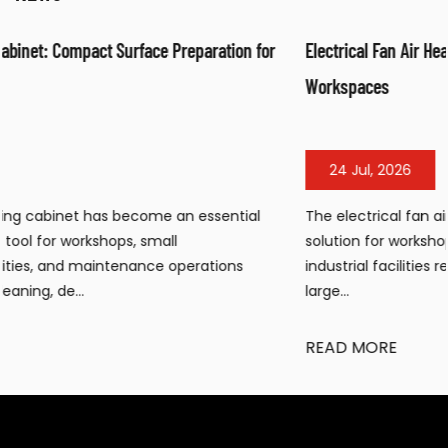
or
Electrical Fan Air Heater: Efficient Warm Air Solution for
Workspaces
24 Jul, 2026
The electrical fan air heater has become a popular heati
solution for workshops, warehouses, construction sites, an
industrial facilities requiring portable, efficient warmth in
large...
READ MORE