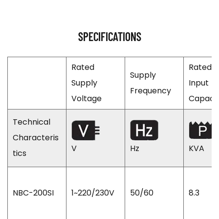
SPECIFICATIONS
Rated
Rated
Supply
Supply
Input
Frequency
Voltage
Capaci
Technical
Characteris
V
Hz
KVA
tics
NBC-200SI
1~220/230V
50/60
8.3