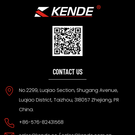
CONTACT US
No.2299, Luqiao Section, Shugang Avenue,
Luqiao District, Taizhou, 318057 Zhejiang, PR
China.
+86-576-82431568