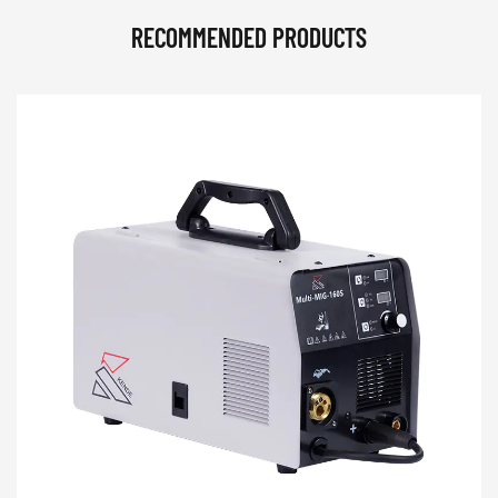
RECOMMENDED PRODUCTS