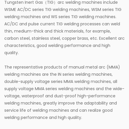
Tungsten Inert Gas（TIG）arc welding machines include
WSME AC/DC series TIG welding machines, WSM series TIG
welding machines and WS series TIG welding machines.
AC/DC and pulse current TIG welding processes can weld
thin, medium-thick and thick materials, for example,
carbon steel, stainless steel, copper brass, etc. Excellent arc
characteristics, good welding performance and high
quality.
The representative products of manual metal arc (MMA)
welding machines are the IN series welding machines,
double-supply voltage series MMA welding machines, all
supply voltage MMA series welding machines and the wide-
voltage, waterproof and dust-proof high-performance
welding machines, greatly improve the adaptability and
service life of welding machines and can realize good
welding performance and high quality.