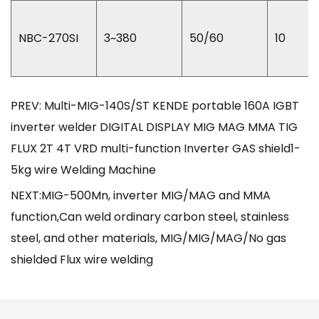
NBC-270SI
3~380
50/60
10
PREV: Multi-MIG-140S/ST KENDE portable 160A IGBT
inverter welder DIGITAL DISPLAY MIG MAG MMA TIG
FLUX 2T 4T VRD multi-function Inverter GAS shield1-
5kg wire Welding Machine
NEXT:MIG-500Mn, inverter MIG/MAG and MMA
function,Can weld ordinary carbon steel, stainless
steel, and other materials, MIG/MIG/MAG/No gas
shielded Flux wire welding