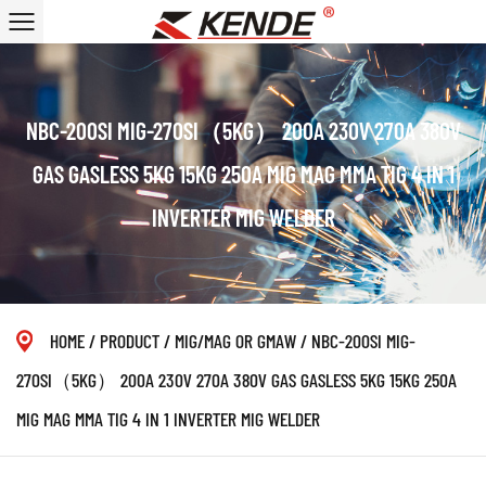
NBC-200SI MIG-270SI（5KG） 200A 230V 270A 380V
GAS GASLESS 5KG 15KG 250A MIG MAG MMA TIG 4 IN 1
INVERTER MIG WELDER
HOME
/
PRODUCT
/
MIG/MAG OR GMAW
/
NBC-200SI MIG-
270SI（5KG） 200A 230V 270A 380V GAS GASLESS 5KG 15KG 250A
MIG MAG MMA TIG 4 IN 1 INVERTER MIG WELDER