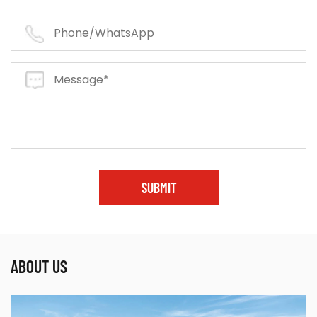
SUBMIT
ABOUT US