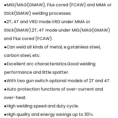
●MIG/MAG(GMAW), Flux cored (FCAW) and MMA or
Stick(SMAW) welding processes.
●2T, 4T and VRD mode.VRD under MMA or
Stick(SMAW).2T, 4T mode under MIG/MAG(GMAW)
and Flux cored (FCAW).
●Can weld all kinds of metal, e.g.stainless steel,
carbon steel, etc.
●Excellent arc characteristics.Good welding
performance and little spatter.
●With two gun switch optional models of 2T and 4T.
●Auto protection functions of over-current and
over-heat.
●High welding speed and duty cycle.
●High quality and energy savings up to 30℅.