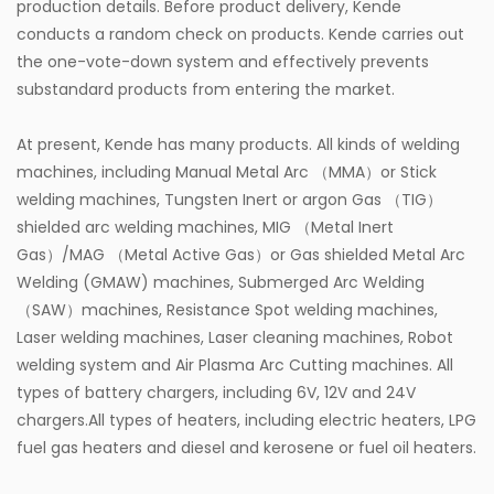
production details. Before product delivery, Kende
conducts a random check on products. Kende carries out
the one-vote-down system and effectively prevents
substandard products from entering the market.
At present, Kende has many products. All kinds of welding
machines, including Manual Metal Arc （MMA）or Stick
welding machines, Tungsten Inert or argon Gas （TIG）
shielded arc welding machines, MIG （Metal Inert
Gas）/MAG （Metal Active Gas）or Gas shielded Metal Arc
Welding (GMAW) machines, Submerged Arc Welding
（SAW）machines, Resistance Spot welding machines,
Laser welding machines, Laser cleaning machines, Robot
welding system and Air Plasma Arc Cutting machines. All
types of battery chargers, including 6V, 12V and 24V
chargers.All types of heaters, including electric heaters, LPG
fuel gas heaters and diesel and kerosene or fuel oil heaters.