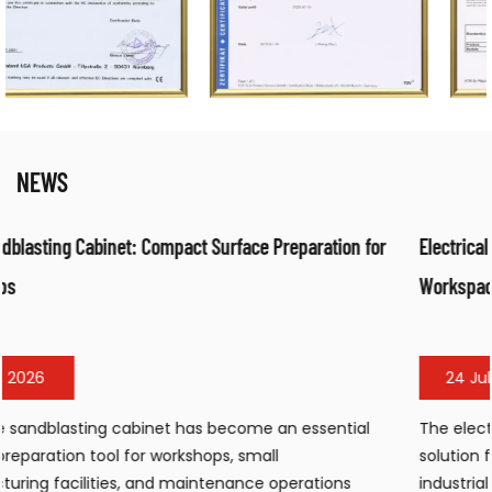
NEWS
ration for
Electrical Fan Air Heater: Efficient Warm Air Solution
Workspaces
24 Jul, 2026
sential
The electrical fan air heater has become a popula
solution for workshops, warehouses, construction s
tions
industrial facilities requiring portable, efficient wa