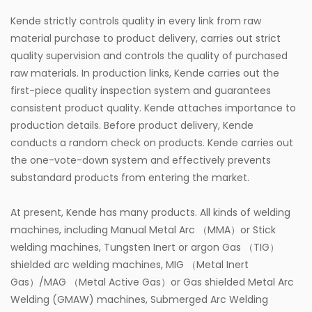
Kende strictly controls quality in every link from raw
material purchase to product delivery, carries out strict
quality supervision and controls the quality of purchased
raw materials. In production links, Kende carries out the
first-piece quality inspection system and guarantees
consistent product quality. Kende attaches importance to
production details. Before product delivery, Kende
conducts a random check on products. Kende carries out
the one-vote-down system and effectively prevents
substandard products from entering the market.
At present, Kende has many products. All kinds of welding
machines, including Manual Metal Arc （MMA）or Stick
welding machines, Tungsten Inert or argon Gas （TIG）
shielded arc welding machines, MIG （Metal Inert
Gas）/MAG （Metal Active Gas）or Gas shielded Metal Arc
Welding (GMAW) machines, Submerged Arc Welding