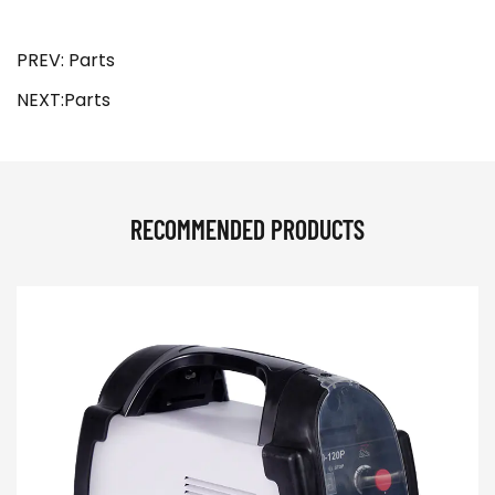
PREV: Parts
NEXT:Parts
RECOMMENDED PRODUCTS