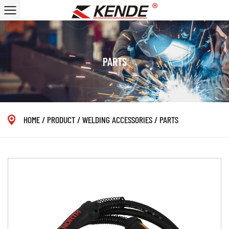
PARTS
HOME
/
PRODUCT
/
WELDING ACCESSORIES
/
PARTS