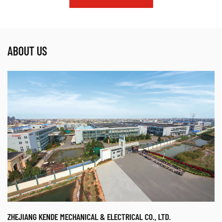
ABOUT US
ZHEJIANG KENDE MECHANICAL & ELECTRICAL CO., LTD.