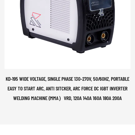
KD-195 WIDE VOLTAGE, SINGLE PHASE 130-270V, 50/60HZ, PORTABLE
EASY TO START ARC, ANTI SITCKER, ARC FORCE DC IGBT INVERTER
WELDING MACHINE (MMA）VRD, 120A 140A 160A 180A 200A