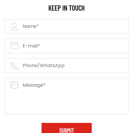
KEEP IN TOUCH
SUBMIT