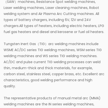
（SAW）machines, Resistance Spot welding machines,
Laser welding machines, Laser cleaning machines, Robot
welding system and Air Plasma Arc Cutting machines. All
types of battery chargers, including 6V, 12V and 24V
chargers.All types of heaters, including electric heaters, LPG
fuel gas heaters and diesel and kerosene or fuel oil heaters.
Tungsten Inert Gas（TIG）arc welding machines include
WSME AC/DC series TIG welding machines, WSM series TIG
welding machines and WS series TIG welding machines.
AC/DC and pulse current TIG welding processes can weld
thin, medium-thick and thick materials, for example,
carbon steel, stainless steel, copper brass, etc. Excellent arc
characteristics, good welding performance and high
quality.
The representative products of manual metal arc (MMA)
welding machines are the IN series welding machines,