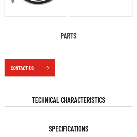
PARTS
CONTACT US
TECHNICAL CHARACTERISTICS
SPECIFICATIONS