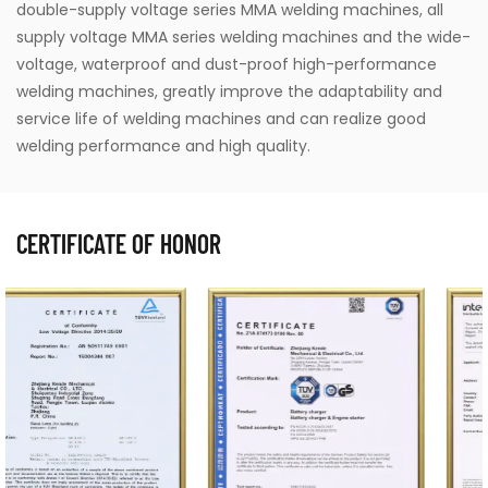
double-supply voltage series MMA welding machines, all
supply voltage MMA series welding machines and the wide-
voltage, waterproof and dust-proof high-performance
welding machines, greatly improve the adaptability and
service life of welding machines and can realize good
welding performance and high quality.
CERTIFICATE OF HONOR