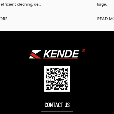
large...
READ MORE
CONTACT US