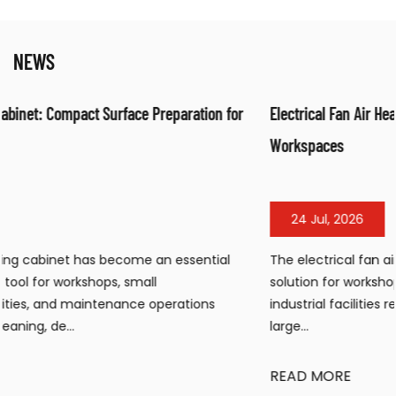
NEWS
or
Electrical Fan Air Heater: Efficient Warm Air Solution for
Workspaces
24 Jul, 2026
The electrical fan air heater has become a popular heatin
solution for workshops, warehouses, construction sites, an
industrial facilities requiring portable, efficient warmth in
large...
READ MORE