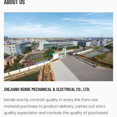
ABOUT US
ZHEJIANG KENDE MECHANICAL & ELECTRICAL CO., LTD.
Kende strictly controls quality in every link from raw
material purchase to product delivery, carries out strict
quality supervision and controls the quality of purchased