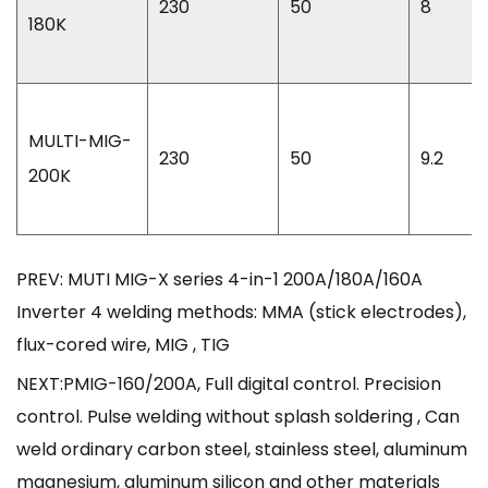
230
50
8
180K
MULTI-MIG-
230
50
9.2
200K
PREV: MUTI MIG-X series 4-in-1 200A/180A/160A
Inverter 4 welding methods: MMA (stick electrodes),
flux-cored wire, MIG , TIG
NEXT:PMIG-160/200A, Full digital control. Precision
control. Pulse welding without splash soldering , Can
weld ordinary carbon steel, stainless steel, aluminum
magnesium, aluminum silicon and other materials