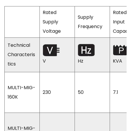
Rated
Rated
Supply
Supply
Input
Frequency
Voltage
Capaci
Technical
Characteris
V
Hz
KVA
tics
MULTI-MIG-
230
50
7.1
160K
MULTI-MIG-