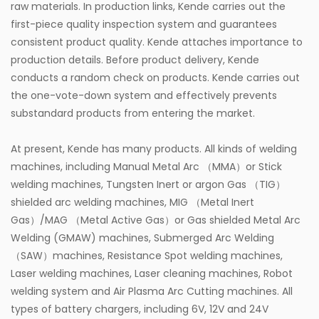
raw materials. In production links, Kende carries out the
first-piece quality inspection system and guarantees
consistent product quality. Kende attaches importance to
production details. Before product delivery, Kende
conducts a random check on products. Kende carries out
the one-vote-down system and effectively prevents
substandard products from entering the market.
At present, Kende has many products. All kinds of welding
machines, including Manual Metal Arc （MMA）or Stick
welding machines, Tungsten Inert or argon Gas （TIG）
shielded arc welding machines, MIG （Metal Inert
Gas）/MAG （Metal Active Gas）or Gas shielded Metal Arc
Welding (GMAW) machines, Submerged Arc Welding
（SAW）machines, Resistance Spot welding machines,
Laser welding machines, Laser cleaning machines, Robot
welding system and Air Plasma Arc Cutting machines. All
types of battery chargers, including 6V, 12V and 24V