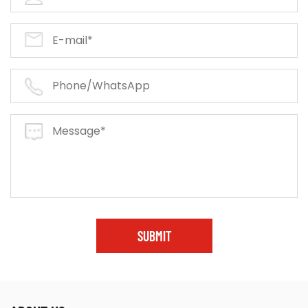
SUBMIT