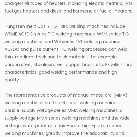
chargers.All types of heaters, including electric heaters, LPG
fuel gas heaters and diesel and kerosene or fuel oil heaters.
Tungsten Inert Gas（TIG）arc welding machines include
WSME AC/DC series TIG welding machines, WSM series TIG
welding machines and WS series TIG welding machines.
AC/DC and pulse current TIG welding processes can weld
thin, medium-thick and thick materials, for example,
carbon steel, stainless steel, copper brass, etc. Excellent arc
characteristics, good welding performance and high
quality.
The representative products of manual metal arc (MMA)
welding machines are the IN series welding machines,
double-supply voltage series MMA welding machines, all
supply voltage MMA series welding machines and the wide-
voltage, waterproof and dust-proof high-performance
welding machines, greatly improve the adaptability and