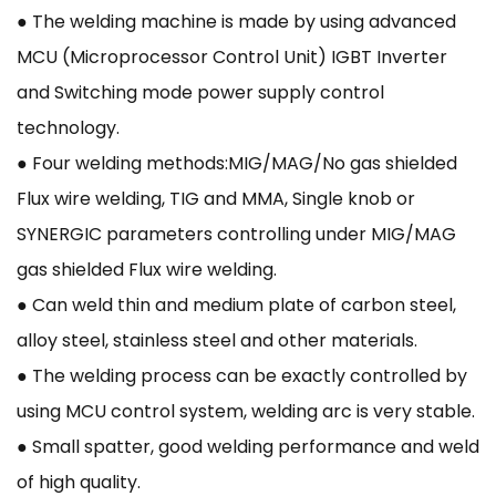
● The welding machine is made by using advanced
MCU (Microprocessor Control Unit) IGBT Inverter
and Switching mode power supply control
technology.
● Four welding methods:MIG/MAG/No gas shielded
Flux wire welding, TIG and MMA, Single knob or
SYNERGIC parameters controlling under MIG/MAG
gas shielded Flux wire welding.
● Can weld thin and medium plate of carbon steel,
alloy steel, stainless steel and other materials.
● The welding process can be exactly controlled by
using MCU control system, welding arc is very stable.
● Small spatter, good welding performance and weld
of high quality.