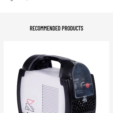
RECOMMENDED PRODUCTS