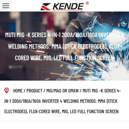
MUTI MIG -K SERIES 4-IN-1 200A/180A/160A INVERTER 4
WELDING METHODS: MMA (STICK ELECTRODES), FLUX-
CORED WIRE, MIG, LED FULL FUNCTION SCREEN
HOME
/
PRODUCT
/
MIG/MAG OR GMAW
/
MUTI MIG -K SERIES 4-
IN-1 200A/180A/160A INVERTER 4 WELDING METHODS: MMA (STICK
ELECTRODES), FLUX-CORED WIRE, MIG, LED FULL FUNCTION SCREEN