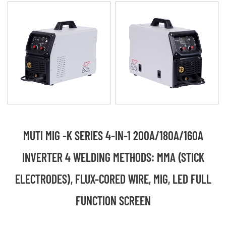
MUTI MIG -K SERIES 4-IN-1 200A/180A/160A
INVERTER 4 WELDING METHODS: MMA (STICK
ELECTRODES), FLUX-CORED WIRE, MIG, LED FULL
FUNCTION SCREEN