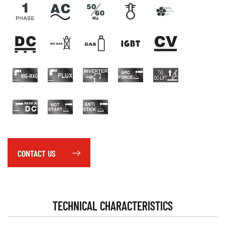
CONTACT US
TECHNICAL CHARACTERISTICS