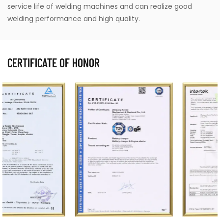
service life of welding machines and can realize good
welding performance and high quality.
CERTIFICATE OF HONOR