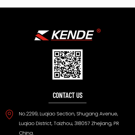
CONTACT US
No.2299, Luqiao Section, Shugang Avenue,
Luqiao District, Taizhou, 318057 Zhejiang, PR
China.