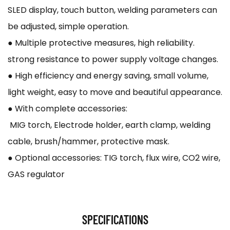
SLED display, touch button, welding parameters can
be adjusted, simple operation.
● Multiple protective measures, high reliability.
strong resistance to power supply voltage changes.
● High efficiency and energy saving, small volume,
light weight, easy to move and beautiful appearance.
● With complete accessories:
MIG torch, Electrode holder, earth clamp, welding
cable, brush/hammer, protective mask.
● Optional accessories: TIG torch, flux wire, CO2 wire,
GAS regulator
SPECIFICATIONS