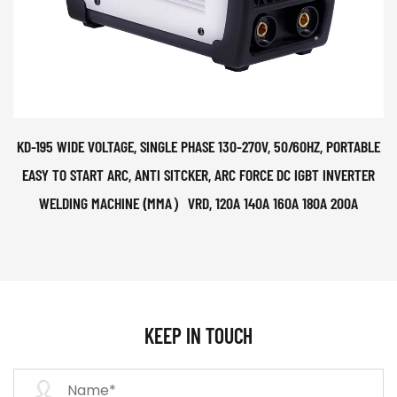
KD-195 WIDE VOLTAGE, SINGLE PHASE 130-270V, 50/60HZ, PORTABLE
EASY TO START ARC, ANTI SITCKER, ARC FORCE DC IGBT INVERTER
WELDING MACHINE (MMA）VRD, 120A 140A 160A 180A 200A
KEEP IN TOUCH