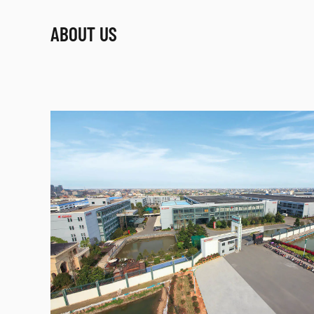
ABOUT US