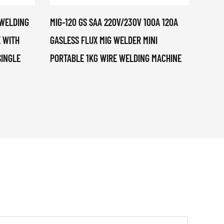
 WELDING
MIG-120 GS SAA 220V/230V 100A 120A
CUT-4
 WITH
GASLESS FLUX MIG WELDER MINI
CUTTE
SINGLE
PORTABLE 1KG WIRE WELDING MACHINE
PORTA
AMP O