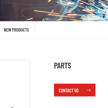
NEW PRODUCTS
PARTS
CONTACT US