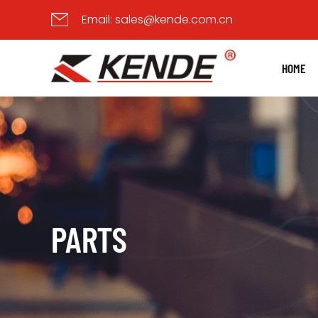
Email:
sales@kende.com.cn
HOME
PARTS