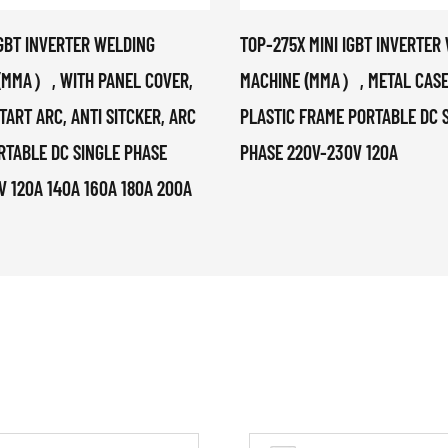
IGBT INVERTER WELDING
TOP-275X MINI IGBT INVERTER
(MMA）, WITH PANEL COVER,
MACHINE (MMA）, METAL CASE
TART ARC, ANTI SITCKER, ARC
PLASTIC FRAME PORTABLE DC 
RTABLE DC SINGLE PHASE
PHASE 220V-230V 120A
V 120A 140A 160A 180A 200A