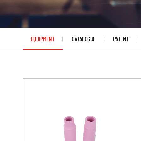
EQUIPMENT
CATALOGUE
PATENT