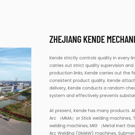
ZHEJIANG KENDE MECHANIC
Kende strictly controls quality in every 
carries out strict quality supervision and
production links, Kende carries out the 
consistent product quality. Kende attac
delivery, Kende conducts a random che
system and effectively prevents substa
At present, Kende has many products. Al
Arc （MMA）or Stick welding machines, T
welding machines, MIG （Metal Inert Ga
Arc Welding (GMAW) machines, Submer