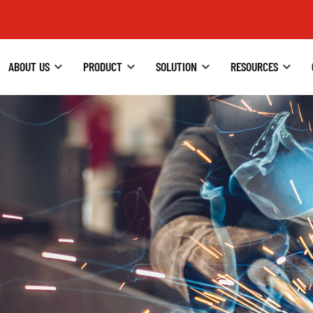
ABOUT US
PRODUCT
SOLUTION
RESOURCES