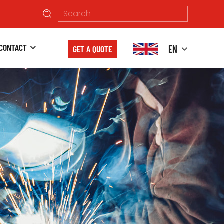
CONTACT
EN
GET A QUOTE