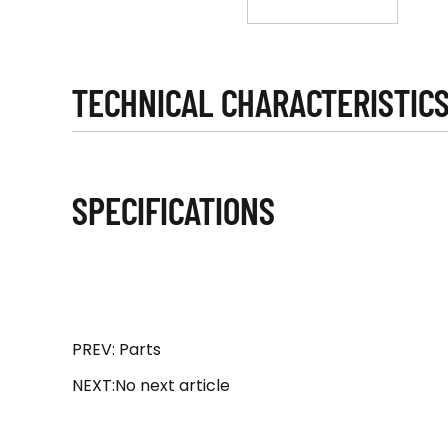
TECHNICAL CHARACTERISTIC
SPECIFICATIONS
PREV: Parts
NEXT:No next article