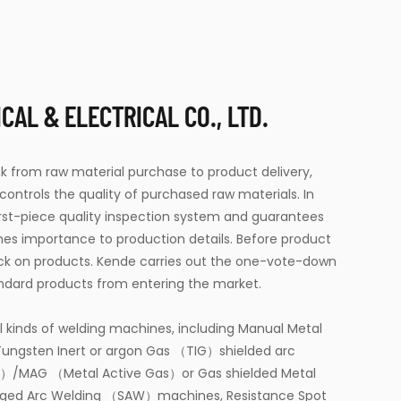
AL & ELECTRICAL CO., LTD.
link from raw material purchase to product delivery,
 controls the quality of purchased raw materials. In
first-piece quality inspection system and guarantees
hes importance to production details. Before product
ck on products. Kende carries out the one-vote-down
ndard products from entering the market.
l kinds of welding machines, including Manual Metal
ungsten Inert or argon Gas （TIG）shielded arc
s）/MAG （Metal Active Gas）or Gas shielded Metal
ged Arc Welding （SAW）machines, Resistance Spot