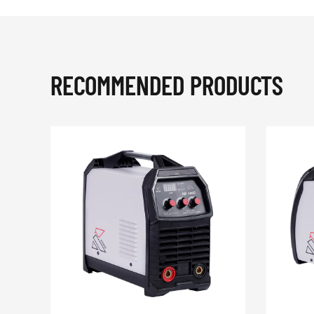
RECOMMENDED PRODUCTS