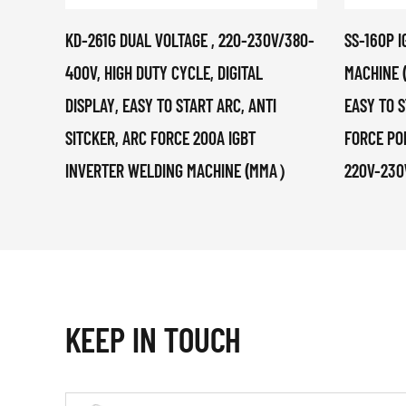
KD-261G DUAL VOLTAGE , 220-230V/380-
SS-160P 
400V, HIGH DUTY CYCLE, DIGITAL
MACHINE 
DISPLAY, EASY TO START ARC, ANTI
EASY TO S
SITCKER, ARC FORCE 200A IGBT
FORCE PO
INVERTER WELDING MACHINE (MMA）
220V-230
KEEP IN TOUCH