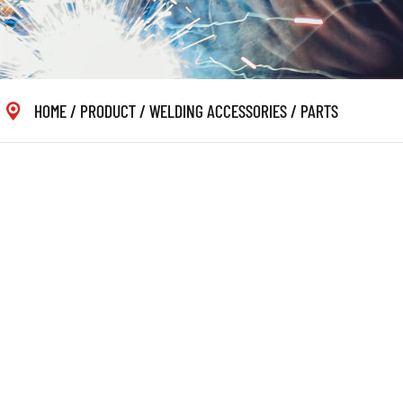
HOME
/
PRODUCT
/
WELDING ACCESSORIES
/
PARTS