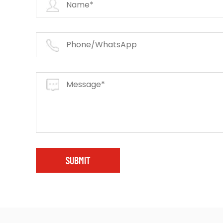
SUBMIT