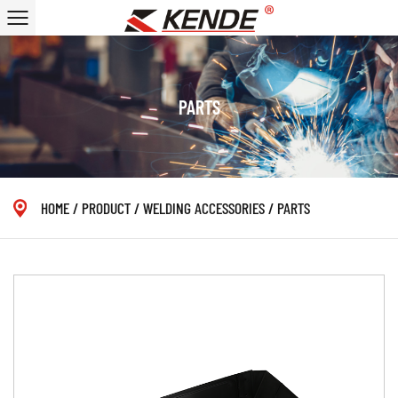
PARTS
HOME
/
PRODUCT
/
WELDING ACCESSORIES
/
PARTS