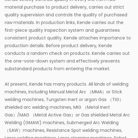
material purchase to product delivery, carries out strict
quality supervision and controls the quality of purchased
raw materials. In production links, Kende carries out the
first-piece quality inspection system and guarantees
consistent product quality. Kende attaches importance to
production details. Before product delivery, Kende
conducts a random check on products. Kende carries out
the one-vote-down system and effectively prevents
substandard products from entering the market.
At present, Kende has many products. All kinds of welding
machines, including Manual Metal Arc （MMA）or Stick
welding machines, Tungsten Inert or argon Gas （TIG）
shielded arc welding machines, MIG （Metal Inert
Gas）/MAG （Metal Active Gas）or Gas shielded Metal Arc
Welding (GMAW) machines, Submerged Arc Welding
（SAW）machines, Resistance Spot welding machines,