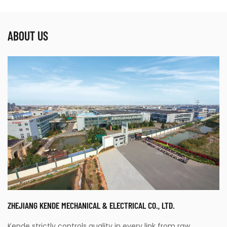
ABOUT US
ZHEJIANG KENDE MECHANICAL & ELECTRICAL CO., LTD.
Kende strictly controls quality in every link from raw