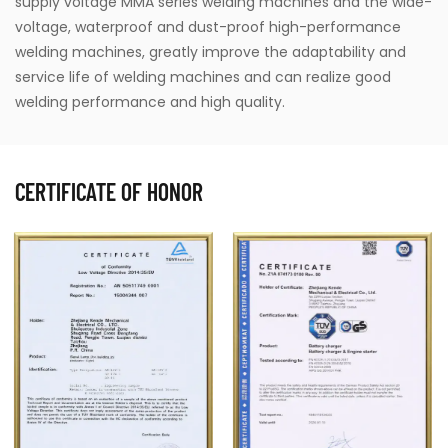
supply voltage MMA series welding machines and the wide-
voltage, waterproof and dust-proof high-performance
welding machines, greatly improve the adaptability and
service life of welding machines and can realize good
welding performance and high quality.
CERTIFICATE OF HONOR