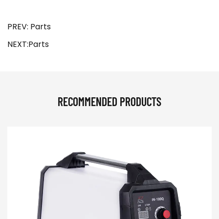
PREV: Parts
NEXT:Parts
RECOMMENDED PRODUCTS