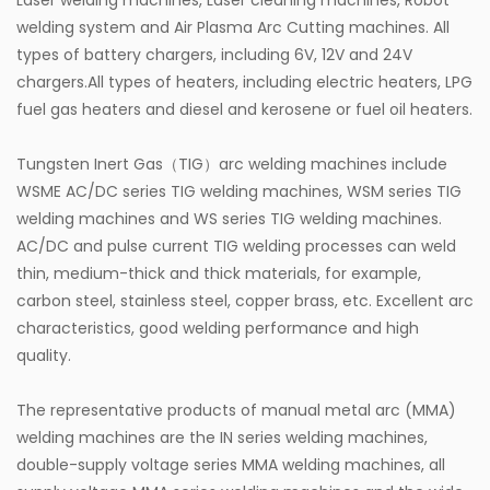
Laser welding machines, Laser cleaning machines, Robot
welding system and Air Plasma Arc Cutting machines. All
types of battery chargers, including 6V, 12V and 24V
chargers.All types of heaters, including electric heaters, LPG
fuel gas heaters and diesel and kerosene or fuel oil heaters.
Tungsten Inert Gas（TIG）arc welding machines include
WSME AC/DC series TIG welding machines, WSM series TIG
welding machines and WS series TIG welding machines.
AC/DC and pulse current TIG welding processes can weld
thin, medium-thick and thick materials, for example,
carbon steel, stainless steel, copper brass, etc. Excellent arc
characteristics, good welding performance and high
quality.
The representative products of manual metal arc (MMA)
welding machines are the IN series welding machines,
double-supply voltage series MMA welding machines, all