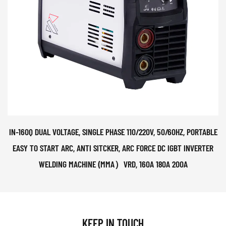
IN-160Q DUAL VOLTAGE, SINGLE PHASE 110/220V, 50/60HZ, PORTABLE
EASY TO START ARC, ANTI SITCKER, ARC FORCE DC IGBT INVERTER
WELDING MACHINE (MMA）VRD, 160A 180A 200A
KEEP IN TOUCH