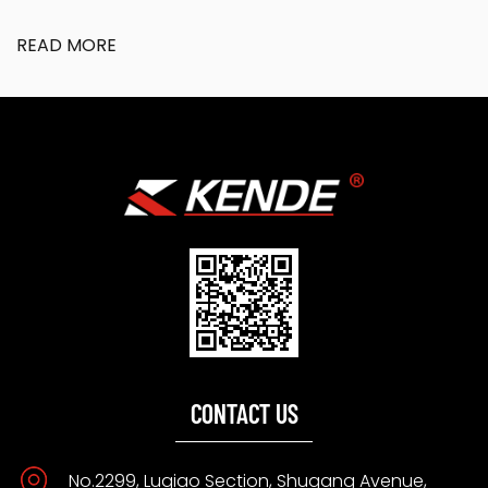
READ MORE
CONTACT US
No.2299, Luqiao Section, Shugang Avenue,