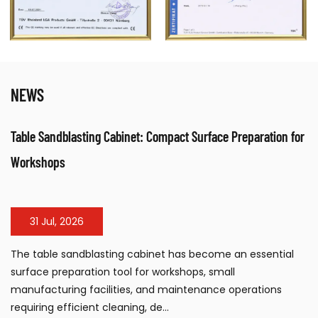
NEWS
rface Preparation for
Electrical Fan Air Heater: Efficient Warm 
Workspaces
24 Jul, 2026
come an essential
The electrical fan air heater has beco
, small
solution for workshops, warehouses, con
ance operations
industrial facilities requiring portable, 
large...