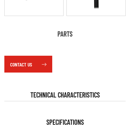
PARTS
CONTACT US
TECHNICAL CHARACTERISTICS
SPECIFICATIONS