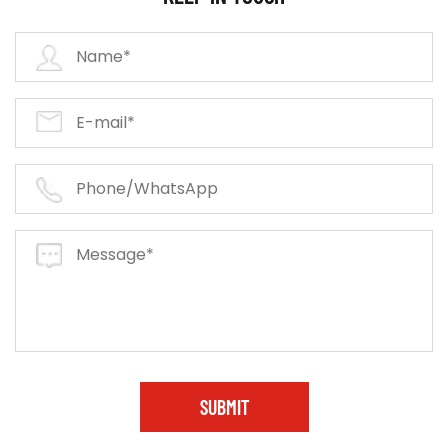
SUBMIT