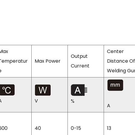
Max
Center
Output
Temperatur
Max Power
Distance Of
Current
e
Welding Gu
A
V
%
A
600
40
0-15
13