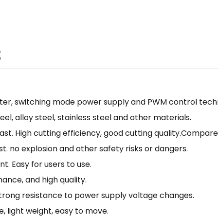
torch is the perfect solution
convenience and efficiency 
projects to the next level.
S
ter, switching mode power supply and PWM control techn
l, alloy steel, stainless steel and other materials.
fast. High cutting efficiency, good cutting quality.Compa
. no explosion and other safety risks or dangers.
t. Easy for users to use.
ance, and high quality.
 Strong resistance to power supply voltage changes.
, light weight, easy to move.