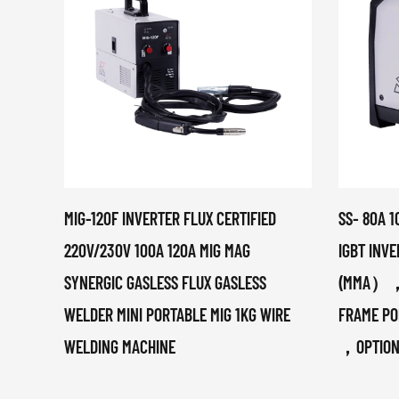
MIG-120F INVERTER FLUX CERTIFIED
SS- 80A 1
220V/230V 100A 120A MIG MAG
IGBT INV
SYNERGIC GASLESS FLUX GASLESS
(MMA），M
WELDER MINI PORTABLE MIG 1KG WIRE
FRAME PO
WELDING MACHINE
，OPTIO