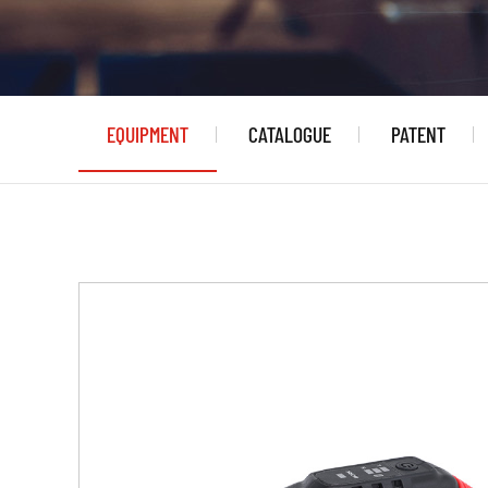
EQUIPMENT
CATALOGUE
PATENT