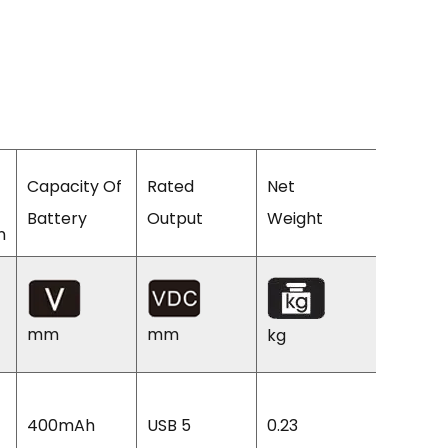
Capacity Of
Rated
Net
Machin
Battery
Output
Weight
Size
n
mm
mm
kg
mm
225L
400mAh
USB 5
0.23
110W