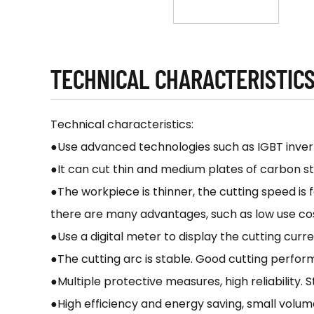
TECHNICAL CHARACTERISTIC
Technical characteristics:
●Use advanced technologies such as IGBT inver
●It can cut thin and medium plates of carbon stee
●The workpiece is thinner, the cutting speed is 
there are many advantages, such as low use cost
●Use a digital meter to display the cutting curren
●The cutting arc is stable. Good cutting perform
●Multiple protective measures, high reliability.
●High efficiency and energy saving, small volume