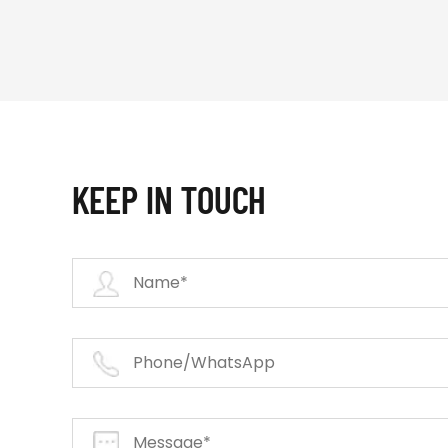
KEEP IN TOUCH