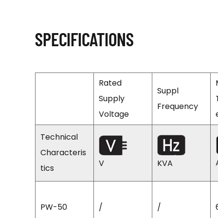
SPECIFICATIONS
Rated
Suppl
Supply
Frequency
Voltage
Technical
Characteris
V
KVA
tics
PW-50
/
/