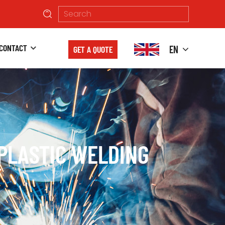
CONTACT
EN
GET A QUOTE
PLASTIC WELDING