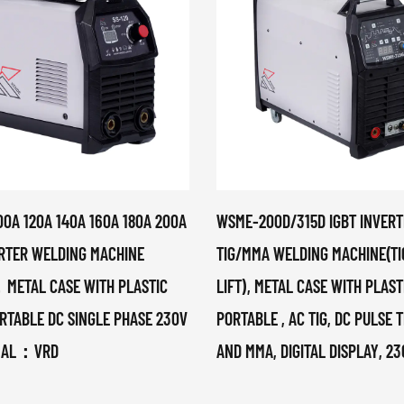
00A 120A 140A 160A 180A 200A
WSME-200D/315D IGBT INVERT
ERTER WELDING MACHINE
TIG/MMA WELDING MACHINE(TI
ETAL CASE WITH PLASTIC
LIFT), METAL CASE WITH PLAS
RTABLE DC SINGLE PHASE 230V
PORTABLE , AC TIG, DC PULSE T
NAL：VRD
AND MMA, DIGITAL DISPLAY, 2