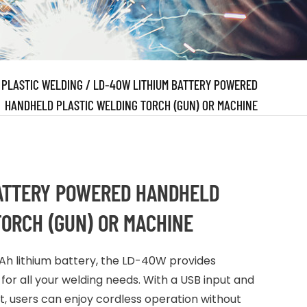
/
PLASTIC WELDING
/
LD-40W LITHIUM BATTERY POWERED
HANDHELD PLASTIC WELDING TORCH (GUN) OR MACHINE
ATTERY POWERED HANDHELD
TORCH (GUN) OR MACHINE
 lithium battery, the LD-40W provides
for all your welding needs. With a USB input and
users can enjoy cordless operation without