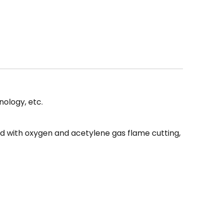
 for all your plastic repair needs. Experience the
of the LD-40W and take your plastic welding
ology, etc.
red with oxygen and acetylene gas flame cutting,