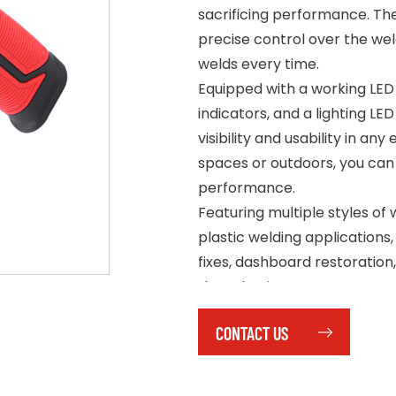
sacrificing performance. The
precise control over the wel
welds every time.
Equipped with a working LED 
indicators, and a lighting LE
visibility and usability in an
spaces or outdoors, you can
performance.
Featuring multiple styles of we
plastic welding applications
fixes, dashboard restoration,
that plastic parts are secur
time and effort.
CONTACT US
Simple and easy to operate
reducing overall costs and 
mechanic or a DIY enthusiast