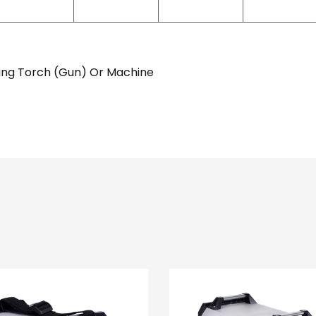
ing Torch (Gun) Or Machine