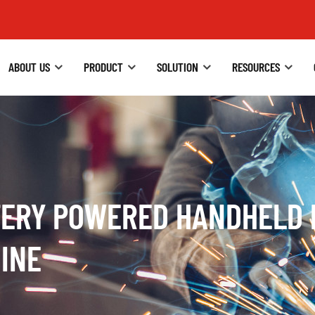
ABOUT US
PRODUCT
SOLUTION
RESOURCES
TERY POWERED HANDHELD 
INE