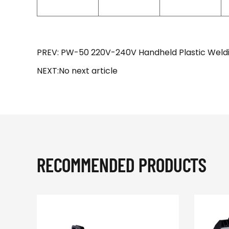
PREV: PW-50 220V-240V Handheld Plastic Weld
NEXT:No next article
RECOMMENDED PRODUCTS