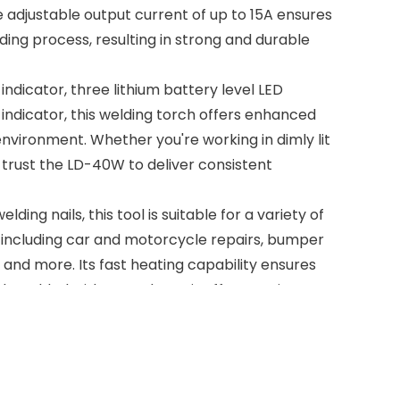
 adjustable output current of up to 15A ensures
ding process, resulting in strong and durable
indicator, three lithium battery level LED
D indicator, this welding torch offers enhanced
y environment. Whether you're working in dimly lit
 trust the LD-40W to deliver consistent
lding nails, this tool is suitable for a variety of
, including car and motorcycle repairs, bumper
 and more. Its fast heating capability ensures
ely welded with a good repair effect, saving you
, the LD-40W requires minimal maintenance,
downtime. Whether you're a professional
, this lithium battery-powered plastic welding