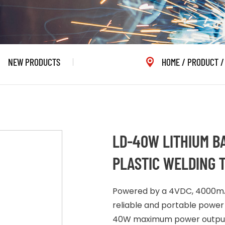
NEW PRODUCTS
HOME
/
PRODUCT
LD-40W LITHIUM B
PLASTIC WELDING 
Powered by a 4VDC, 4000mAh
reliable and portable power 
40W maximum power output, 