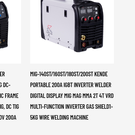
ER
MIG-140ST/160ST/180ST/200ST KENDE
MIG-1
G DC-
PORTABLE 200A IGBT INVERTER WELDER
ELECT
TIC FRAME
DIGITAL DISPLAY MIG MAG MMA 2T 4T VRD
1KG, 
IG, DC TIG
MULTI-FUNCTION INVERTER GAS SHIELD1-
30V 200A
5KG WIRE WELDING MACHINE