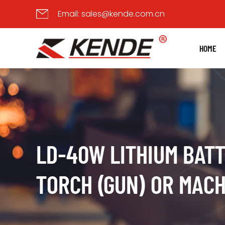
Email:
sales@kende.com.cn
HOME
LD-40W LITHIUM BAT
TORCH (GUN) OR MACH