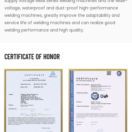
supply voltage MMA series welding machines and the wide-
voltage, waterproof and dust-proof high-performance
welding machines, greatly improve the adaptability and
service life of welding machines and can realize good
welding performance and high quality.
CERTIFICATE OF HONOR