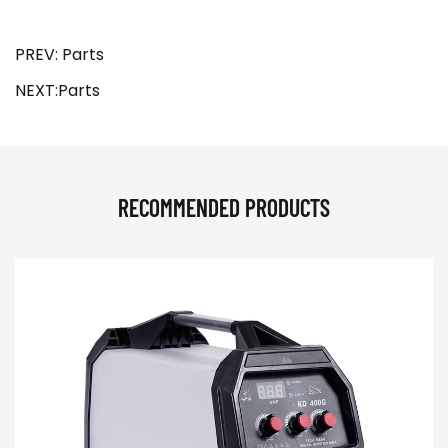
PREV: Parts
NEXT:Parts
RECOMMENDED PRODUCTS