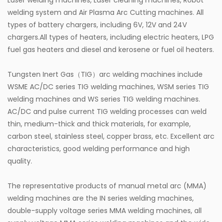
Laser welding machines, Laser cleaning machines, Robot
welding system and Air Plasma Arc Cutting machines. All
types of battery chargers, including 6V, 12V and 24V
chargers.All types of heaters, including electric heaters, LPG
fuel gas heaters and diesel and kerosene or fuel oil heaters.
Tungsten Inert Gas（TIG）arc welding machines include
WSME AC/DC series TIG welding machines, WSM series TIG
welding machines and WS series TIG welding machines.
AC/DC and pulse current TIG welding processes can weld
thin, medium-thick and thick materials, for example,
carbon steel, stainless steel, copper brass, etc. Excellent arc
characteristics, good welding performance and high
quality.
The representative products of manual metal arc (MMA)
welding machines are the IN series welding machines,
double-supply voltage series MMA welding machines, all