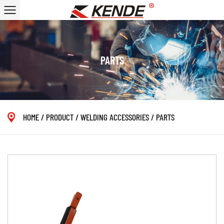
PARTS
HOME
/
PRODUCT
/
WELDING ACCESSORIES
/
PARTS