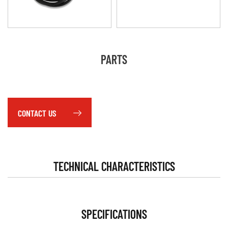
PARTS
CONTACT US
TECHNICAL CHARACTERISTICS
SPECIFICATIONS