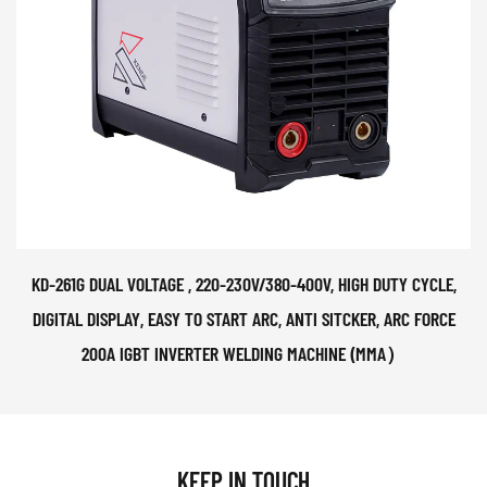
KD-261G DUAL VOLTAGE , 220-230V/380-400V, HIGH DUTY CYCLE,
DIGITAL DISPLAY, EASY TO START ARC, ANTI SITCKER, ARC FORCE
200A IGBT INVERTER WELDING MACHINE (MMA）
KEEP IN TOUCH