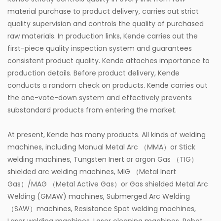
material purchase to product delivery, carries out strict
quality supervision and controls the quality of purchased
raw materials. In production links, Kende carries out the
first-piece quality inspection system and guarantees
consistent product quality. Kende attaches importance to
production details. Before product delivery, Kende
conducts a random check on products. Kende carries out
the one-vote-down system and effectively prevents
substandard products from entering the market.
At present, Kende has many products. All kinds of welding
machines, including Manual Metal Arc （MMA）or Stick
welding machines, Tungsten Inert or argon Gas （TIG）
shielded arc welding machines, MIG （Metal Inert
Gas）/MAG （Metal Active Gas）or Gas shielded Metal Arc
Welding (GMAW) machines, Submerged Arc Welding
（SAW）machines, Resistance Spot welding machines,