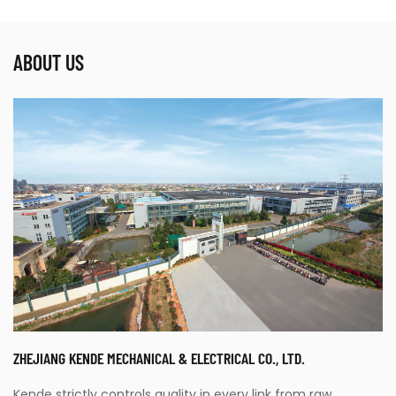
ABOUT US
ZHEJIANG KENDE MECHANICAL & ELECTRICAL CO., LTD.
Kende strictly controls quality in every link from raw