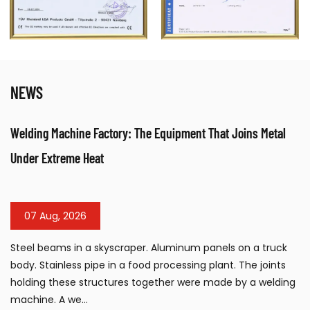
NEWS
nt That Joins Metal
Table Sandblasting Cabinet: Compact Su
Workshops
31 Jul, 2026
m panels on a truck
The table sandblasting cabinet has b
ng plant. The joints
surface preparation tool for workshops
re made by a welding
manufacturing facilities, and mainte
requiring efficient cleaning, de...