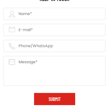
SUBMIT