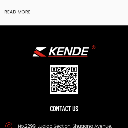
READ MORE
CONTACT US
No.2299, Luqiao Section, Shugang Avenue,