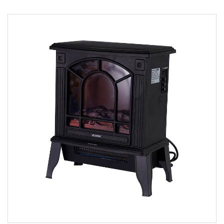
Parameters:
READ MORE