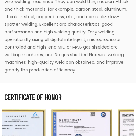
wire welding machines. They can weld thin, medium-thick
and thick materials, for example, carbon steel, aluminum,
stainless steel, copper brass, etc., and can realize low-
spatter welding. Excellent arc characteristics, good
performance and high welding quality. Easy welding
operation.By using all digital intelligent, microprocessor
controlled and high-end MIG or MAG gas shielded arc
welding machines, and No gas shielded Flux wire welding
machines, high-quality weld can obtained, and improve
greatly the production efficiency.
CERTIFICATE OF HONOR