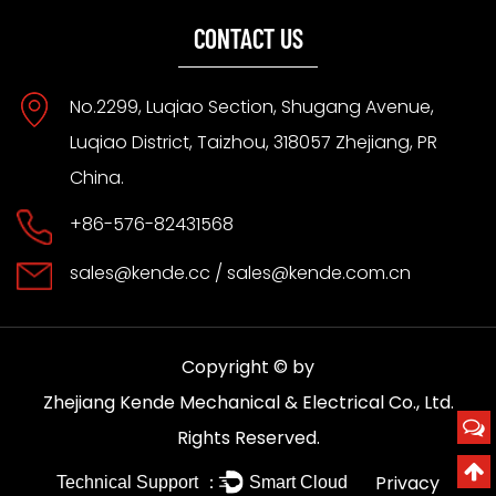
CONTACT US
No.2299, Luqiao Section, Shugang Avenue,
Luqiao District, Taizhou, 318057 Zhejiang, PR
China.
+86-576-82431568
sales@kende.cc
/
sales@kende.com.cn
Copyright © by
Zhejiang Kende Mechanical & Electrical Co., Ltd.
Rights Reserved.
Privacy
Technical Support ：
Smart Cloud