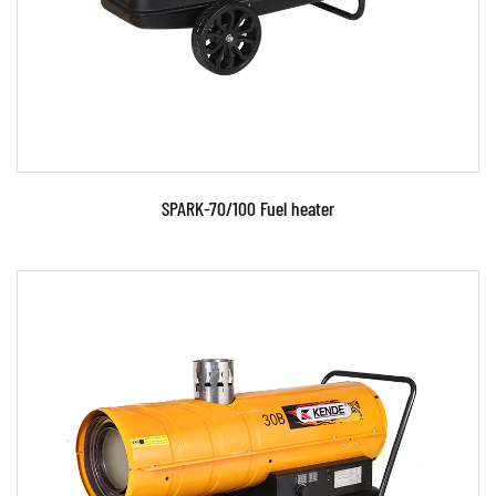
READ MORE
SPARK-70/100 Fuel heater