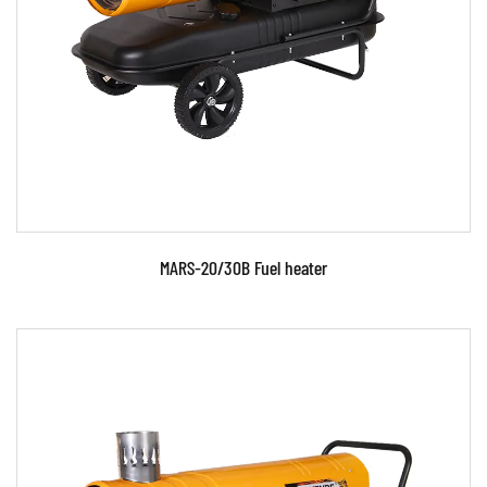
Parameters:
READ MORE
MARS-20/30B Fuel heater