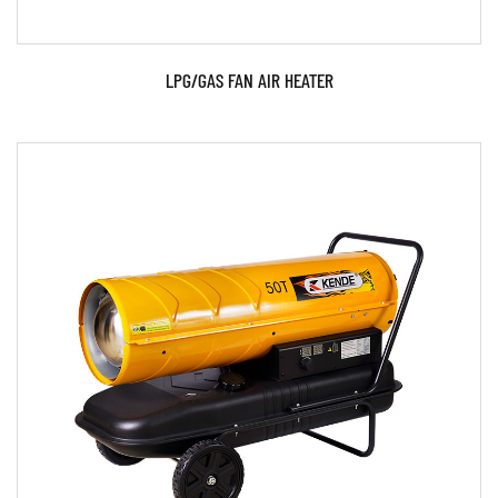
LPG/GAS FAN AIR HEATER
Parameters:
READ MORE