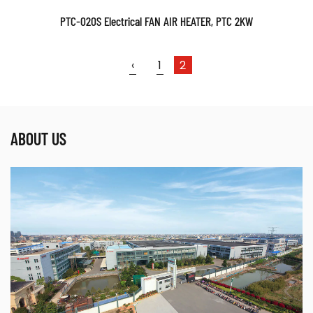
PTC-020S Electrical FAN AIR HEATER, PTC 2KW
‹
1
2
ABOUT US
Parameters:
READ MORE