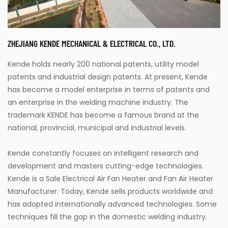
ZHEJIANG KENDE MECHANICAL & ELECTRICAL CO., LTD.
Kende holds nearly 200 national patents, utility model
patents and industrial design patents. At present, Kende
has become a model enterprise in terms of patents and
an enterprise in the welding machine industry. The
trademark KENDE has become a famous brand at the
national, provincial, municipal and industrial levels.
Kende constantly focuses on intelligent research and
development and masters cutting-edge technologies.
Kende is a
Sale Electrical Air Fan Heater
and
Fan Air Heater
Manufacturer
. Today, Kende sells products worldwide and
has adopted internationally advanced technologies. Some
techniques fill the gap in the domestic welding industry.