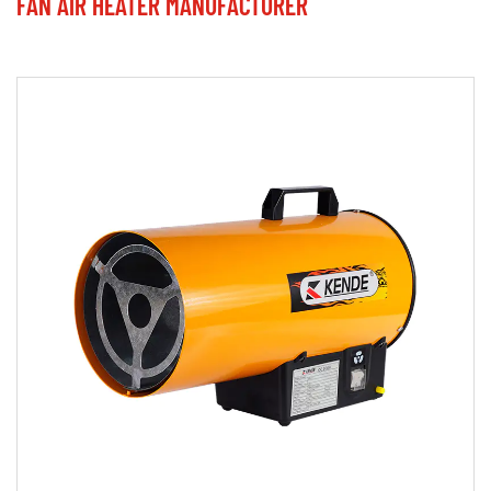
FAN AIR HEATER MANUFACTURER