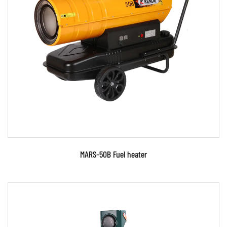
Parameters:
READ MORE
MARS-50B Fuel heater