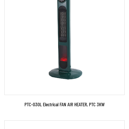
Parameters:
READ MORE
PTC-030L Electrical FAN AIR HEATER, PTC 3KW