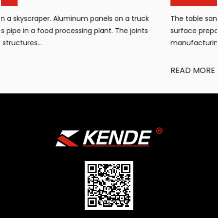
The table sandblasting cabinet has become an essential
surface preparation tool for workshops, small
manufacturing facilities, and maintenan...
READ MORE