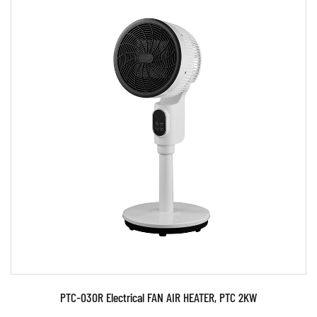
Parameters:
READ MORE
PTC-030R Electrical FAN AIR HEATER, PTC 2KW