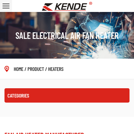
SALE ELECTRICAL AIR FAN HEATER
HOME
/
PRODUCT
/
HEATERS
CATEGORIES