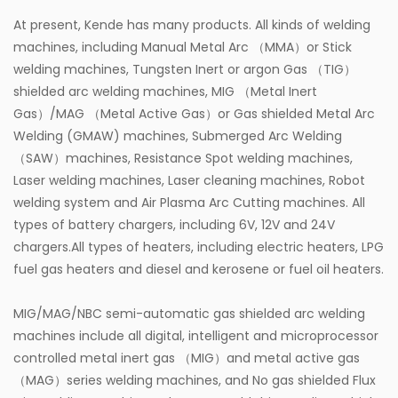
At present, Kende has many products. All kinds of welding
machines, including Manual Metal Arc （MMA）or Stick
welding machines, Tungsten Inert or argon Gas （TIG）
shielded arc welding machines, MIG （Metal Inert
Gas）/MAG （Metal Active Gas）or Gas shielded Metal Arc
Welding (GMAW) machines, Submerged Arc Welding
（SAW）machines, Resistance Spot welding machines,
Laser welding machines, Laser cleaning machines, Robot
welding system and Air Plasma Arc Cutting machines. All
types of battery chargers, including 6V, 12V and 24V
chargers.All types of heaters, including electric heaters, LPG
fuel gas heaters and diesel and kerosene or fuel oil heaters.
MIG/MAG/NBC semi-automatic gas shielded arc welding
machines include all digital, intelligent and microprocessor
controlled metal inert gas （MIG）and metal active gas
（MAG）series welding machines, and No gas shielded Flux