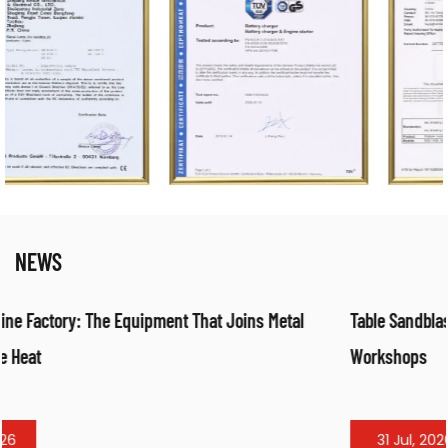
NEWS
Table Sandblasting Cabinet: Compact Surface Preparation f
Workshops
31 Jul, 2026