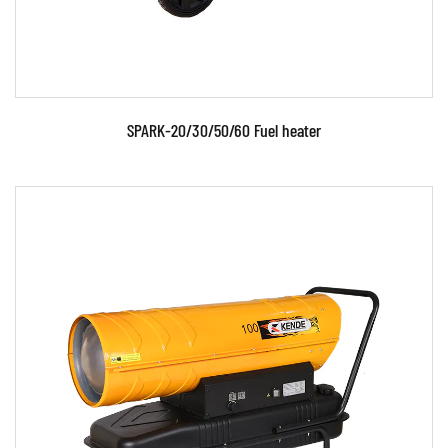
SPARK-20/30/50/60 Fuel heater
Parameters: