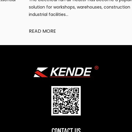
solution for workshops, warehouses, construction sites, and
industrial facilities...
READ MORE
CONTACT US