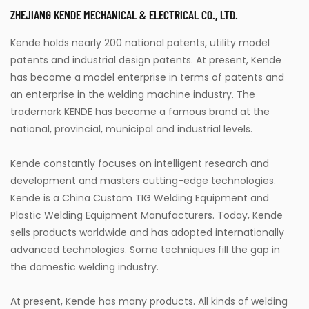
ZHEJIANG KENDE MECHANICAL & ELECTRICAL CO., LTD.
Kende holds nearly 200 national patents, utility model
patents and industrial design patents. At present, Kende
has become a model enterprise in terms of patents and
an enterprise in the welding machine industry. The
trademark KENDE has become a famous brand at the
national, provincial, municipal and industrial levels.
Kende constantly focuses on intelligent research and
development and masters cutting-edge technologies.
Kende is a
China Custom TIG Welding Equipment
and
Plastic Welding Equipment Manufacturers
. Today, Kende
sells products worldwide and has adopted internationally
advanced technologies. Some techniques fill the gap in
the domestic welding industry.
At present, Kende has many products. All kinds of welding