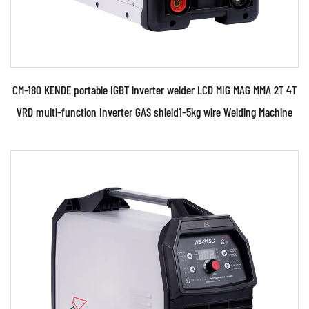
CM-180 KENDE portable IGBT inverter welder LCD MIG MAG MMA 2T 4T
VRD multi-function Inverter GAS shield1-5kg wire Welding Machine
Parameters:
●110V and 230V Two kinds of power supply
voltage.Automatically identify and control. ●The