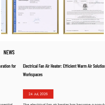
NEWS
Electrical Fan Air Heater: Efficient Warm Air Solution for
Workspaces
24 Jul, 2026
The electrical fan air heater has become a popular heating