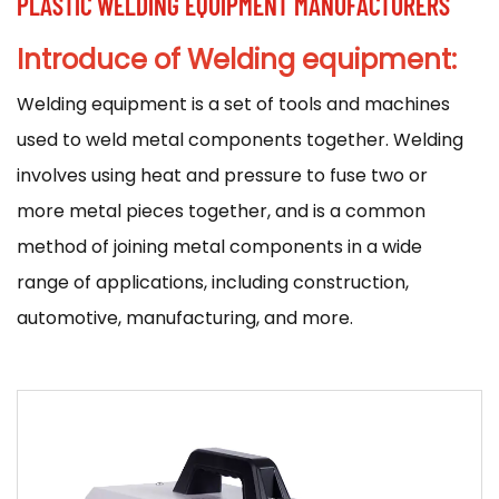
PLASTIC WELDING EQUIPMENT MANUFACTURERS
Introduce of Welding equipment:
Welding equipment
is a set of tools and machines
used to weld metal components together. Welding
involves using heat and pressure to fuse two or
more metal pieces together, and is a common
method of joining metal components in a wide
range of applications, including construction,
automotive, manufacturing, and more.
There are many different types of welding
equipment available, and the specific equipment
used will depend on the type of welding being
performed and the materials being welded. Some
common types of welding equipment include: