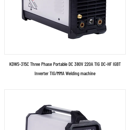
welding ma...
READ MORE
KDWS-315C Three Phase Portable DC 380V 220A TIG DC-HF IGBT
Inverter TIG/MMA Welding machine
Parameters: