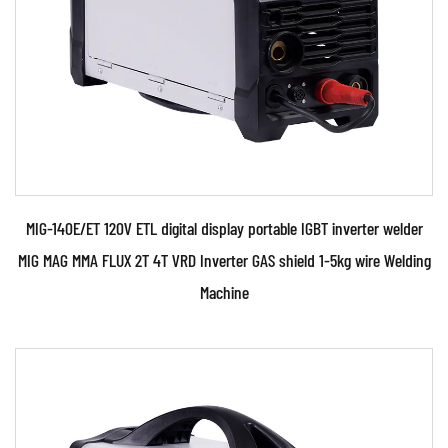
READ MORE
MIG-140E/ET 120V ETL digital display portable IGBT inverter welder
MIG MAG MMA FLUX 2T 4T VRD Inverter GAS shield 1-5kg wire Welding
Machine