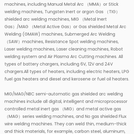
machines, including Manual Metal Arc （MMA）or Stick
welding machines, Tungsten Inert or argon Gas （TIG）
shielded arc welding machines, MIG （Metal Inert
Gas）/MAG （Metal Active Gas）or Gas shielded Metal Arc
Welding (GMAW) machines, Submerged Arc Welding
（SAW）machines, Resistance Spot welding machines,
Laser welding machines, Laser cleaning machines, Robot
welding system and Air Plasma Arc Cutting machines. All
types of battery chargers, including 6V, 12V and 24V
chargers.All types of heaters, including electric heaters, LPG
fuel gas heaters and diesel and kerosene or fuel oil heaters.
MIG/MAG/NBC semi-automatic gas shielded arc welding
machines include all digital, intelligent and microprocessor
controlled metal inert gas （MIG）and metal active gas
（MAG）series welding machines, and No gas shielded Flux
wire welding machines. They can weld thin, medium-thick
and thick materials, for example, carbon steel, aluminum,