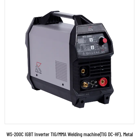
Parameters:
●Use powerful IGBT switched and advanced
inverter control technology ●Use PWM control
technology and...
READ MORE
WS-200C IGBT Inverter TIG/MMA Welding machine(TIG DC-HF), Metal