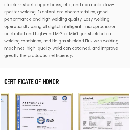
stainless steel, copper brass, etc., and can realize low-
spatter welding. Excellent arc characteristics, good
performance and high welding quality. Easy welding
operation.By using all digital intelligent, microprocessor
controlled and high-end MIG or MAG gas shielded arc
welding machines, and No gas shielded Flux wire welding
machines, high-quality weld can obtained, and improve
greatly the production efficiency.
CERTIFICATE OF HONOR