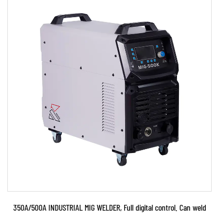
Parameters:
●Use powerful IGBT switched and advanced
inverter and MCU control ●Technology ●Use
PWM control techn...
READ MORE
350A/500A INDUSTRIAL MIG WELDER, Full digital control. Can weld