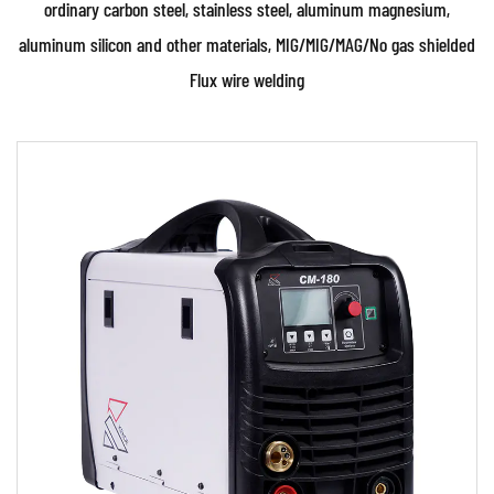
ordinary carbon steel, stainless steel, aluminum magnesium,
aluminum silicon and other materials, MIG/MIG/MAG/No gas shielded
Flux wire welding
Parameters:
Technical characteristics: • Advanced
Microprocessor Control Unit (MCU) digital
control and IGBT inv...
READ MORE