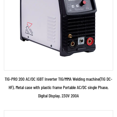
• Use powerful IGBT switches and advanced two
times inverter control technology. • Use Digital
and P...
READ MORE
TIG-PRO 200 AC/DC IGBT Inverter TIG/MMA Welding machine(TIG DC-
HF), Metal case with plastic frame Portable AC/DC single Phase,
Digital Display, 230V 200A