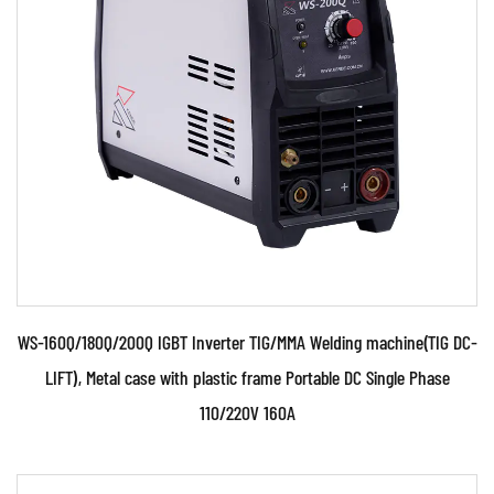
●Use powerful IGBT switched and advanced
inverter control technology ●Use PWM control
technology and...
READ MORE
WS-160Q/180Q/200Q IGBT Inverter TIG/MMA Welding machine(TIG DC-
LIFT), Metal case with plastic frame Portable DC Single Phase
110/220V 160A