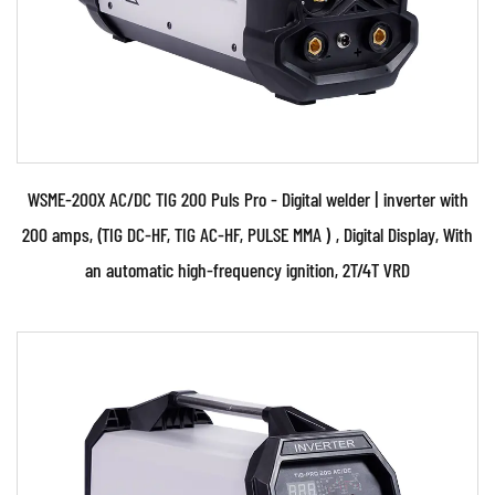
various raw materials that will be used in the
production of the welding equipment, such as
metals, plastics, and electronics.
Manufacturing: This involves using various tools and
equipment to transform the raw materials into the
finished product. This can include processes such as
WSME-200X AC/DC TIG 200 Puls Pro - Digital welder | inverter with
stamping, machining, and assembly line production.
200 amps, (TIG DC-HF, TIG AC-HF, PULSE MMA ) , Digital Display, With
Testing and quality control: This involves ensuring
an automatic high-frequency ignition, 2T/4T VRD
that the welding equipment meets all relevant
safety and performance standards before it is
shipped to customers.
Parameters: