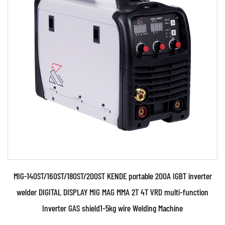
Parameters:
110V and 230V Two kinds of power supply
voltage.Automatically identify and control. The
welding mac...
READ MORE
MIG-140ST/160ST/180ST/200ST KENDE portable 200A IGBT inverter
welder DIGITAL DISPLAY MIG MAG MMA 2T 4T VRD multi-function
Inverter GAS shield1-5kg wire Welding Machine