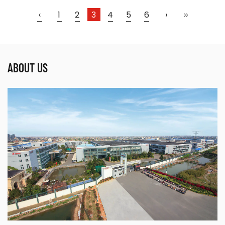
‹
1
2
3
4
5
6
›
››
Parameters:
ABOUT US
●Use powerful IGBT switched and advanced
inverter control technology ●Use all digital ,
intelligent ...
READ MORE