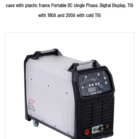
case with plastic frame Portable DC single Phase, Digital Display, TIG
with 180A and 200A with cold TIG
Parameters:
●Use powerful IGBT switched and advanced
inverter control technology ●Use PWM control
technology and...
READ MORE