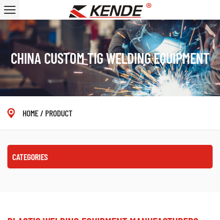
CHINA CUSTOM TIG WELDING EQUIPMENT
HOME
/
PRODUCT
CATEGORIES