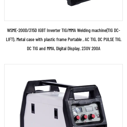
WSME-200D/315D IGBT Inverter TIG/MMA Welding machine(TIG DC-
LIFT), Metal case with plastic frame Portable , AC TIG, DC PULSE TIG,
DC TIG and MMA, Digital Display, 230V 200A
Parameters:
●Use powerful IGBT switched and advanced
inverter and MCU control technology. ●Use PWM
control techn...