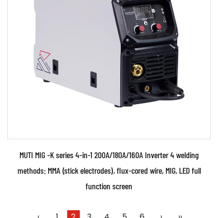
●Use powerful IGBT switched and advanced
inverter control technology ●Use PWM control
technology and...
READ MORE
MUTI MIG -K series 4-in-1 200A/180A/160A Inverter 4 welding
methods: MMA (stick electrodes), flux-cored wire, MIG, LED full
function screen
‹
1
2
3
4
5
6
›
››