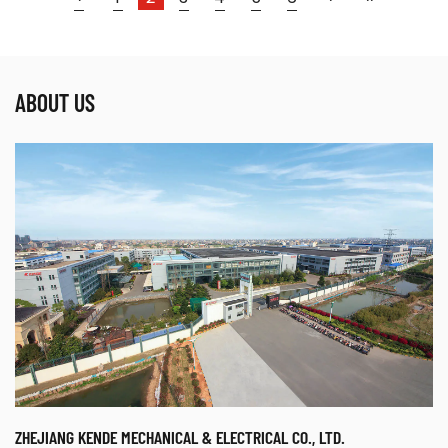
Parameters:
ABOUT US
● The welding machine is made by using
advanced MCU (Microprocessor Control Unit)
IGBT Inverter and ...
READ MORE
ZHEJIANG KENDE MECHANICAL & ELECTRICAL CO., LTD.