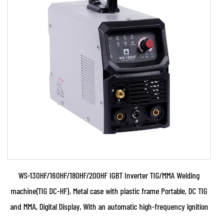
Parameters:
●Use powerful IGBT switched and advanced
inverter control technology ●Use PWM control
technology , H...
READ MORE
WS-130HF/160HF/180HF/200HF IGBT Inverter TIG/MMA Welding
machine(TIG DC-HF), Metal case with plastic frame Portable, DC TIG
and MMA, Digital Display, With an automatic high-frequency ignition