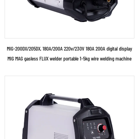
MIG-200DX/205DX, 180A/200A 220v/230V 180A 200A digital display
MIG MAG gasless FLUX welder portable 1-5kg wire welding machine
Parameters:
● Use powerful IGBT switched and advanced