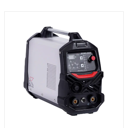
Parameters:
● The welding machine is made by using
advanced MCU (Microprocessor Control Unit)
IGBT Inverter and ...
READ MORE