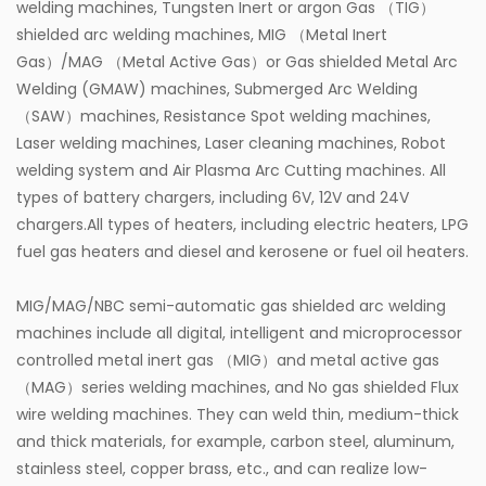
welding machines, Tungsten Inert or argon Gas （TIG）
shielded arc welding machines, MIG （Metal Inert
Gas）/MAG （Metal Active Gas）or Gas shielded Metal Arc
Welding (GMAW) machines, Submerged Arc Welding
（SAW）machines, Resistance Spot welding machines,
Laser welding machines, Laser cleaning machines, Robot
welding system and Air Plasma Arc Cutting machines. All
types of battery chargers, including 6V, 12V and 24V
chargers.All types of heaters, including electric heaters, LPG
fuel gas heaters and diesel and kerosene or fuel oil heaters.
MIG/MAG/NBC semi-automatic gas shielded arc welding
machines include all digital, intelligent and microprocessor
controlled metal inert gas （MIG）and metal active gas
（MAG）series welding machines, and No gas shielded Flux
wire welding machines. They can weld thin, medium-thick
and thick materials, for example, carbon steel, aluminum,
stainless steel, copper brass, etc., and can realize low-