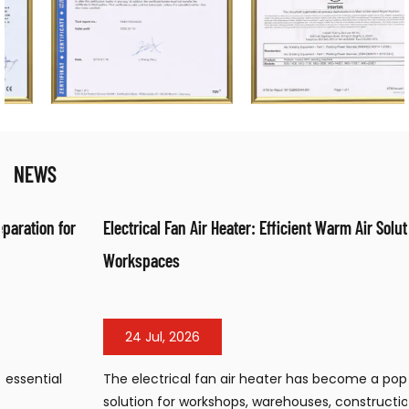
NEWS
Electrical Fan Air Heater: Efficient Warm Air Solution for
Workspaces
24 Jul, 2026
The electrical fan air heater has become a popular heating
solution for workshops, warehouses, construction sites, and