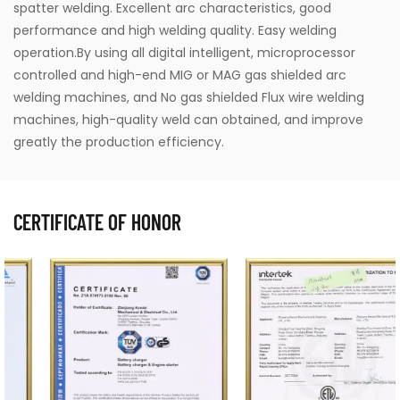
spatter welding. Excellent arc characteristics, good
performance and high welding quality. Easy welding
operation.By using all digital intelligent, microprocessor
controlled and high-end MIG or MAG gas shielded arc
welding machines, and No gas shielded Flux wire welding
machines, high-quality weld can obtained, and improve
greatly the production efficiency.
CERTIFICATE OF HONOR