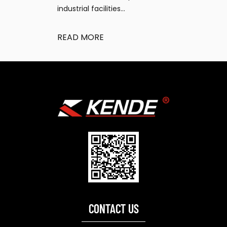
industrial facilities...
READ MORE
CONTACT US