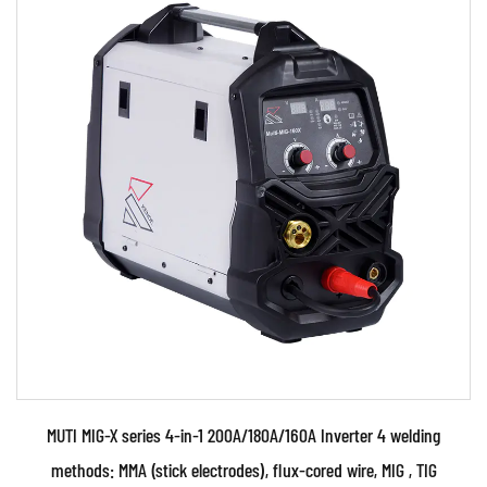
Parameters:
• Use powerful IGBT switches and advanced
inverter control technology. • Use Digital and
PWM control...
READ MORE
MUTI MIG-X series 4-in-1 200A/180A/160A Inverter 4 welding
methods: MMA (stick electrodes), flux-cored wire, MIG , TIG