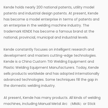
Kende holds nearly 200 national patents, utility model
patents and industrial design patents. At present, Kende
has become a model enterprise in terms of patents and
an enterprise in the welding machine industry. The
trademark KENDE has become a famous brand at the
national, provincial, municipal and industrial levels.
Kende constantly focuses on intelligent research and
development and masters cutting-edge technologies.
Kende is a
China Custom TIG Welding Equipment
and
Plastic Welding Equipment Manufacturers
. Today, Kende
sells products worldwide and has adopted internationally
advanced technologies. Some techniques fill the gap in
the domestic welding industry.
At present, Kende has many products. All kinds of welding
machines, including Manual Metal Arc （MMA）or Stick