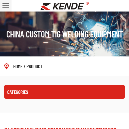
CHINA CUSTOM TIG WELDING EQUIPMENT
HOME
/
PRODUCT
CATEGORIES