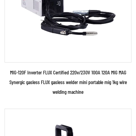
(CV) ou...
READ MORE
MIG-120F Inverter FLUX Certified 220v/230V 100A 120A MIG MAG
Synergic gasless FLUX gasless welder mini portable mig 1kg wire
welding machine