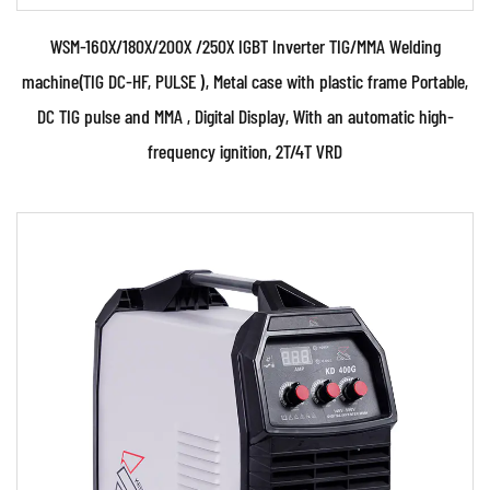
WSM-160X/180X/200X /250X IGBT Inverter TIG/MMA Welding
machine(TIG DC-HF, PULSE ), Metal case with plastic frame Portable,
DC TIG pulse and MMA , Digital Display, With an automatic high-
frequency ignition, 2T/4T VRD
Parameters:
• Use powerful IGBT switched and advanced
inverter control technology • Use PWM control
technology a...
READ MORE