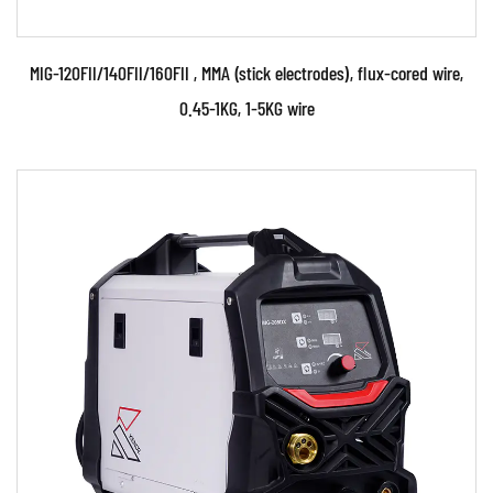
MIG-120FII/140FII/160FII , MMA (stick electrodes), flux-cored wire,
0.45-1KG, 1-5KG wire
Parameters:
• The welding machine is made by using
advanced MCU (Microprocessor Control Unit)
IGBT Inverter and ...
READ MORE