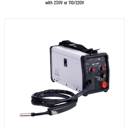
with 230V or 110/220V
Parameters:
• Use powerful IGBT switches and advanced
inverter control technology. • Use Digital and
PWM control...
READ MORE