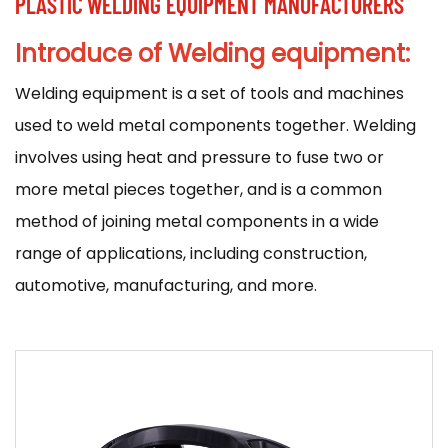
PLASTIC WELDING EQUIPMENT MANUFACTURERS
Introduce of Welding equipment:
Welding equipment
is a set of tools and machines
used to weld metal components together. Welding
involves using heat and pressure to fuse two or
more metal pieces together, and is a common
method of joining metal components in a wide
range of applications, including construction,
automotive, manufacturing, and more.
There are many different types of welding
equipment available, and the specific equipment
used will depend on the type of welding being
performed and the materials being welded. Some
common types of welding equipment include: