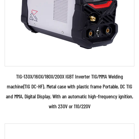
inverter control technology ● Use PWM control
technology, ...
READ MORE
TIG-130X/160X/180X/200X IGBT Inverter TIG/MMA Welding
machine(TIG DC-HF), Metal case with plastic frame Portable, DC TIG
and MMA, Digital Display, With an automatic high-frequency ignition,
with 230V or 110/220V