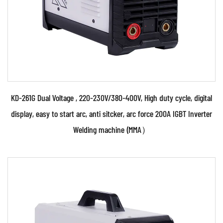
KD-261G Dual Voltage , 220-230V/380-400V, High duty cycle, digital
display, easy to start arc, anti sitcker, arc force 200A IGBT Inverter
Welding machine (MMA）
Parameters: