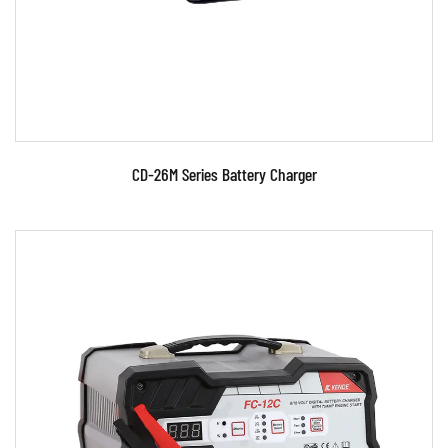
READ MORE
CD-26M Series Battery Charger
Parameters:
●Use MOSFET and advanced switch power