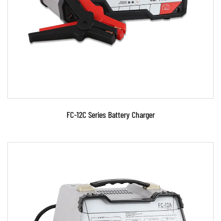
source control technology. ●Signal phase,
portable, charging f...
READ MORE
FC-12C Series Battery Charger