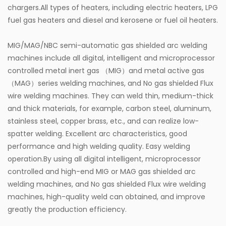
chargers.All types of heaters, including electric heaters, LPG
fuel gas heaters and diesel and kerosene or fuel oil heaters.
MIG/MAG/NBC semi-automatic gas shielded arc welding
machines include all digital, intelligent and microprocessor
controlled metal inert gas （MIG）and metal active gas
（MAG）series welding machines, and No gas shielded Flux
wire welding machines. They can weld thin, medium-thick
and thick materials, for example, carbon steel, aluminum,
stainless steel, copper brass, etc., and can realize low-
spatter welding. Excellent arc characteristics, good
performance and high welding quality. Easy welding
operation.By using all digital intelligent, microprocessor
controlled and high-end MIG or MAG gas shielded arc
welding machines, and No gas shielded Flux wire welding
machines, high-quality weld can obtained, and improve
greatly the production efficiency.