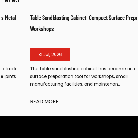
Table Sandblasting Cabinet: Compact Surface Preparation for
Workshops
31 Jul, 2026
The table sandblasting cabinet has become an essential
surface preparation tool for workshops, small
manufacturing facilities, and maintenan...
READ MORE