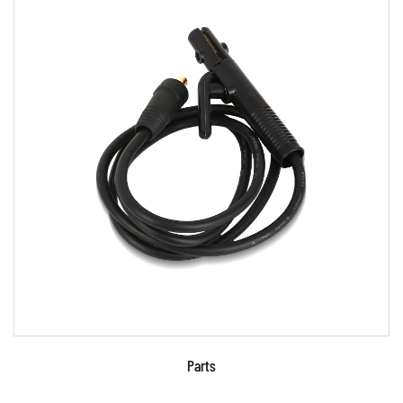
Parameters:
READ MORE
Parts