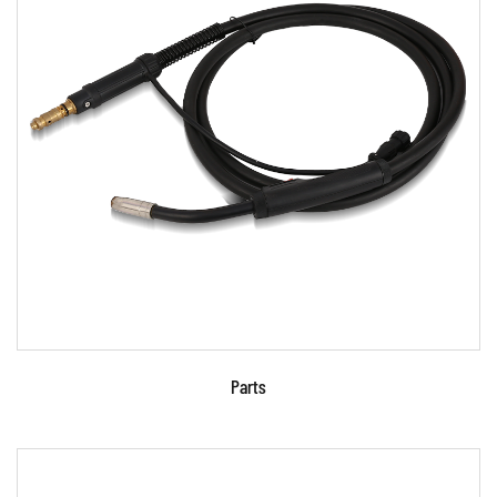
Parameters:
●Use advanced microcomputer control
technology. ●Signal phase, portable , charging
for lead-acid bat...
READ MORE
Parts