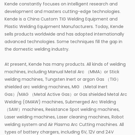
Kende constantly focuses on intelligent research and
development and masters cutting-edge technologies.
Kende is a
China Custom TIG Welding Equipment
and
Plastic Welding Equipment Manufacturers
. Today, Kende
sells products worldwide and has adopted internationally
advanced technologies. Some techniques fill the gap in
the domestic welding industry.
At present, Kende has many products. All kinds of welding
machines, including Manual Metal Arc （MMA）or Stick
welding machines, Tungsten Inert or argon Gas （TIG）
shielded arc welding machines, MIG （Metal Inert
Gas）/MAG （Metal Active Gas）or Gas shielded Metal Arc
Welding (GMAW) machines, Submerged Arc Welding
（SAW）machines, Resistance Spot welding machines,
Laser welding machines, Laser cleaning machines, Robot
welding system and Air Plasma Arc Cutting machines. All
types of battery chargers, including 6V, 12V and 24V