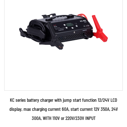
Welding machines
: A welding machine is an
electrical device that is used to generate the heat
and electricity needed for welding. There are many
different types of welding machines, including stick
welders, MIG welders, and TIG welders, each of
which is suited for different types of welding.
Welding torches: A welding torch is a handheld
device that is used to direct the heat and flame
needed for welding. There are many different types
of welding torches, including gas torches, TIG
torches, and MIG torches, each of which is suited for
KC series battery charger with jump start function 12/24V LCD
different types of welding.
display, max charging current 60A, start current 12V 350A, 24V
Inverter Plasma Cutter
: An inverter plasma cutter
300A, WITH 110V or 220V/230V INPUT
is a machine that uses a high-voltage electrical