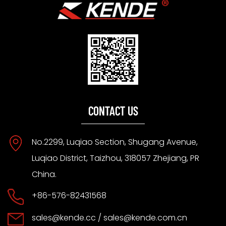
CONTACT US
No.2299, Luqiao Section, Shugang Avenue,
Luqiao District, Taizhou, 318057 Zhejiang, PR
China.
+86-576-82431568
sales@kende.cc
/
sales@kende.com.cn