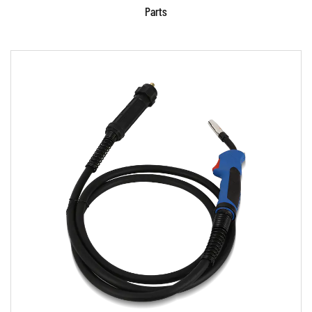
Parts
Parameters:
READ MORE