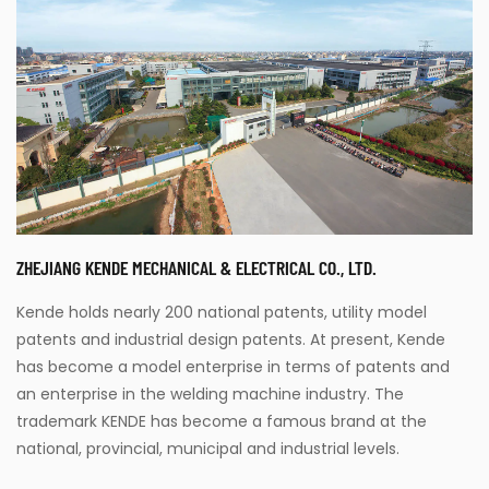
Parameters:
READ MORE
ZHEJIANG KENDE MECHANICAL & ELECTRICAL CO., LTD.
Kende holds nearly 200 national patents, utility model
patents and industrial design patents. At present, Kende
has become a model enterprise in terms of patents and
an enterprise in the welding machine industry. The
trademark KENDE has become a famous brand at the
national, provincial, municipal and industrial levels.