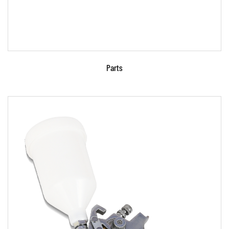
Parts
Parameters: