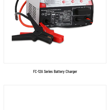
Parameters:
●Use advanced microcomputer control
technology. ●Signal phase, portable , charging
for lead-acid bat...
READ MORE
FC-12A Series Battery Charger