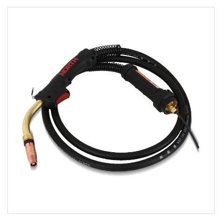
Parameters:
READ MORE