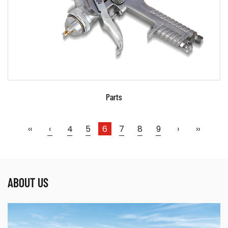
READ MORE
Parts
‹‹
‹
4
5
6
7
8
9
›
››
ABOUT US