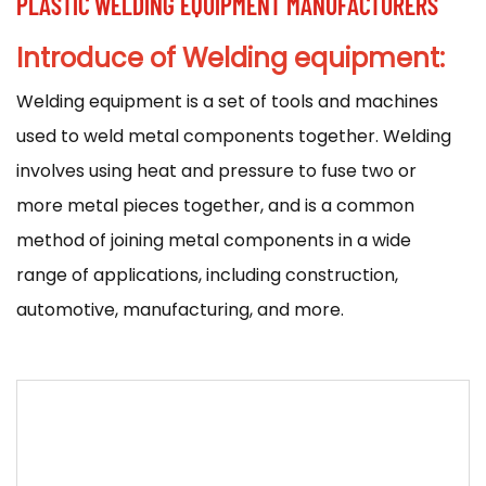
PLASTIC WELDING EQUIPMENT MANUFACTURERS
Introduce of Welding equipment:
Welding equipment
is a set of tools and machines
used to weld metal components together. Welding
involves using heat and pressure to fuse two or
more metal pieces together, and is a common
method of joining metal components in a wide
range of applications, including construction,
automotive, manufacturing, and more.
There are many different types of welding
equipment available, and the specific equipment
used will depend on the type of welding being
performed and the materials being welded. Some
common types of welding equipment include: