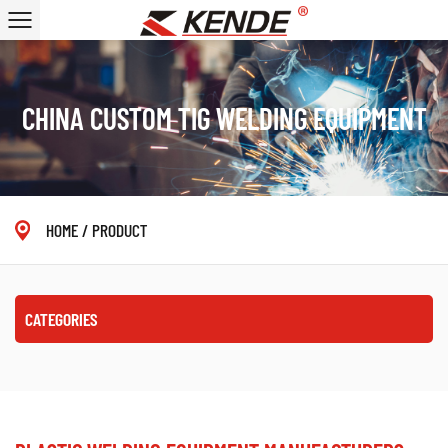
CHINA CUSTOM TIG WELDING EQUIPMENT
HOME
/
PRODUCT
CATEGORIES