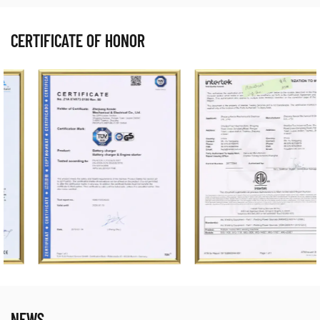
CERTIFICATE OF HONOR
NEWS