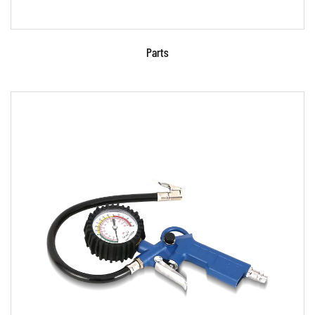
Parts
Parameters:
READ MORE